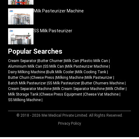
Milk Pasteurizer Machine
SS Milk Pasteurizer
Popular Searches
Cream Separator
|
Butter Churner
|
Milk Can
|
Plastic Milk Can
|
Aluminium Milk Can
|
SS Milk Can
|
Milk Pasteurizer Machine
|
Dairy Milking Machine
|
Bulk Milk Cooler
|
Milk Cooling Tank
|
Butter Churn
|
Cheese Press
|
Milking Machine
|
Milk Pasteurizer
|
Batch Milk Pasteurizer
|
SS Milk Pasteurizer
|
Butter Churners Machine
|
Cream Separator Machine
|
Milk Cream Separator Machine
|
Milk Chiller
|
Milk Storage Tank
|
Cheese Press Equipment
|
Cheese Vat Machine
|
SS Milking Machine
|
© 2018 - 2026 Mei Medical Private Limited. All Rights Reserved.
Market Area
Privacy Policy