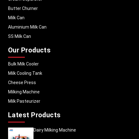
Butter Churner
Milk Can
Aluminium Milk Can
SS Milk Can
Our Products
Bulk Milk Cooler
Milk Cooling Tank
Cheese Press
Milking Machine
Milk Pasteurizer
Latest Products
Dairy Milking Machine