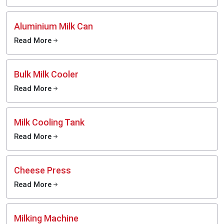
Aluminium Milk Can
Read More
Bulk Milk Cooler
Read More
Milk Cooling Tank
Read More
Cheese Press
Read More
Milking Machine