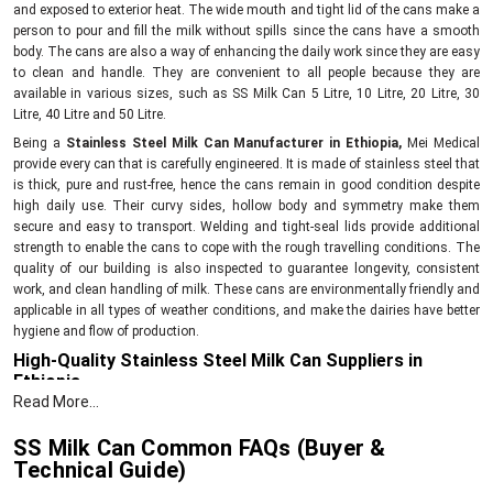
and exposed to exterior heat. The wide mouth and tight lid of the cans make a
person to pour and fill the milk without spills since the cans have a smooth
body. The cans are also a way of enhancing the daily work since they are easy
to clean and handle. They are convenient to all people because they are
available in various sizes, such as SS Milk Can 5 Litre, 10 Litre, 20 Litre, 30
Litre, 40 Litre and 50 Litre.
Being a
Stainless Steel Milk Can Manufacturer in Ethiopia,
Mei Medical
provide every can that is carefully engineered. It is made of stainless steel that
is thick, pure and rust-free, hence the cans remain in good condition despite
high daily use. Their curvy sides, hollow body and symmetry make them
secure and easy to transport. Welding and tight-seal lids provide additional
strength to enable the cans to cope with the rough travelling conditions. The
quality of our building is also inspected to guarantee longevity, consistent
work, and clean handling of milk. These cans are environmentally friendly and
applicable in all types of weather conditions, and make the dairies have better
hygiene and flow of production.
High-Quality Stainless Steel Milk Can Suppliers in
Ethiopia
Read More...
As
Stainless Steel Milk Can Suppliers in Ethiopia
, we provide well-built cans
that help all sizes of dairy units. Every can is supplied only after checking its
SS Milk Can Common FAQs (Buyer &
strength, finish, and leak-proof quality. You get options from small
5 Litre
Technical Guide)
cans to large
50 Litre
cans, so you can choose the size that fits your work.