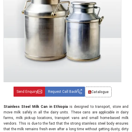
Send Enquiry
Request Call Back
Catalogue
Stainless Steel Milk Can in Ethiopia
is designed to transport, store and
move milk safely in all the dairy units. These cans are applicable in dairy
farms, milk pick-up locations, transport vans and small home-based milk
vendors. This is due to the fact that the strong stainless steel body ensures
that the milk remains fresh even after a long time without getting dusty, dirty