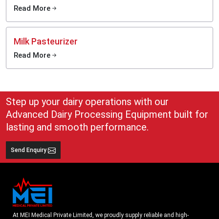
Read More
Milk Pasteurizer
Read More
Step up your dairy operations with our
Advanced Dairy Processing Equipment built for
lasting and smooth performance.
Send Enquiry
At MEI Medical Private Limited, we proudly supply reliable and high-