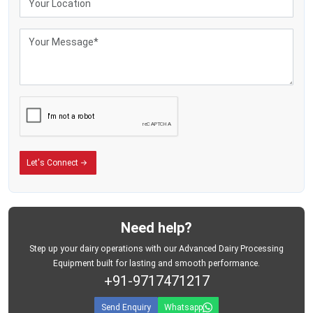
to carry every day. The cans do not rust, do not leak, and stay shiny even after
regular use.
If you run a small dairy farm or a large milk business, these cans will make
your daily work smoother. As one of the
Stainless Steel Milk Can
Manufacturers, Suppliers, Dealers in {Location}
, we make sure you get the
right product at a fair price. Mei Medical Private Limited is always ready to
guide you and answer your questions.
You do not have to wait. Call us today and get a stainless steel milk can
delivered to your place. Make your milk work simple, safe, and worry-free with
a can you can trust.
Let's Connect
Need help?
Step up your dairy operations with our Advanced Dairy Processing
Equipment built for lasting and smooth performance.
+91-9717471217
Send Enquiry
Whatsapp