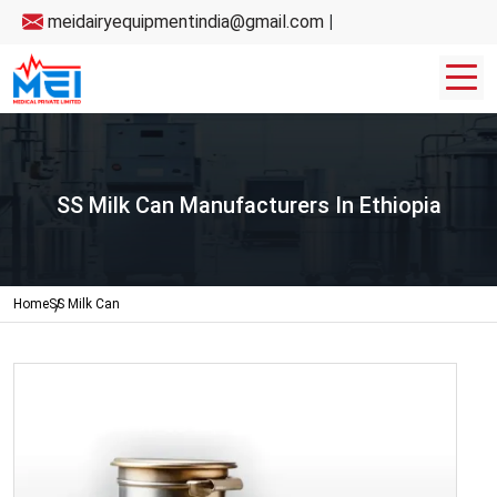
meidairyequipmentindia@gmail.com
|
SS Milk Can Manufacturers In Ethiopia
Home
SS Milk Can