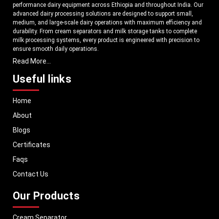
performance dairy equipment across Ethiopia and throughout India. Our
advanced dairy processing solutions are designed to support small,
medium, and large-scale dairy operations with maximum efficiency and
durability. From cream separators and milk storage tanks to complete
milk processing systems, every product is engineered with precision to
ensure smooth daily operations.
Read More...
Understanding the growing dairy industry in Ethiopia, we focus on
delivering equipment that improves productivity, maintains hygiene
Useful links
standards, and reduces operational downtime. Our machines are
manufactured using high-grade materials and modern technology to
Home
meet both national and international quality benchmarks. Whether you
are setting up a new dairy plant or upgrading your existing facility, our
About
solutions are tailored to match your operational requirements.
Blogs
With a strong distribution network, we ensure timely delivery of dairy
machinery in Ethiopia and across Pan India. In addition, we export our
Certificates
dairy equipment to global markets, supporting dairy professionals
Faqs
worldwide. MEI stands for innovation, reliability, and long-term
performance, helping dairy businesses operate with confidence and
Contact Us
consistent output.
Our Products
Cream Separator