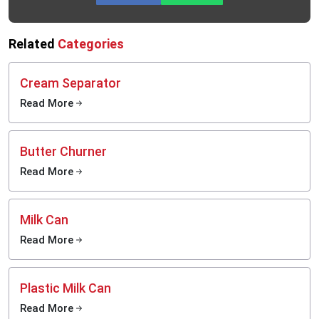
Related
Categories
Cream Separator
Read More
Butter Churner
Read More
Milk Can
Read More
Plastic Milk Can
Read More