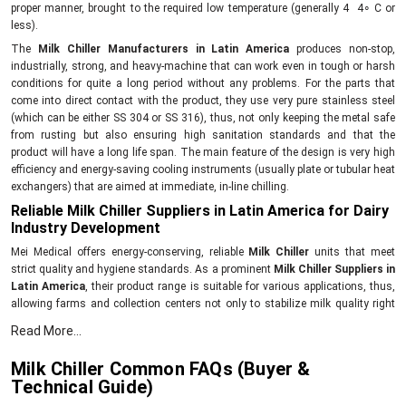
proper manner, brought to the required low temperature (generally 4 4∘ C or
less).
The
Milk Chiller Manufacturers in Latin America
produces non-stop,
industrially, strong, and heavy-machine that can work even in tough or harsh
conditions for quite a long period without any problems. For the parts that
come into direct contact with the product, they use very pure stainless steel
(which can be either SS 304 or SS 316), thus, not only keeping the metal safe
from rusting but also ensuring high sanitation standards and that the
product will have a long life span. The main feature of the design is very high
efficiency and energy-saving cooling instruments (usually plate or tubular heat
exchangers) that are aimed at immediate, in-line chilling.
Reliable Milk Chiller Suppliers in Latin America for Dairy
Industry Development
Mei Medical offers energy-conserving, reliable
Milk Chiller
units that meet
strict quality and hygiene standards. As a prominent
Milk Chiller Suppliers in
Latin America
, their product range is suitable for various applications, thus,
allowing farms and collection centers not only to stabilize milk quality right
after milking but also to elevate the overall productivity of the sector.
Read More...
Innovative, dependable Milk Chiller with the following
features and benefits:
Milk Chiller Common FAQs (Buyer &
Technical Guide)
First of all, the rapid cooling method is the point where the growth of bacteria
is stopped.The
Milk Chillers
are made with special attention to requirements