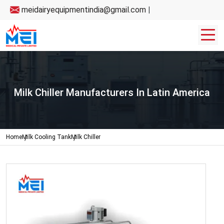
meidairyequipmentindia@gmail.com
|
Milk Chiller Manufacturers In Latin America
Home
Milk Cooling Tank
Milk Chiller