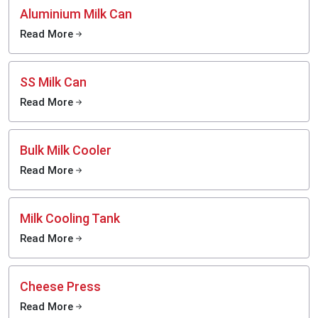
Aluminium Milk Can
Read More
SS Milk Can
Read More
Bulk Milk Cooler
Read More
Milk Cooling Tank
Read More
Cheese Press
Read More