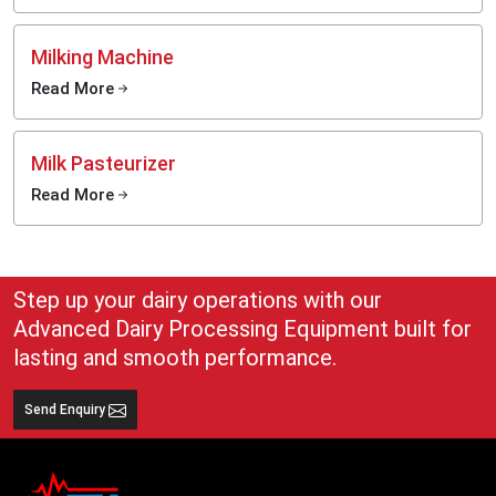
Milking Machine
Read More
Milk Pasteurizer
Read More
Step up your dairy operations with our
Advanced Dairy Processing Equipment built for
lasting and smooth performance.
Send Enquiry