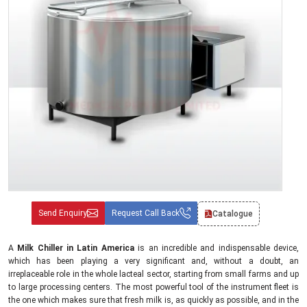
Send Enquiry
Request Call Back
Catalogue
A
Milk Chiller in Latin America
is an incredible and indispensable device,
which has been playing a very significant and, without a doubt, an
irreplaceable role in the whole lacteal sector, starting from small farms and up
to large processing centers. The most powerful tool of the instrument fleet is
the one which makes sure that fresh milk is, as quickly as possible, and in the