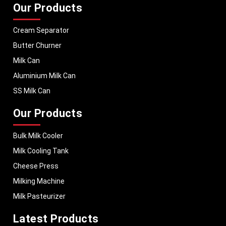
Our Products
Cream Separator
Butter Churner
Milk Can
Aluminium Milk Can
SS Milk Can
Our Products
Bulk Milk Cooler
Milk Cooling Tank
Cheese Press
Milking Machine
Milk Pasteurizer
Latest Products