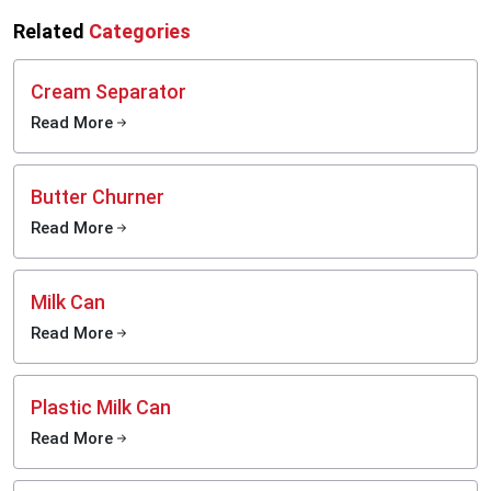
Related
Categories
Cream Separator
Read More
Butter Churner
Read More
Milk Can
Read More
Plastic Milk Can
Read More