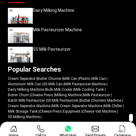
Dairy Milking Machine
Milk Pasteurizer Machine
SS Milk Pasteurizer
Popular Searches
Cream Separator
|
Butter Churner
|
Milk Can
|
Plastic Milk Can
|
Aluminium Milk Can
|
SS Milk Can
|
Milk Pasteurizer Machine
|
Dairy Milking Machine
|
Bulk Milk Cooler
|
Milk Cooling Tank
|
Butter Churn
|
Cheese Press
|
Milking Machine
|
Milk Pasteurizer
|
Batch Milk Pasteurizer
|
SS Milk Pasteurizer
|
Butter Churners Machine
|
Cream Separator Machine
|
Milk Cream Separator Machine
|
Milk Chiller
|
Milk Storage Tank
|
Cheese Press Equipment
|
Cheese Vat Machine
|
SS Milking Machine
|
© 2018 - 2026 Mei Medical Private Limited. All Rights Reserved.
Home
Call Us
WhatsApp
Send Enquiry
Catalogue