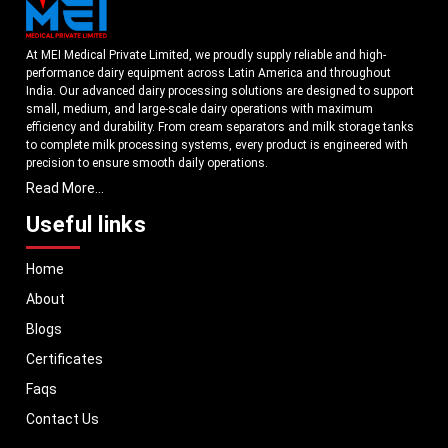
At MEI Medical Private Limited, we proudly supply reliable and high-
performance dairy equipment across Latin America and throughout
India. Our advanced dairy processing solutions are designed to support
small, medium, and large-scale dairy operations with maximum
efficiency and durability. From cream separators and milk storage tanks
to complete milk processing systems, every product is engineered with
precision to ensure smooth daily operations.
Read More...
Understanding the growing dairy industry in Latin America, we focus on
delivering equipment that improves productivity, maintains hygiene
Useful links
standards, and reduces operational downtime. Our machines are
manufactured using high-grade materials and modern technology to
Home
meet both national and international quality benchmarks. Whether you
are setting up a new dairy plant or upgrading your existing facility, our
About
solutions are tailored to match your operational requirements.
Blogs
With a strong distribution network, we ensure timely delivery of dairy
machinery in Latin America and across Pan India. In addition, we export
Certificates
our dairy equipment to global markets, supporting dairy professionals
Faqs
worldwide. MEI stands for innovation, reliability, and long-term
performance, helping dairy businesses operate with confidence and
Contact Us
consistent output.