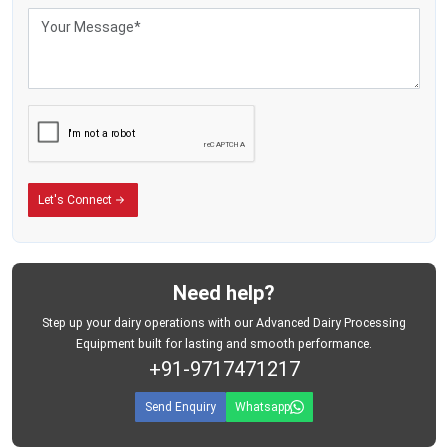
Let's Connect
Need help?
Step up your dairy operations with our Advanced Dairy Processing
Equipment built for lasting and smooth performance.
+91-9717471217
Send Enquiry
Whatsapp