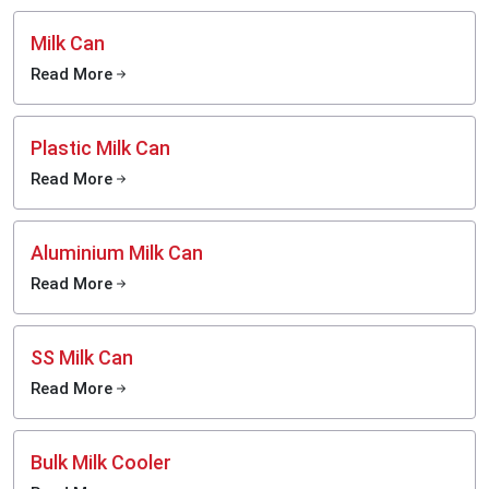
Milk Can
Read More
Plastic Milk Can
Read More
Aluminium Milk Can
Read More
SS Milk Can
Read More
Bulk Milk Cooler