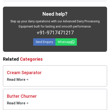
Need help?
Step up your dairy operations with our Advanced Dairy Processing
Equipment built for lasting and smooth performance.
+91-9717471217
Send Enquiry
Whatsapp
Related
Categories
Cream Separator
Read More
Butter Churner
Read More