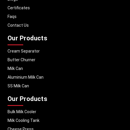
With a strong distribution network, we ensure timely delivery of dairy
machinery in Latin America and across Pan India. In addition, we export
Certificates
our dairy equipment to global markets, supporting dairy professionals
Faqs
worldwide. MEI stands for innovation, reliability, and long-term
performance, helping dairy businesses operate with confidence and
Contact Us
consistent output.
Our Products
Cream Separator
Butter Churner
Milk Can
Aluminium Milk Can
SS Milk Can
Our Products
Bulk Milk Cooler
Milk Cooling Tank
Cheese Press