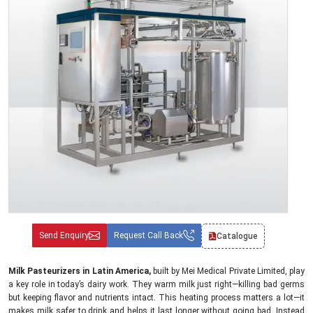
Send Enquiry
Request Call Back
Catalogue
Milk Pasteurizers in Latin America,
built by Mei Medical Private Limited, play
a key role in today’s dairy work. They warm milk just right—killing bad germs
but keeping flavor and nutrients intact. This heating process matters a lot—it
makes milk safer to drink and helps it last longer without going bad. Instead