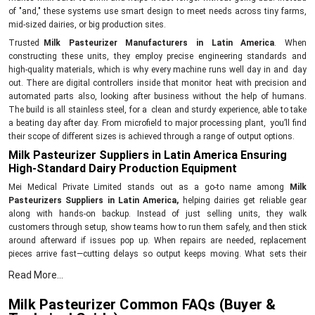
of "and," these systems use smart design to meet needs across tiny farms,
mid-sized dairies, or big production sites.
Trusted
Milk Pasteurizer Manufacturers in Latin America
. When
constructing these units, they employ precise engineering standards and
high-quality materials, which is why every machine runs well day in and day
out. There are digital controllers inside that monitor heat with precision and
automated parts also, looking after business without the help of humans.
The build is all stainless steel, for a clean and sturdy experience, able to take
a beating day after day. From microfield to major processing plant, you’ll find
their scope of different sizes is achieved through a range of output options.
Milk Pasteurizer Suppliers in Latin America Ensuring
High-Standard Dairy Production Equipment
Mei Medical Private Limited stands out as a go-to name among
Milk
Pasteurizers Suppliers in Latin America,
helping dairies get reliable gear
along with hands-on backup. Instead of just selling units, they walk
customers through setup, show teams how to run them safely, and then stick
around afterward if issues pop up. When repairs are needed, replacement
pieces arrive fast—cutting delays so output keeps moving. What sets their
models apart is less power use, simpler controls, and clean design—all aimed
Read More...
at better milk results without driving up expenses.
Key Features
Milk Pasteurizer Common FAQs (Buyer &