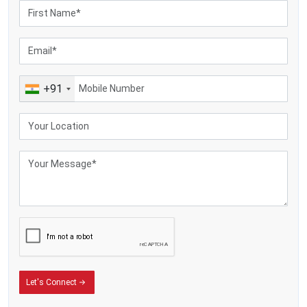
Packs in real flavour and keeps goodness fresh, while locking in scent
Boosts how long food lasts while cutting down on waste
Durable and rustproof—built with strong stainless steel
Fuel-saving yet simple to use
Fits small farms and also works well for mid-sized setups – while
handling big production needs too.
+91
Let's Connect