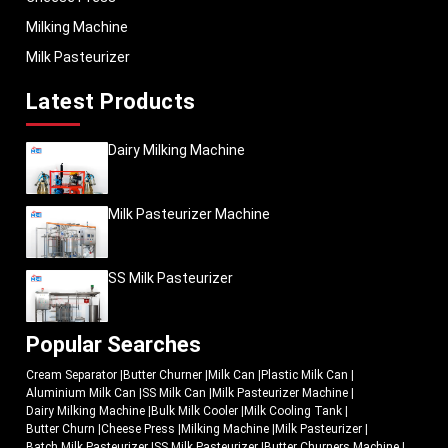
Milking Machine
Milk Pasteurizer
Latest Products
Dairy Milking Machine
Milk Pasteurizer Machine
SS Milk Pasteurizer
Popular Searches
Cream Separator
|
Butter Churner
|
Milk Can
|
Plastic Milk Can
|
Aluminium Milk Can
|
SS Milk Can
|
Milk Pasteurizer Machine
|
Dairy Milking Machine
|
Bulk Milk Cooler
|
Milk Cooling Tank
|
Butter Churn
|
Cheese Press
|
Milking Machine
|
Milk Pasteurizer
|
Batch Milk Pasteurizer
|
SS Milk Pasteurizer
|
Butter Churners Machine
|