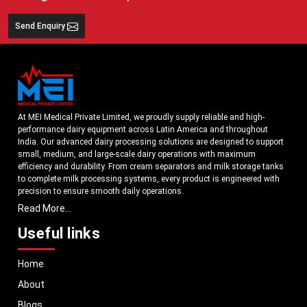
Send Enquiry
At MEI Medical Private Limited, we proudly supply reliable and high-
performance dairy equipment across Latin America and throughout
India. Our advanced dairy processing solutions are designed to support
small, medium, and large-scale dairy operations with maximum
efficiency and durability. From cream separators and milk storage tanks
to complete milk processing systems, every product is engineered with
precision to ensure smooth daily operations.
Read More...
Understanding the growing dairy industry in Latin America, we focus on
delivering equipment that improves productivity, maintains hygiene
Useful links
standards, and reduces operational downtime. Our machines are
manufactured using high-grade materials and modern technology to
Home
meet both national and international quality benchmarks. Whether you
are setting up a new dairy plant or upgrading your existing facility, our
About
solutions are tailored to match your operational requirements.
Blogs