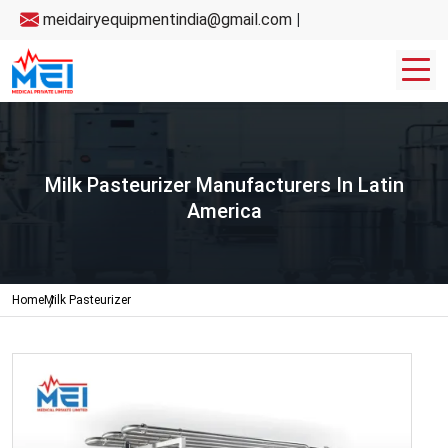
meidairyequipmentindia@gmail.com
|
Milk Pasteurizer Manufacturers In Latin
America
Home
Milk Pasteurizer