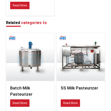
hassle
Read More
Simple to use, yet stays tidy—also a breeze to look after
Specifications of Milk Pasteurizer
Stainless steel’s used in the tank—tough stuff, won’t rust. Pipes are made
Related
categories to
from it too, so they last longer. Panels are also built with this metal to stay
clean. No weak spots here, just solid parts working together
Holds between 50 and 2000 litres each run—so it works fine for tiny, mid-
sized, or big milk operations.
Warming type: Steam-lined or electric-powered, so heat spreads evenly and
works fast.
Temperature Control: Uses digital tech to track heat closely—adjusts itself
without help when needed.
Heating range: from 63°C up to 85°C—can be tweaked based on what the
batch needs.
Holding Time: You can set it anywhere from 15 up to 30 minutes,
depending on how pasteurizing needs to run
Batch Milk
SS Milk Pasteurizer
Cooling Setup: Comes with a cooling feature or uses a water-lined jacket to
Pasteurizer
quickly lower milk temp after heat treatment.
Power runs on 220V or 380V and works at 50Hz or 60Hz – either single-
Read More
Read More
phase or three-phase based on size