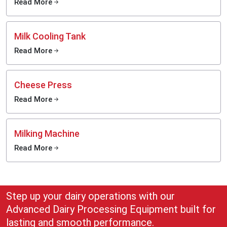
Read More
Milk Cooling Tank
Read More
Cheese Press
Read More
Milking Machine
Read More
Step up your dairy operations with our
Advanced Dairy Processing Equipment built for
lasting and smooth performance.