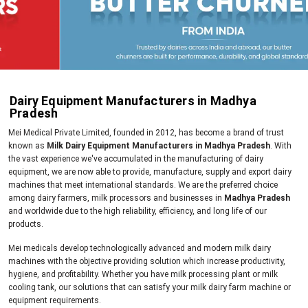
Dairy Equipment Manufacturers in Madhya
Pradesh
Mei Medical Private Limited, founded in 2012, has become a brand of trust
known as
Milk Dairy Equipment Manufacturers in Madhya Pradesh
. With
the vast experience we've accumulated in the manufacturing of dairy
equipment, we are now able to provide, manufacture, supply and export dairy
machines that meet international standards. We are the preferred choice
among dairy farmers, milk processors and businesses in
Madhya Pradesh
and worldwide due to the high reliability, efficiency, and long life of our
products.
Mei medicals develop technologically advanced and modern milk dairy
machines with the objective providing solution which increase productivity,
hygiene, and profitability. Whether you have milk processing plant or milk
cooling tank, our solutions that can satisfy your milk dairy farm machine or
equipment requirements.