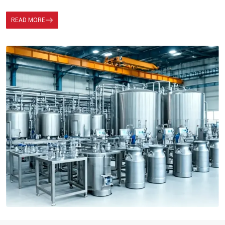
READ MORE