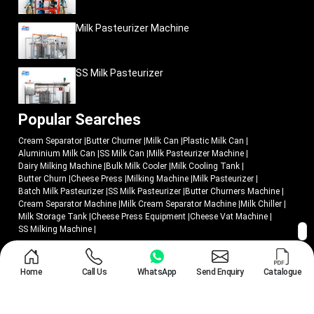
Milk Pasteurizer Machine
SS Milk Pasteurizer
Popular Searches
Cream Separator
|
Butter Churner
|
Milk Can
|
Plastic Milk Can
|
Aluminium Milk Can
|
SS Milk Can
|
Milk Pasteurizer Machine
|
Dairy Milking Machine
|
Bulk Milk Cooler
|
Milk Cooling Tank
|
Butter Churn
|
Cheese Press
|
Milking Machine
|
Milk Pasteurizer
|
Batch Milk Pasteurizer
|
SS Milk Pasteurizer
|
Butter Churners Machine
|
Cream Separator Machine
|
Milk Cream Separator Machine
|
Milk Chiller
|
Milk Storage Tank
|
Cheese Press Equipment
|
Cheese Vat Machine
|
SS Milking Machine
|
© 2018 - 2026 Mei Medical Private Limited. All Rights Reserved.
Home
Call Us
WhatsApp
Send Enquiry
Catalogue
Market Area
Privacy Policy