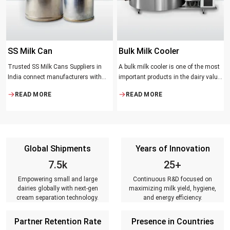
SS Milk Can
Bulk Milk Cooler
Trusted SS Milk Cans Suppliers in
A bulk milk cooler is one of the most
India connect manufacturers with
important products in the dairy value
dairy farmers, collection centres, and
chain. It helps in collecting and
READ MORE
READ MORE
milk distributors. Reliable suppliers
maintaining the right temperature
ensure that every can meets strict
and becomes one of the critical in
quality standards, is tested for
preserving milk in its natural quality,
durability, leakage resistance, and
taste, and safety.
capacity accuracy, and reaches
Global Shipments
Years of Innovation
customers on time.
7.5k
25+
Empowering small and large
Continuous R&D focused on
dairies globally with next-gen
maximizing milk yield, hygiene,
cream separation technology.
and energy efficiency.
Partner Retention Rate
Presence in Countries