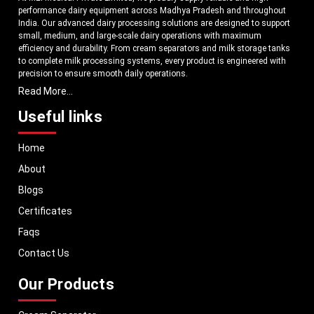
performance dairy equipment across Madhya Pradesh and throughout
India. Our advanced dairy processing solutions are designed to support
small, medium, and large-scale dairy operations with maximum
efficiency and durability. From cream separators and milk storage tanks
to complete milk processing systems, every product is engineered with
precision to ensure smooth daily operations.
Read More...
Understanding the growing dairy industry in Madhya Pradesh, we focus
on delivering equipment that improves productivity, maintains hygiene
Useful links
standards, and reduces operational downtime. Our machines are
manufactured using high-grade materials and modern technology to
Home
meet both national and international quality benchmarks. Whether you
are setting up a new dairy plant or upgrading your existing facility, our
About
solutions are tailored to match your operational requirements.
Blogs
With a strong distribution network, we ensure timely delivery of dairy
machinery in Madhya Pradesh and across Pan India. In addition, we
Certificates
export our dairy equipment to global markets, supporting dairy
Faqs
professionals worldwide. MEI stands for innovation, reliability, and long-
term performance, helping dairy businesses operate with confidence and
Contact Us
consistent output.
Our Products