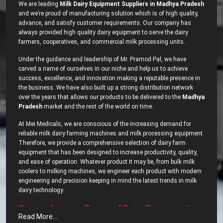
We are leading
Milk Dairy Equipment Suppliers in Madhya Pradesh
and we’re proud of manufacturing solution which is of high quality,
advance, and satisfy customer requirements. Our company has
always provided high quality dairy equipment to serve the dairy
farmers, cooperatives, and commercial milk processing units .
Under the guidance and leadership of Mr. Pramod Pal, we have
carved a name of ourselves in our niche and help us to achieve
success, excellence, and innovation making a reputable presence in
the business. We have also built up a strong distribution network
over the years that allows our products to be delivered to the
Madhya
Pradesh
market and the rest of the world on time.
At Mei Medicals, we are conscious of the increasing demand for
reliable milk dairy farming machines and milk processing equipment.
Therefore, we provide a comprehensive selection of dairy farm
equipment that has been designed to increase productivity, quality,
and ease of operation. Whatever product it may be, from bulk milk
coolers to milking machines, we engineer each product with modern
engineering and precision keeping in mind the latest trends in milk
dairy ‍‌‍‍‌‍‌‍‍‌technology.
Comprehensive‍‌‍‍‌‍‌‍‍‌ Range of Dairy Equipment –
Read More...
Most Popular Dairy Processing Equipments in