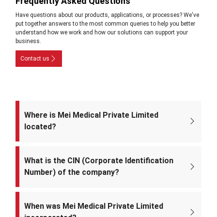
Frequently Asked Questions
Have questions about our products, applications, or processes? We've
put together answers to the most common queries to help you better
understand how we work and how our solutions can support your
business.
Contact us
Where is Mei Medical Private Limited
located?
The registered office of the company is at: A-220, Street No. 5, Kabir
Nagar, Near Takshila Public School, North East Delhi – 110094, India.
What is the CIN (Corporate Identification
Number) of the company?
The CIN of Mei Medical Private Limited is
U33309DL2022PTC393371.
When was Mei Medical Private Limited