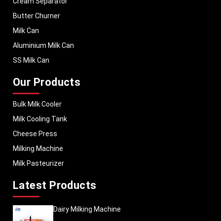
Cream Separator
Butter Churner
Milk Can
Aluminium Milk Can
SS Milk Can
Our Products
Bulk Milk Cooler
Milk Cooling Tank
Cheese Press
Milking Machine
Milk Pasteurizer
Latest Products
Dairy Milking Machine