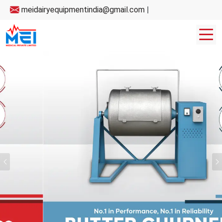
meidairyequipmentindia@gmail.com
|
Previous