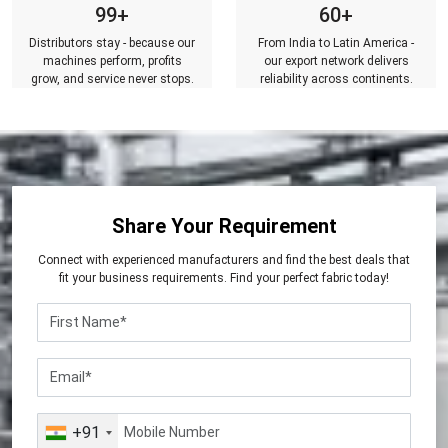
99+
60+
Distributors stay - because our
From India to Latin America -
machines perform, profits
our export network delivers
grow, and service never stops.
reliability across continents.
Share Your Requirement
Connect with experienced manufacturers and find the best deals that
fit your business requirements. Find your perfect fabric today!
+91