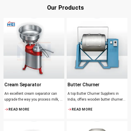
Our Products
Cream Separator
Butter Churner
An excellent cream separator can
A top Butter Churner Suppliers in
upgrade the way you process milk, be
India, offers wooden butter churner
it a dairy farm, a small processing
jars with the classical design ideal in
READ MORE
READ MORE
facility, or the desire to have fresh
producing butter with unique
cream and butter at home. Whether it
character that most artisans,
be the better yield of cream
producers and food lovers desire.
The wood has natural qualities that