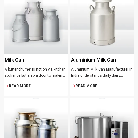
serve to ensure the best churning
temperatures and many people
suppose that the slower and milder
method results in the best tasting
butter.
Milk Can
Aluminium Milk Can
A butter churner is not only a kitchen
Aluminium Milk Can Manufacturer in
appliance but also a door to making
India understands daily dairy
fresh, craft butter at home and also a
operations. Selecting the proper
READ MORE
READ MORE
means of helping to preserve the
Manufacturer means acquiring
traditional ways of dairy production.
durable milk cans designed
Whether you are just a home cook, a
practically
small dairy farmer or a big food
maker