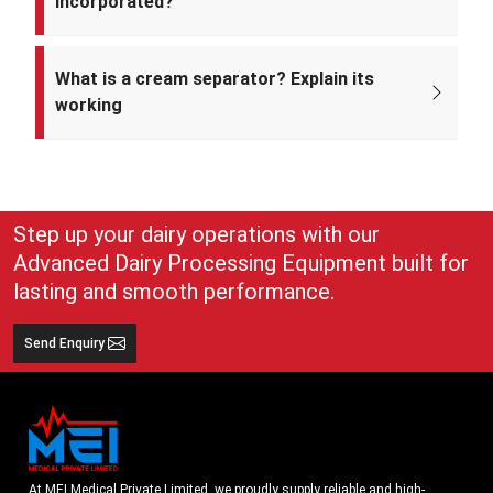
incorporated?
Mei Medical Private Limited was incorporated on 4th February 2022
under the Ministry of Corporate Affairs, India.
What is a cream separator? Explain its
working
A cream separator is simple but very effective equipment that
separates whole milk into cream and skim milk. The lighter cream
and heavier skim milk get separated and can easily be collected for
use
Step up your dairy operations with our
Advanced Dairy Processing Equipment built for
lasting and smooth performance.
Send Enquiry
At MEI Medical Private Limited, we proudly supply reliable and high-