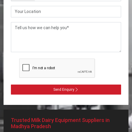
Send Enquiry
Trusted Milk Dairy Equipment Suppliers in
Madhya Pradesh