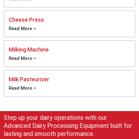
Cheese Press
Read More
Milking Machine
Read More
Milk Pasteurizer
Read More
Step up your dairy operations with our
Advanced Dairy Processing Equipment built for
lasting and smooth performance.