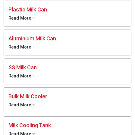
Plastic Milk Can
Read More
Aluminium Milk Can
Read More
SS Milk Can
Read More
Bulk Milk Cooler
Read More
Milk Cooling Tank
Read More