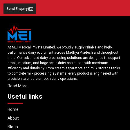
Send Enquiry
At MEI Medical Private Limited, we proudly supply reliable and high-
performance dairy equipment across Madhya Pradesh and throughout
India. Our advanced dairy processing solutions are designed to support
small, medium, and large-scale dairy operations with maximum
efficiency and durability. From cream separators and milk storage tanks
to complete milk processing systems, every product is engineered with
precision to ensure smooth daily operations.
Read More...
Understanding the growing dairy industry in Madhya Pradesh, we focus
on delivering equipment that improves productivity, maintains hygiene
Useful links
standards, and reduces operational downtime. Our machines are
manufactured using high-grade materials and modern technology to
Home
meet both national and international quality benchmarks. Whether you
are setting up a new dairy plant or upgrading your existing facility, our
About
solutions are tailored to match your operational requirements.
Blogs
With a strong distribution network, we ensure timely delivery of dairy