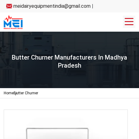
meidairyequipmentindia@gmail.com
|
Butter Churner Manufacturers In Madhya
Pradesh
Home
Butter Churner