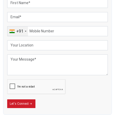
+91
Let's Connect