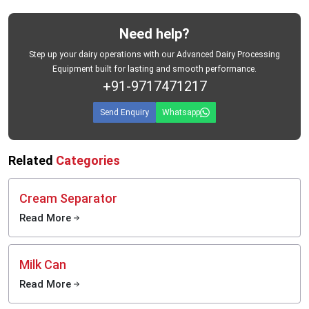
Need help?
Step up your dairy operations with our Advanced Dairy Processing
Equipment built for lasting and smooth performance.
+91-9717471217
Send Enquiry
Whatsapp
Related
Categories
Cream Separator
Read More
Milk Can
Read More