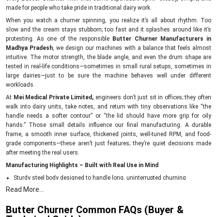
made for people who take pride in traditional dairy work.
When you watch a churner spinning, you realize it’s all about rhythm. Too
slow and the cream stays stubborn; too fast and it splashes around like it’s
protesting. As one of the responsible
Butter Churner Manufacturers in
Madhya Pradesh
, we design our machines with a balance that feels almost
intuitive. The motor strength, the blade angle, and even the drum shape are
tested in real-life conditions—sometimes in small rural setups, sometimes in
large dairies—just to be sure the machine behaves well under different
workloads.
At
Mei Medical Private Limited,
engineers don’t just sit in offices; they often
walk into dairy units, take notes, and return with tiny observations like “the
handle needs a softer contour” or “the lid should have more grip for oily
hands.” Those small details influence our final manufacturing. A durable
frame, a smooth inner surface, thickened joints, well-tuned RPM, and food-
grade components—these aren’t just features; they’re quiet decisions made
after meeting the real users.
Manufacturing Highlights – Built with Real Use in Mind
Sturdy steel body designed to handle long, uninterrupted churning
Read More...
Food-safe internal surfaces that keep cream uncontaminated
Balanced blades for consistent butter formation
Butter Churner Common FAQs (Buyer &
Energy-efficient motors to reduce daily running costs