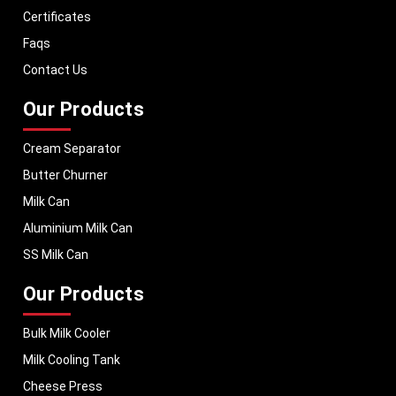
machinery in Madhya Pradesh and across Pan India. In addition, we
Certificates
export our dairy equipment to global markets, supporting dairy
Faqs
professionals worldwide. MEI stands for innovation, reliability, and long-
term performance, helping dairy businesses operate with confidence and
Contact Us
consistent output.
Our Products
Cream Separator
Butter Churner
Milk Can
Aluminium Milk Can
SS Milk Can
Our Products
Bulk Milk Cooler
Milk Cooling Tank
Cheese Press