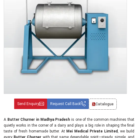
Send Enquiry
Request Call Back
Catalogue
A
Butter Churner in Madhya Pradesh
is one of the common machines that
quietly works in the corner of a dairy and plays a big role in shaping the final
taste of fresh homemade butter. At
Mei Medical Private Limited
, we build
every
Butter Churner
with that same dependable spirit—steady, simple, and