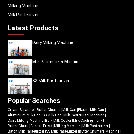
Milking Machine
Milk Pasteurizer
Latest Products
Dairy Milking Machine
Milk Pasteurizer Machine
SS Milk Pasteurizer
Popular Searches
Cream Separator
|
Butter Churner
|
Milk Can
|
Plastic Milk Can
|
Aluminium Milk Can
|
SS Milk Can
|
Milk Pasteurizer Machine
|
Dairy Milking Machine
|
Bulk Milk Cooler
|
Milk Cooling Tank
|
Butter Churn
|
Cheese Press
|
Milking Machine
|
Milk Pasteurizer
|
Batch Milk Pasteurizer
|
SS Milk Pasteurizer
|
Butter Churners Machine
|