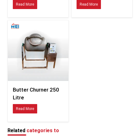
Read More
Read More
Materials approved for global dairy hygiene standards
Consistent sizing compatible with international fittings
Durability tested for hot, humid, and coastal climates
Clear documentation for smooth customs processing
Specifications of Butter Churner – Detailed Table
Feature
Description
Available in multiple variants
Capacity
depending on model
Food-safe stainless steel /
Material
Butter Churner 250
polymer combinations
Litre
Energy-efficient, low-vibration
Motor
Read More
motor
Balanced churn blades for
Blade Type
uniform butter formation
Related
categories to