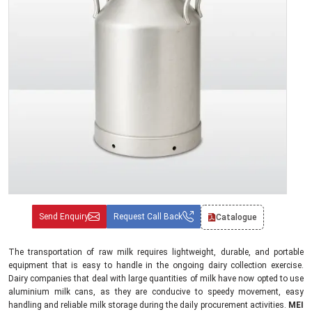
Send Enquiry
Request Call Back
Catalogue
The transportation of raw milk requires lightweight, durable, and portable
equipment that is easy to handle in the ongoing dairy collection exercise.
Dairy companies that deal with large quantities of milk have now opted to use
aluminium milk cans, as they are conducive to speedy movement, easy
handling and reliable milk storage during the daily procurement activities.
MEI