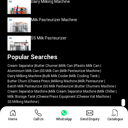
Dairy Milking Machine
Practical field performance
Commercial dairy usability
Milk Pasteurizer Machine
Efficient milk transportation
Easier operational handling
Dependable field reliability
SS Milk Pasteurizer
All products are produced, keeping in mind operational practicality and
commercial long-term usability in harsh dairy conditions.
Popular Searches
Since growing dairy cooperatives to industrial milk-processing enterprises,
businesses are opting to use Mei Medical as a supplier of dairy equipment
Cream Separator
|
Butter Churner
|
Milk Can
|
Plastic Milk Can
|
solutions that have been created to assist in enhancing the smooth milk
Aluminium Milk Can
|
SS Milk Can
|
Milk Pasteurizer Machine
|
collection processes and increase transportation management.
Dairy Milking Machine
|
Bulk Milk Cooler
|
Milk Cooling Tank
|
Upgrade Milk Transportation with Efficient Dairy-
Butter Churn
|
Cheese Press
|
Milking Machine
|
Milk Pasteurizer
|
Storage Solutions
Batch Milk Pasteurizer
|
SS Milk Pasteurizer
|
Butter Churners Machine
|
Cream Separator Machine
|
Milk Cream Separator Machine
|
Milk Chiller
|
Dairy companies that intend to enhance the efficiency of milk procurement
Milk Storage Tank
|
Cheese Press Equipment
|
Cheese Vat Machine
|
must have storage machines that can facilitate quicker transportation,
SS Milking Machine
|
convenient handling and a reliable working life span.
Mei Medical Private Ltd.
offers industrial aluminium milk cans that can be
© 2018 - 2026 Mei Medical Private Limited. All Rights Reserved.
used in the modern dairy operation with the following aim:
Home
Call Us
WhatsApp
Send Enquiry
Catalogue
Market Area
Privacy Policy
Organized milk collection