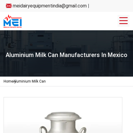
meidairyequipmentindia@gmail.com
|
Aluminium Milk Can Manufacturers In Mexico
Home
Aluminium Milk Can