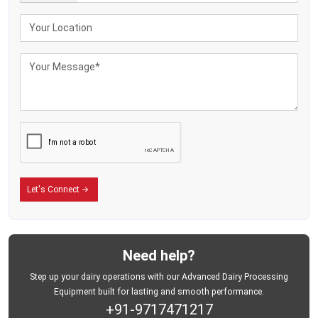
Smoother handling
Efficient procurement routes
Better operational coordination
Reduced transportation difficulties
The use of lightweight dairy-storage equipment is becoming very popular
among commercial dairy enterprises with several milk pickup points since the
well-organised milk pickup systems enhance the coordination of operations
and minimise unnecessary transportation problems.
Helping Dairy Businesses Improve Field Operations
The daily procurement of milk usually entails repetitive lifting, transportation,
offloading, and transportation throughout collection centres and dairy
processing points. Milk-storage tanks are heavy and can slow down
Let's Connect
operations and lower the productivity of the field during high-volume collection
activities.
Aluminium Milk Cans Can Be used to Enhance the following:
Milk-handling convenience
Need help?
Transportation flexibility
Step up your dairy operations with our Advanced Dairy Processing
Collection route efficiency
Equipment built for lasting and smooth performance.
+91-9717471217
Operational movement speed