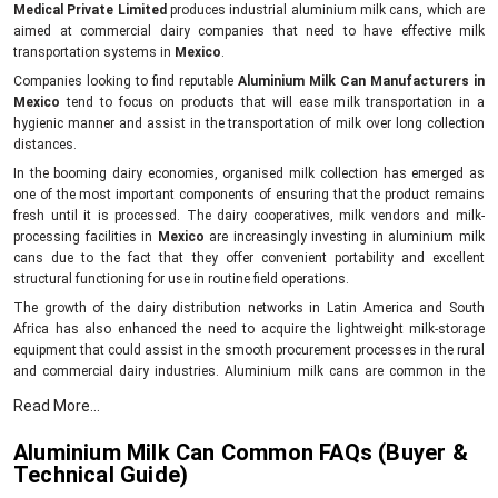
Medical Private Limited
produces industrial aluminium milk cans, which are
aimed at commercial dairy companies that need to have effective milk
transportation systems in
Mexico
.
Companies looking to find reputable
Aluminium Milk Can Manufacturers in
Mexico
tend to focus on products that will ease milk transportation in a
hygienic manner and assist in the transportation of milk over long collection
distances.
In the booming dairy economies, organised milk collection has emerged as
one of the most important components of ensuring that the product remains
fresh until it is processed. The dairy cooperatives, milk vendors and milk-
processing facilities in
Mexico
are increasingly investing in aluminium milk
cans due to the fact that they offer convenient portability and excellent
structural functioning for use in routine field operations.
The growth of the dairy distribution networks in Latin America and South
Africa has also enhanced the need to acquire the lightweight milk-storage
equipment that could assist in the smooth procurement processes in the rural
and commercial dairy industries. Aluminium milk cans are common in the
milk collection system since they are less cumbersome to carry than the bulky
Read More...
storage cans, and workers can enhance efficiency in the transportation
process since they need to make repetitive collections.
Aluminium Milk Can Common FAQs (Buyer &
Mei Medical designs aluminium milk cans that can be used in the
Technical Guide)
following: