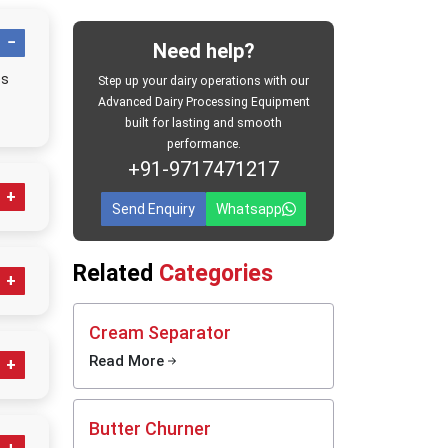
rol and
Need help?
el milk
es
ts, milk
Step up your dairy operations with our
ustries,
Advanced Dairy Processing Equipment
built for lasting and smooth
performance.
 sectors
+91-9717471217
an dairy
nels. In
Send Enquiry
Whatsapp
rnising
milk and
ducts in
Related
Categories
y
rizer
Cream Separator
Read More
oduction
e dairy-
ent
ystems,
Butter Churner
es and