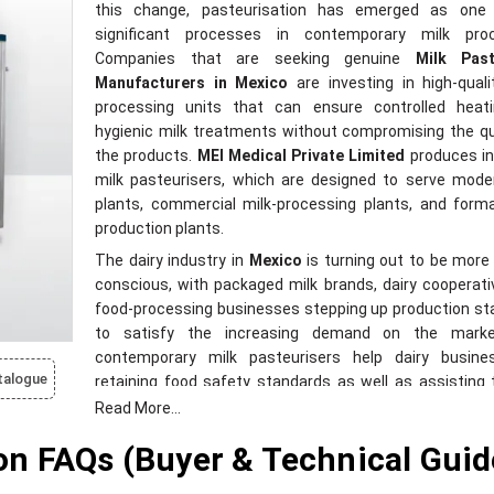
this change, pasteurisation has emerged as one
significant processes in contemporary milk proc
Companies that are seeking genuine
Milk Past
Manufacturers in Mexico
are investing in high-quali
processing units that can ensure controlled heat
hygienic milk treatments without compromising the qu
the products.
MEI Medical Private Limited
produces in
milk pasteurisers, which are designed to serve mode
plants, commercial milk-processing plants, and forma
production plants.
The dairy industry in
Mexico
is turning out to be more 
conscious, with packaged milk brands, dairy cooperat
food-processing businesses stepping up production s
to satisfy the increasing demand on the mark
contemporary milk pasteurisers help dairy busine
talogue
retaining food safety standards as well as assisting
the effective treatment of milk and enhanced con
Read More...
bacteria during processing activities. The current 
n FAQs (Buyer & Technical Guid
businesses that upgrade dairy infrastructure is in f
pasteurisation systems that can accommodate