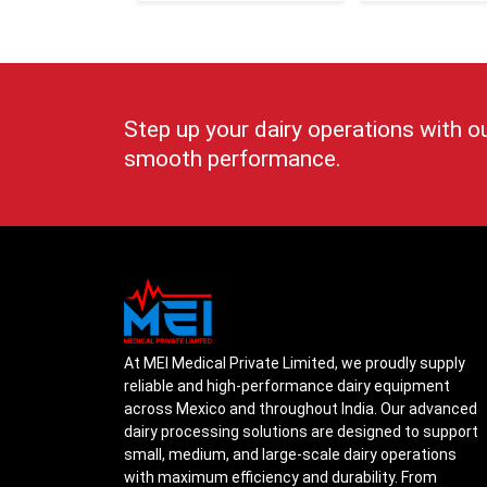
Step up your dairy operations with o
smooth performance.
At MEI Medical Private Limited, we proudly supply
reliable and high-performance dairy equipment
across Mexico and throughout India. Our advanced
dairy processing solutions are designed to support
small, medium, and large-scale dairy operations
with maximum efficiency and durability. From