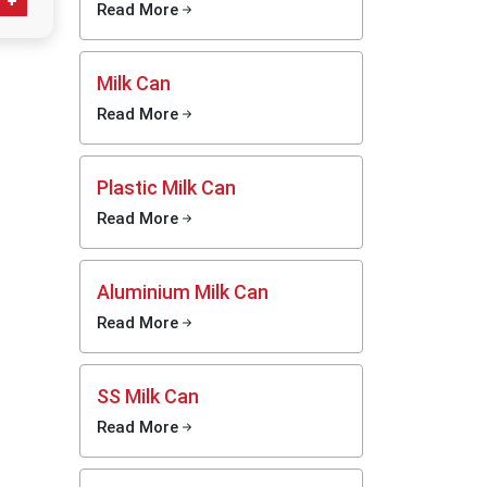
ness and
Read More
ent
o help
Milk Can
essing,
se milk-
Read More
seeking
 look at
ng at a
Plastic Milk Can
oduction
Read More
sinesses
Aluminium Milk Can
Read More
SS Milk Can
Read More