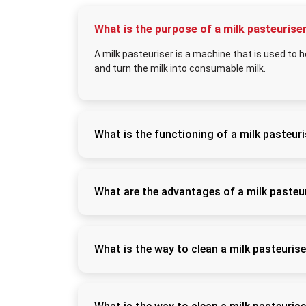
What is the purpose of a milk pasteurise
A milk pasteuriser is a machine that is used to he
and turn the milk into consumable milk.
What is the functioning of a milk pasteur
It warms milk to a predetermined temperature
approximately 4°C to retain the quality and
What are the advantages of a milk pasteu
It enhances milk hygiene and shelf life, pre
products such as curd, paneer, and flavoured
What is the way to clean a milk pasteuris
Rinse it after use, and wash it with food-gra
so as to maintain hygiene and avoid contami