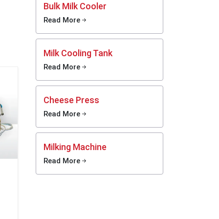
Bulk Milk Cooler
 within
, dairy
Read More
oduction
Milk Cooling Tank
ies are
cilities
Read More
iency.
xico
Cheese Press
 is fast
Read More
 market
risation
ay must
Milking Machine
without
working
Read More
eurizer
 dairy-
eatment