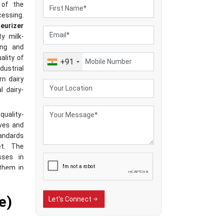
 of the
essing.
eurizer
ty milk-
ing and
ality of
+91
dustrial
rn dairy
l dairy-
quality-
ives and
tandards
et. The
sses in
 them in
trol of
trend of
e)
Let's Connect
avour of
 large