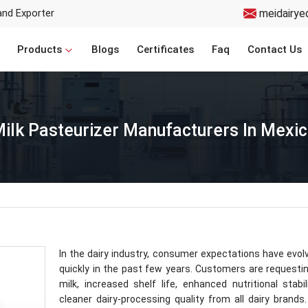
and Exporter
meidairye
Products
Blogs
Certificates
Faq
Contact Us
ilk Pasteurizer Manufacturers In Mexi
In the dairy industry, consumer expectations have evol
quickly in the past few years. Customers are requesti
milk, increased shelf life, enhanced nutritional stabil
cleaner dairy-processing quality from all dairy brands