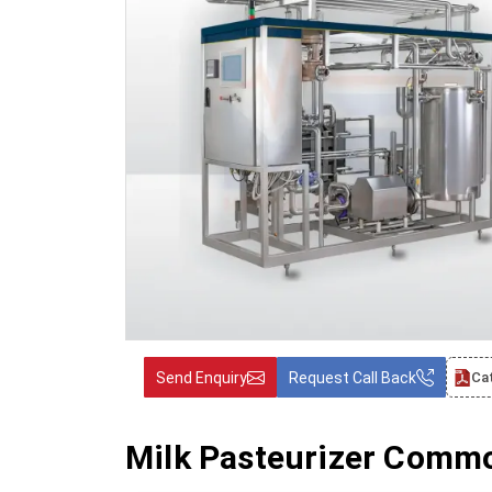
Send Enquiry
Request Call Back
Ca
Milk Pasteurizer Commo