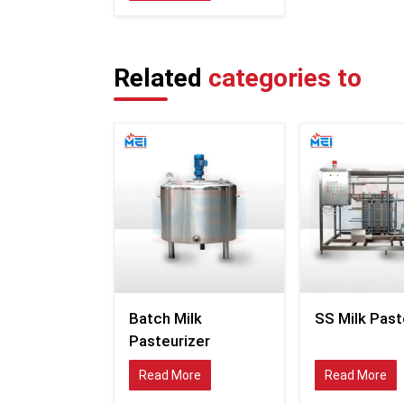
Related
categories to
Batch Milk
SS Milk Past
Pasteurizer
Read More
Read More