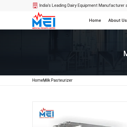
India's Leading Dairy Equipment Manufacturer 
Home
About Us
M
Home
Milk Pasteurizer