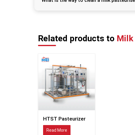
What is the way to clean a milk pasteuris
Rinse it after use, and wash it with food-gra
so as to maintain hygiene and avoid contami
Related products to
Milk
HTST Pasteurizer
Read More