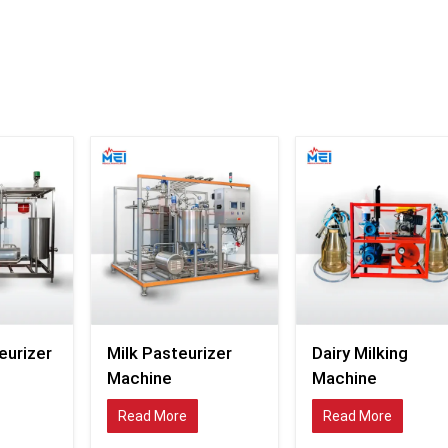
The systems supplied by the company are widely used
commercial dairy plants, milk-packaging industries
cooperatives, food-grade processing units, and milk-pr
operations requiring reliable pasteurisation support.
With the dairy market becoming competitive, compan
looking more towards high-tech thermal-processing fa
that facilitate the quality of the products as well as effic
Industrial Milk Pasteurizer Exporters in Me
Milk-treatment infrastructure in global dairy industries
becoming modernised as food safety requirements and
expectations of quality rise in global markets. Pasteu
systems needed by dairy-processing businesses tod
be able to facilitate continuous production 
compromising temperature control and hygienic 
conditions.
eurizer
Milk Pasteurizer
Dairy Milking
MEI Medical Private Limited
is a reputed
Milk Past
Machine
Machine
Exporters in Mexico
that manufactures industrial
Read More
Read More
processing equipment for the organized milk-tr
process.