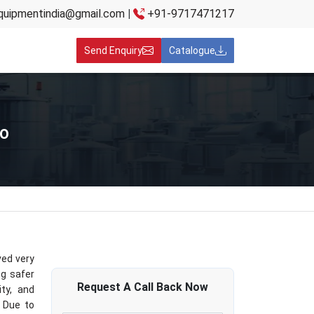
quipmentindia@gmail.com
|
+91-9717471217
Send Enquiry
Catalogue
co
ved very
ng safer
Request A
Call Back
Now
ity, and
. Due to