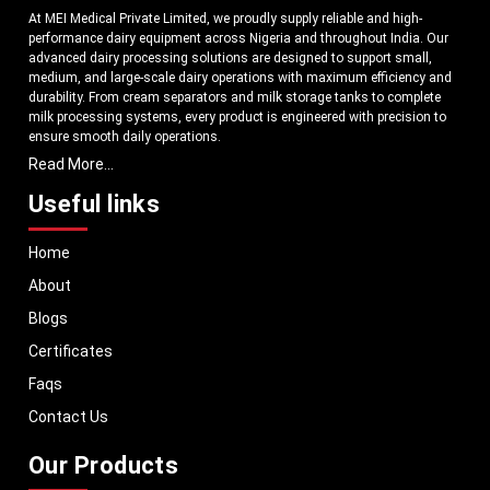
At MEI Medical Private Limited, we proudly supply reliable and high-
performance dairy equipment across Nigeria and throughout India. Our
advanced dairy processing solutions are designed to support small,
medium, and large-scale dairy operations with maximum efficiency and
durability. From cream separators and milk storage tanks to complete
milk processing systems, every product is engineered with precision to
ensure smooth daily operations.
Read More...
Understanding the growing dairy industry in Nigeria, we focus on
delivering equipment that improves productivity, maintains hygiene
Useful links
standards, and reduces operational downtime. Our machines are
manufactured using high-grade materials and modern technology to
Home
meet both national and international quality benchmarks. Whether you
are setting up a new dairy plant or upgrading your existing facility, our
About
solutions are tailored to match your operational requirements.
Blogs
With a strong distribution network, we ensure timely delivery of dairy
machinery in Nigeria and across Pan India. In addition, we export our
Certificates
dairy equipment to global markets, supporting dairy professionals
Faqs
worldwide. MEI stands for innovation, reliability, and long-term
performance, helping dairy businesses operate with confidence and
Contact Us
consistent output.
Our Products