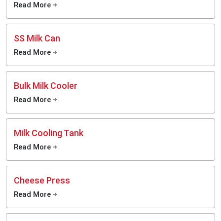
Read More
SS Milk Can
Read More
Bulk Milk Cooler
Read More
Milk Cooling Tank
Read More
Cheese Press
Read More