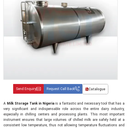
Send Enquiry
Request Call Back
Catalogue
A
Milk Storage Tank in Nigeria
is a fantastic and necessary tool that has a
very significant and indispensable role across the entire dairy industry,
especially in chilling centers and processing plants. This most important
instrument ensures that large volumes of chilled milk are safely held at a
consistent low temperature, thus not allowing temperature fluctuations and