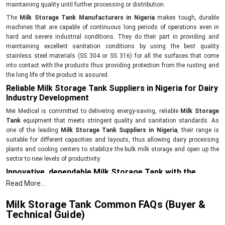
maintaining quality until further processing or distribution.
The
Milk Storage Tank Manufacturers in Nigeria
makes tough, durable
machines that are capable of continuous long periods of operations even in
hard and severe industrial conditions. They do their part in providing and
maintaining excellent sanitation conditions by using the best quality
stainless steel materials (SS 304 or SS 316) for all the surfaces that come
into contact with the products thus providing protection from the rusting and
the long life of the product is assured.
Reliable Milk Storage Tank Suppliers in Nigeria for Dairy
Industry Development
Mei Medical is committed to delivering energy-saving, reliable
Milk Storage
Tank
equipment that meets stringent quality and sanitation standards. As
one of the leading
Milk Storage Tank Suppliers in Nigeria
, their range is
suitable for different capacities and layouts, thus allowing dairy processing
plants and cooling centers to stabilize the bulk milk storage and open up the
sector to new levels of productivity.
Innovative, dependable Milk Storage Tank with the
following features and benefits:
Read More...
The main factor is, of course, the thermal stability that is the key to quality
Milk Storage Tank Common FAQs (Buyer &
preservation and freshness for a long period of time. The
Milk Storage
Technical Guide)
Tanks
are designed specifically for high-volume holding and processing
facilities. The correct agitator mechanism will ensure that the temperature is