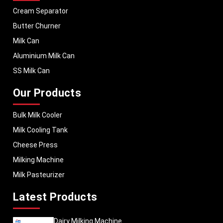
Cream Separator
Butter Churner
Milk Can
Aluminium Milk Can
SS Milk Can
Our Products
Bulk Milk Cooler
Milk Cooling Tank
Cheese Press
Milking Machine
Milk Pasteurizer
Latest Products
Dairy Milking Machine