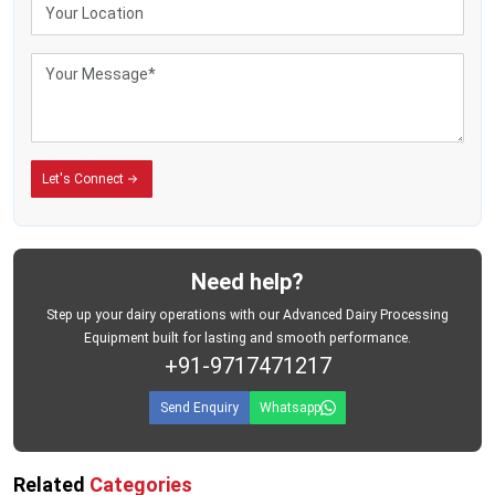
Let's Connect
Need help?
Step up your dairy operations with our Advanced Dairy Processing
Equipment built for lasting and smooth performance.
+91-9717471217
Send Enquiry
Whatsapp
Related
Categories