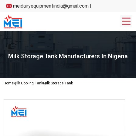
meidairyequipmentindia@gmail.com
|
Milk Storage Tank Manufacturers In Nigeria
Home
Milk Cooling Tank
Milk Storage Tank