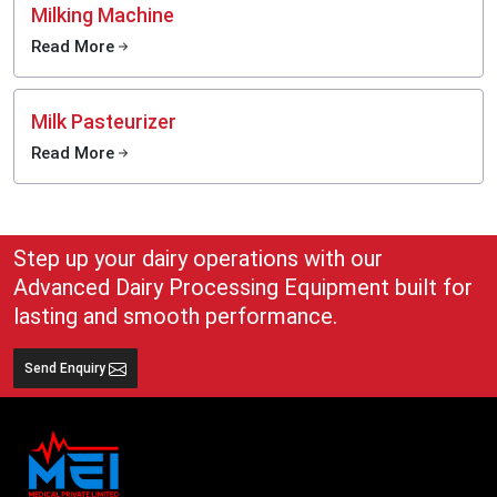
Milking Machine
Read More
Milk Pasteurizer
Read More
Step up your dairy operations with our
Advanced Dairy Processing Equipment built for
lasting and smooth performance.
Send Enquiry