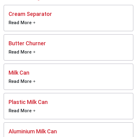
Cream Separator
Read More
Butter Churner
Read More
Milk Can
Read More
Plastic Milk Can
Read More
Aluminium Milk Can