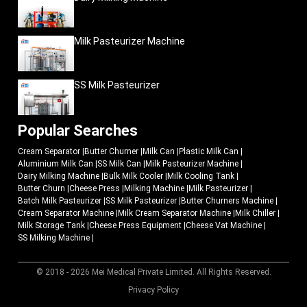
Milk Pasteurizer Machine
SS Milk Pasteurizer
Popular Searches
Cream Separator
|
Butter Churner
|
Milk Can
|
Plastic Milk Can
|
Aluminium Milk Can
|
SS Milk Can
|
Milk Pasteurizer Machine
|
Dairy Milking Machine
|
Bulk Milk Cooler
|
Milk Cooling Tank
|
Butter Churn
|
Cheese Press
|
Milking Machine
|
Milk Pasteurizer
|
Batch Milk Pasteurizer
|
SS Milk Pasteurizer
|
Butter Churners Machine
|
Cream Separator Machine
|
Milk Cream Separator Machine
|
Milk Chiller
|
Milk Storage Tank
|
Cheese Press Equipment
|
Cheese Vat Machine
|
SS Milking Machine
|
© 2018 - 2026 Mei Medical Private Limited. All Rights Reserved.
Market Area
Privacy Policy