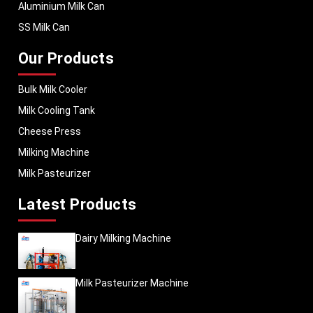
Aluminium Milk Can
SS Milk Can
Our Products
Bulk Milk Cooler
Milk Cooling Tank
Cheese Press
Milking Machine
Milk Pasteurizer
Latest Products
Dairy Milking Machine
Milk Pasteurizer Machine