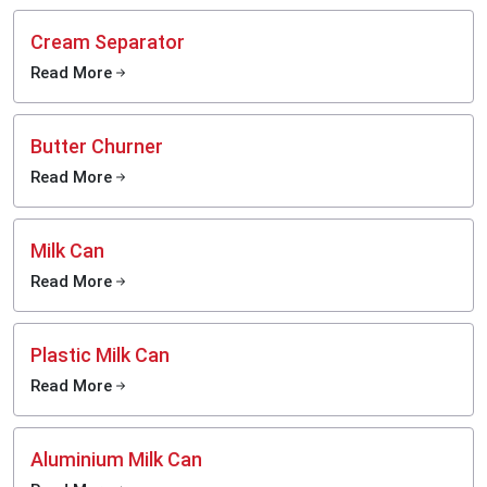
Cream Separator
Read More
Butter Churner
Read More
Milk Can
Read More
Plastic Milk Can
Read More
Aluminium Milk Can