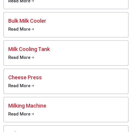
Read More
Bulk Milk Cooler
Read More
Milk Cooling Tank
Read More
Cheese Press
Read More
Milking Machine
Read More