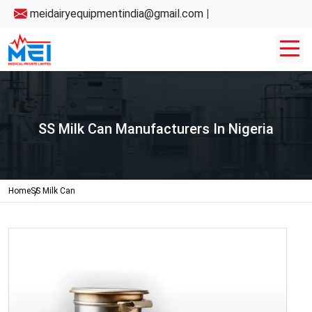
meidairyequipmentindia@gmail.com
|
SS Milk Can Manufacturers In Nigeria
Home
SS Milk Can