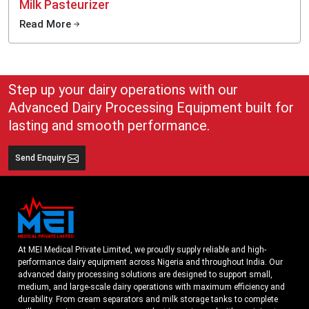
Milk Pasteurizer
Read More
Step up your dairy operations with our
Advanced Dairy Processing Equipment built for
lasting and smooth performance.
Send Enquiry
At MEI Medical Private Limited, we proudly supply reliable and high-
performance dairy equipment across Nigeria and throughout India. Our
advanced dairy processing solutions are designed to support small,
medium, and large-scale dairy operations with maximum efficiency and
durability. From cream separators and milk storage tanks to complete