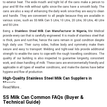
to exterior heat. The wide mouth and tight lid of the cans make a person to
pour and fill the milk without spills since the cans have a smooth body. The
cans are also a way of enhancing the daily work since they are easy to clean
and handle. They are convenient to all people because they are available in
various sizes, such as SS Milk Can 5 Litre, 10 Litre, 20 Litre, 30 Litre, 40 Litre
and 50 Litre.
Being a
Stainless Steel Milk Can Manufacturer in Nigeria,
Mei Medical
provide every can that is carefully engineered. It is made of stainless steel that
is thick, pure and rust-free, hence the cans remain in good condition despite
high daily use. Their curvy sides, hollow body and symmetry make them
secure and easy to transport. Welding and tight-seal lids provide additional
strength to enable the cans to cope with the rough travelling conditions. The
quality of our building is also inspected to guarantee longevity, consistent
work, and clean handling of milk. These cans are environmentally friendly and
applicable in all types of weather conditions, and make the dairies have better
hygiene and flow of production.
High-Quality Stainless Steel Milk Can Suppliers in
Nigeria
Read More...
As
Stainless Steel Milk Can Suppliers in Nigeria
, we provide well-built cans
that help all sizes of dairy units. Every can is supplied only after checking its
SS Milk Can Common FAQs (Buyer &
strength, finish, and leak-proof quality. You get options from small
5 Litre
Technical Guide)
cans to large
50 Litre
cans, so you can choose the size that fits your work.