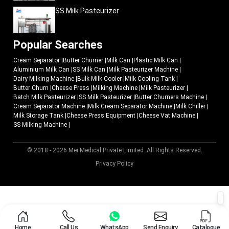
SS Milk Pasteurizer
Popular Searches
Cream Separator
|
Butter Churner
|
Milk Can
|
Plastic Milk Can
|
Aluminium Milk Can
|
SS Milk Can
|
Milk Pasteurizer Machine
|
Dairy Milking Machine
|
Bulk Milk Cooler
|
Milk Cooling Tank
|
Butter Churn
|
Cheese Press
|
Milking Machine
|
Milk Pasteurizer
|
Batch Milk Pasteurizer
|
SS Milk Pasteurizer
|
Butter Churners Machine
|
Cream Separator Machine
|
Milk Cream Separator Machine
|
Milk Chiller
|
Milk Storage Tank
|
Cheese Press Equipment
|
Cheese Vat Machine
|
SS Milking Machine
|
© 2018 - 2026 Mei Medical Private Limited. All Rights Reserved.
Market Area
Privacy Policy
Home
Call Us
WhatsApp
Send Enquiry
Catalogue