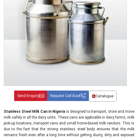
Send Enquiry
Request Call Back
Catalogue
Stainless Steel Milk Can in Nigeria
is designed to transport, store and move
milk safely in all the dairy units. These cans are applicable in dairy farms, milk
pick-up locations, transport vans and small home-based milk vendors. This is
due to the fact that the strong stainless steel body ensures that the milk
remains fresh even after a long time without getting dusty, dirty and exposed