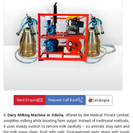
Send Enquiry
Request Call Back
Catalogue
A
Dairy Milking Machine in Odisha
, offered by Mei Medical Private Limited,
simplifies milking while boosting farm output. Instead of traditional methods,
it uses steady suction to remove milk carefully – so animals stay calm and
the milk stays clean. Built with safe, food-approved parts along with tough