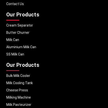
performance, helping dairy businesses operate with confidence and
Contact Us
consistent output.
Our Products
Cream Separator
Butter Churner
Milk Can
Aluminium Milk Can
SS Milk Can
Our Products
Bulk Milk Cooler
Milk Cooling Tank
Cheese Press
Milking Machine
Milk Pasteurizer