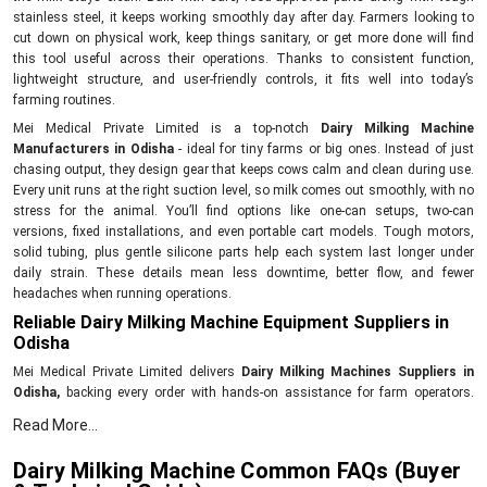
stainless steel, it keeps working smoothly day after day. Farmers looking to
cut down on physical work, keep things sanitary, or get more done will find
this tool useful across their operations. Thanks to consistent function,
lightweight structure, and user-friendly controls, it fits well into today’s
farming routines.
Mei Medical Private Limited is a top-notch
Dairy Milking Machine
Manufacturers in Odisha
- ideal for tiny farms or big ones. Instead of just
chasing output, they design gear that keeps cows calm and clean during use.
Every unit runs at the right suction level, so milk comes out smoothly, with no
stress for the animal. You’ll find options like one-can setups, two-can
versions, fixed installations, and even portable cart models. Tough motors,
solid tubing, plus gentle silicone parts help each system last longer under
daily strain. These details mean less downtime, better flow, and fewer
headaches when running operations.
Reliable Dairy Milking Machine Equipment Suppliers in
Odisha
Mei Medical Private Limited delivers
Dairy Milking Machines Suppliers in
Odisha,
backing every order with hands-on assistance for farm operators.
Their reach extends across farms looking for tough, no-fuss milking gear that
Read More...
runs without hiccups day after day. Each unit gets tested for power output,
cleanliness standards, and proper vacuum levels before shipping out. With
Dairy Milking Machine Common FAQs (Buyer
each purchase comes setup guidance, clear how-to notes, also backup