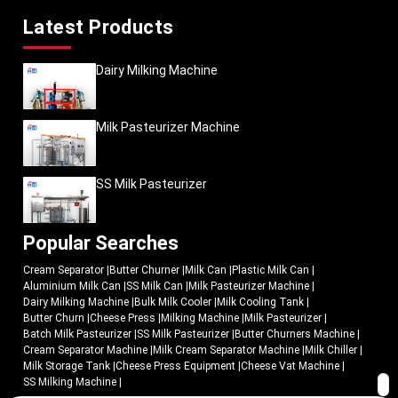
Latest Products
Dairy Milking Machine
Milk Pasteurizer Machine
SS Milk Pasteurizer
Popular Searches
Cream Separator
|
Butter Churner
|
Milk Can
|
Plastic Milk Can
|
Aluminium Milk Can
|
SS Milk Can
|
Milk Pasteurizer Machine
|
Dairy Milking Machine
|
Bulk Milk Cooler
|
Milk Cooling Tank
|
Butter Churn
|
Cheese Press
|
Milking Machine
|
Milk Pasteurizer
|
Batch Milk Pasteurizer
|
SS Milk Pasteurizer
|
Butter Churners Machine
|
Cream Separator Machine
|
Milk Cream Separator Machine
|
Milk Chiller
|
Milk Storage Tank
|
Cheese Press Equipment
|
Cheese Vat Machine
|
SS Milking Machine
|