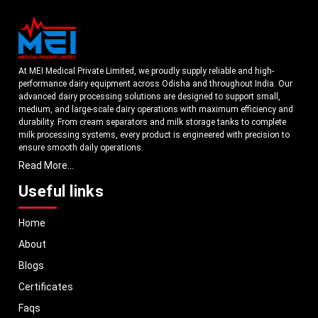
At MEI Medical Private Limited, we proudly supply reliable and high-
performance dairy equipment across Odisha and throughout India. Our
advanced dairy processing solutions are designed to support small,
medium, and large-scale dairy operations with maximum efficiency and
durability. From cream separators and milk storage tanks to complete
milk processing systems, every product is engineered with precision to
ensure smooth daily operations.
Read More...
Understanding the growing dairy industry in Odisha, we focus on
delivering equipment that improves productivity, maintains hygiene
Useful links
standards, and reduces operational downtime. Our machines are
manufactured using high-grade materials and modern technology to
Home
meet both national and international quality benchmarks. Whether you
are setting up a new dairy plant or upgrading your existing facility, our
About
solutions are tailored to match your operational requirements.
Blogs
With a strong distribution network, we ensure timely delivery of dairy
machinery in Odisha and across Pan India. In addition, we export our
Certificates
dairy equipment to global markets, supporting dairy professionals
Faqs
worldwide. MEI stands for innovation, reliability, and long-term