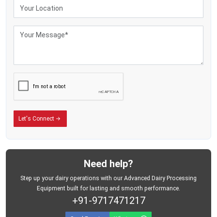
Sturdy wrap keeps stuff safe while moving
Fewer breakdowns mean reliable suction during each session
Benefits of Dairy Milking Machine
Lowers body strain since cows get milked without hands
Keeps milking pace steady per cow - no matter the one before or after
Keeps milk cleaner since people touch it less
Makes milk production go up
Keeps creatures safe with a gentle vacuum force
Lowers the need for trained workers
Let's Connect
Saves minutes when things get hectic at milking time - cuts down delays
without slowing you down
Need help?
Step up your dairy operations with our Advanced Dairy Processing
Equipment built for lasting and smooth performance.
+91-9717471217