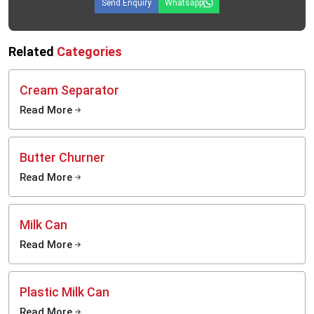
Send Enquiry
Whatsapp
Related
Categories
Cream Separator
Read More
Butter Churner
Read More
Milk Can
Read More
Plastic Milk Can
Read More