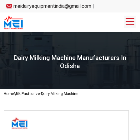
meidairyequipmentindia@gmail.com
|
Dairy Milking Machine Manufacturers In
Odisha
Home
Milk Pasteurizer
Dairy Milking Machine