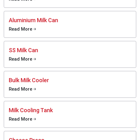
Aluminium Milk Can
Read More
SS Milk Can
Read More
Bulk Milk Cooler
Read More
Milk Cooling Tank
Read More