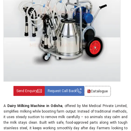
Send Enquiry
Request Call Back
Catalogue
A
Dairy Milking Machine in Odisha
, offered by Mei Medical Private Limited,
simplifies milking while boosting farm output. Instead of traditional methods,
it uses steady suction to remove milk carefully – so animals stay calm and
the milk stays clean. Built with safe, food-approved parts along with tough
stainless steel, it keeps working smoothly day after day. Farmers looking to