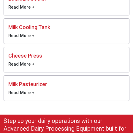
Read More
Milk Cooling Tank
Read More
Cheese Press
Read More
Milk Pasteurizer
Read More
Step up your dairy operations with our
Advanced Dairy Processing Equipment built for