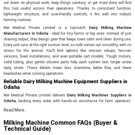
cut down on physical work, keep things sanitary, or get more done will find
this tool useful across their operations. Thanks to consistent function,
lightweight structure, and user-friendly controls, it fits well into today’s
farming routines.
Mei Medical Private Limited is a top-notch
Dairy Milking Machine
Manufacturers in Odisha
- ideal for tiny farms or big ones. Instead of just
chasing output, they design gear that keeps cows calm and clean during use.
Every unit runs at the right suction level, so milk comes out smoothly, with no
stress for the animal. You’ll find options like one-can setups, two-can
versions, fixed installations, and even portable cart models. Tough motors,
solid tubing, plus gentle silicone parts help each system last longer under
daily strain. These details mean less downtime, better flow, and fewer
headaches when running operations.
Reliable Dairy Milking Machine Equipment Suppliers in
Odisha
Mei Medical Private Limited delivers
Dairy Milking Machines Suppliers in
Odisha,
backing every order with hands-on assistance for farm operators.
Their reach extends across farms looking for tough, no-fuss milking gear that
Read More...
runs without hiccups day after day. Each unit gets tested for power output,
cleanliness standards, and proper vacuum levels before shipping out. With
Milking Machine Common FAQs (Buyer &
each purchase comes setup guidance, clear how-to notes, also backup
Technical Guide)
whenever issues pop up during daily use. Because of this, fitting the