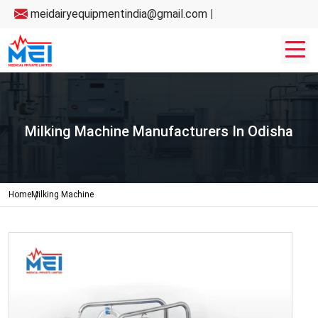
meidairyequipmentindia@gmail.com
|
Milking Machine Manufacturers In Odisha
Home
Milking Machine