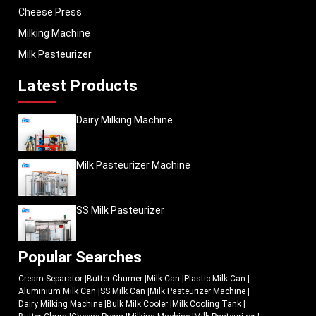
Cheese Press
Milking Machine
Milk Pasteurizer
Latest Products
Dairy Milking Machine
Milk Pasteurizer Machine
SS Milk Pasteurizer
Popular Searches
Cream Separator
|
Butter Churner
|
Milk Can
|
Plastic Milk Can
|
Aluminium Milk Can
|
SS Milk Can
|
Milk Pasteurizer Machine
|
Dairy Milking Machine
|
Bulk Milk Cooler
|
Milk Cooling Tank
|