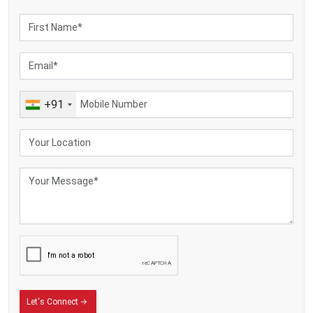
+91
Let's Connect