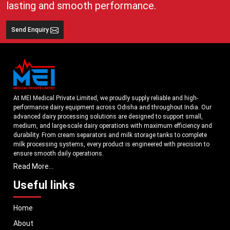
lasting and smooth performance.
Send Enquiry
At MEI Medical Private Limited, we proudly supply reliable and high-
performance dairy equipment across Odisha and throughout India. Our
advanced dairy processing solutions are designed to support small,
medium, and large-scale dairy operations with maximum efficiency and
durability. From cream separators and milk storage tanks to complete
milk processing systems, every product is engineered with precision to
ensure smooth daily operations.
Read More...
Understanding the growing dairy industry in Odisha, we focus on
delivering equipment that improves productivity, maintains hygiene
Useful links
standards, and reduces operational downtime. Our machines are
manufactured using high-grade materials and modern technology to
Home
meet both national and international quality benchmarks. Whether you
are setting up a new dairy plant or upgrading your existing facility, our
About
solutions are tailored to match your operational requirements.