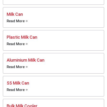
Milk Can
Read More
Plastic Milk Can
Read More
Aluminium Milk Can
Read More
SS Milk Can
Read More
Bulk Milk Cooler