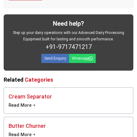
Need help?
Step up your dairy operations with our Advanced Dairy Processing
Equipment built for lasting and smooth performance.
+91-9717471217
Send Enquiry
Whatsapp
Related
Categories
Cream Separator
Read More
Butter Churner
Read More