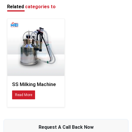
Fewer breakdowns mean reliable suction during each session
Related
categories to
Benefits of Dairy Milking Machine
Lowers body strain since cows get milked without hands
Keeps milking pace steady per cow - no matter the one before or after
Keeps milk cleaner since people touch it less
Makes milk production go up
Keeps creatures safe with a gentle vacuum force
Lowers the need for trained workers
Saves minutes when things get hectic at milking time - cuts down delays
without slowing you down
SS Milking Machine
Read More
Request A
Call Back
Now