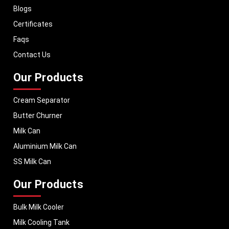
Blogs
With a strong distribution network, we ensure timely delivery of dairy
machinery in Odisha and across Pan India. In addition, we export our
Certificates
dairy equipment to global markets, supporting dairy professionals
Faqs
worldwide. MEI stands for innovation, reliability, and long-term
performance, helping dairy businesses operate with confidence and
Contact Us
consistent output.
Our Products
Cream Separator
Butter Churner
Milk Can
Aluminium Milk Can
SS Milk Can
Our Products
Bulk Milk Cooler
Milk Cooling Tank