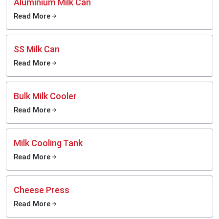
Aluminium Milk Can
Read More
SS Milk Can
Read More
Bulk Milk Cooler
Read More
Milk Cooling Tank
Read More
Cheese Press
Read More