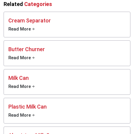
Related
Categories
Cream Separator
Read More
Butter Churner
Read More
Milk Can
Read More
Plastic Milk Can
Read More