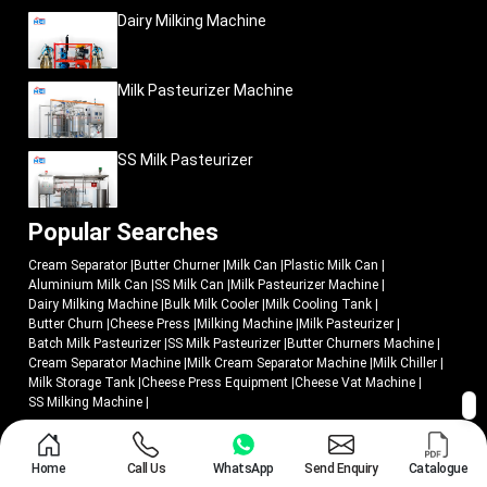
Dairy Milking Machine
Milk Pasteurizer Machine
SS Milk Pasteurizer
Popular Searches
Cream Separator
|
Butter Churner
|
Milk Can
|
Plastic Milk Can
|
Aluminium Milk Can
|
SS Milk Can
|
Milk Pasteurizer Machine
|
Dairy Milking Machine
|
Bulk Milk Cooler
|
Milk Cooling Tank
|
Butter Churn
|
Cheese Press
|
Milking Machine
|
Milk Pasteurizer
|
Batch Milk Pasteurizer
|
SS Milk Pasteurizer
|
Butter Churners Machine
|
Cream Separator Machine
|
Milk Cream Separator Machine
|
Milk Chiller
|
Milk Storage Tank
|
Cheese Press Equipment
|
Cheese Vat Machine
|
SS Milking Machine
|
© 2018 - 2026 Mei Medical Private Limited. All Rights Reserved.
Home
Call Us
WhatsApp
Send Enquiry
Catalogue
Market Area
Privacy Policy