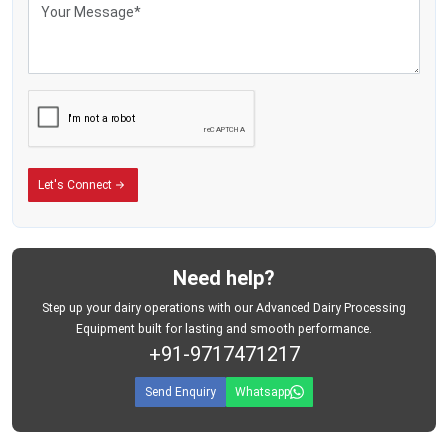
Designed with precision and longevity in mind, these machines are minimally
demanding of maintenance yet they deliver great performance.
Let's Connect
Need help?
Step up your dairy operations with our Advanced Dairy Processing
Equipment built for lasting and smooth performance.
+91-9717471217
Send Enquiry
Whatsapp