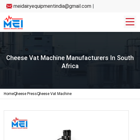
meidairyequipmentindia@gmail.com
|
Cheese Vat Machine Manufacturers In South
Africa
Home
Cheese Press
Cheese Vat Machine