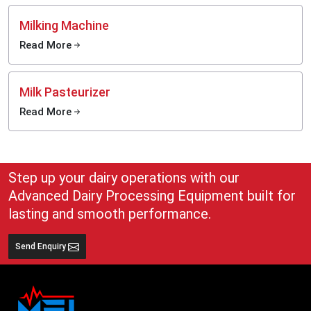
Milking Machine
Read More
Milk Pasteurizer
Read More
Step up your dairy operations with our
Advanced Dairy Processing Equipment built for
lasting and smooth performance.
Send Enquiry