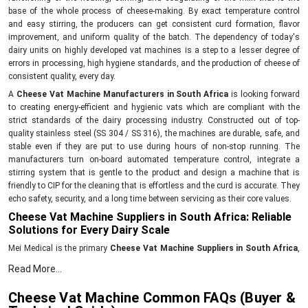
base of the whole process of cheese-making. By exact temperature control
and easy stirring, the producers can get consistent curd formation, flavor
improvement, and uniform quality of the batch. The dependency of today's
dairy units on highly developed vat machines is a step to a lesser degree of
errors in processing, high hygiene standards, and the production of cheese of
consistent quality, every day.
A
Cheese Vat Machine Manufacturers in South Africa
is looking forward
to creating energy-efficient and hygienic vats which are compliant with the
strict standards of the dairy processing industry. Constructed out of top-
quality stainless steel (SS 304 / SS 316), the machines are durable, safe, and
stable even if they are put to use during hours of non-stop running. The
manufacturers turn on-board automated temperature control, integrate a
stirring system that is gentle to the product and design a machine that is
friendly to CIP for the cleaning that is effortless and the curd is accurate. They
echo safety, security, and a long time between servicing as their core values.
Cheese Vat Machine Suppliers in South Africa: Reliable
Solutions for Every Dairy Scale
Mei Medical is the primary
Cheese Vat Machine Suppliers in South Africa
,
the company offers a great variety of machines to meet the needs of a small
Read More...
village cheesemaker as much as that of a large-scale dairy processing plant.
The machines bring about efficient milk heating, and uniform coagulation and
Cheese Vat Machine Common FAQs (Buyer &
help in acquiring the desired texture in each batch. Employing methods that