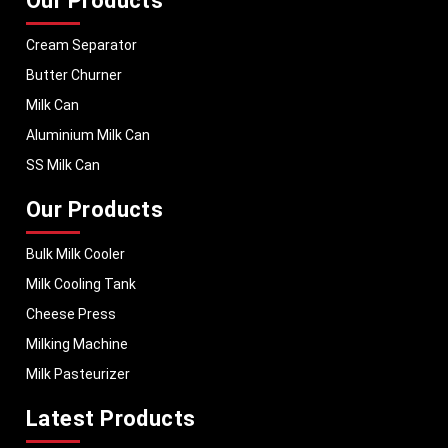
Our Products
Cream Separator
Butter Churner
Milk Can
Aluminium Milk Can
SS Milk Can
Our Products
Bulk Milk Cooler
Milk Cooling Tank
Cheese Press
Milking Machine
Milk Pasteurizer
Latest Products