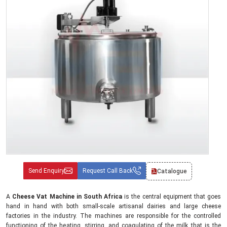
Send Enquiry
Request Call Back
Catalogue
A
Cheese Vat Machine in South Africa
is the central equipment that goes
hand in hand with both small-scale artisanal dairies and large cheese
factories in the industry. The machines are responsible for the controlled
functioning of the heating, stirring, and coagulating of the milk that is the