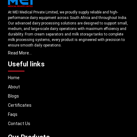
At MEI Medical Private Limited, we proudly supply reliable and high-
performance dairy equipment across South Africa and throughout India.
Our advanced dairy processing solutions are designed to support small,
medium, and large-scale dairy operations with maximum efficiency and
durability. From cream separators and milk storage tanks to complete
milk processing systems, every product is engineered with precision to
ensure smooth daily operations.
Read More...
Understanding the growing dairy industry in South Africa, we focus on
delivering equipment that improves productivity, maintains hygiene
Useful links
standards, and reduces operational downtime. Our machines are
manufactured using high-grade materials and modern technology to
Home
meet both national and international quality benchmarks. Whether you
are setting up a new dairy plant or upgrading your existing facility, our
About
solutions are tailored to match your operational requirements.
Blogs
With a strong distribution network, we ensure timely delivery of dairy
machinery in South Africa and across Pan India. In addition, we export
Certificates
our dairy equipment to global markets, supporting dairy professionals
Faqs
worldwide. MEI stands for innovation, reliability, and long-term
performance, helping dairy businesses operate with confidence and
Contact Us
consistent output.