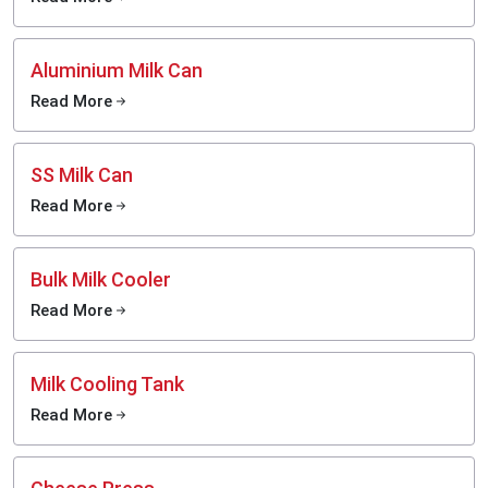
Aluminium Milk Can
Read More
SS Milk Can
Read More
Bulk Milk Cooler
Read More
Milk Cooling Tank
Read More