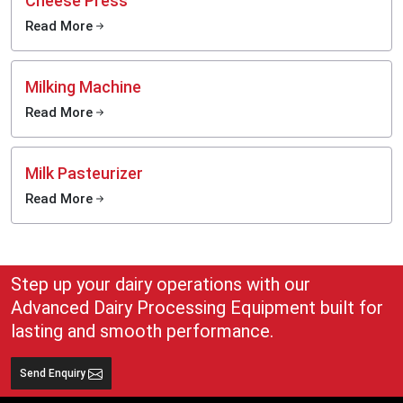
Cheese Press
Read More
Milking Machine
Read More
Milk Pasteurizer
Read More
Step up your dairy operations with our
Advanced Dairy Processing Equipment built for
lasting and smooth performance.
Send Enquiry