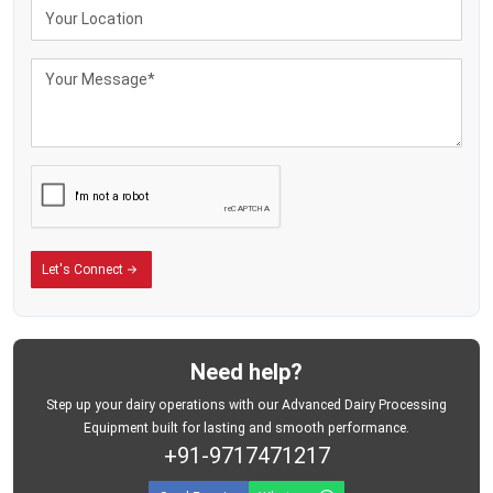
Sturdy wrap keeps stuff safe while moving
Fewer breakdowns mean reliable suction during each session
Benefits of Dairy Milking Machine
Lowers body strain since cows get milked without hands
Keeps milking pace steady per cow - no matter the one before or after
Keeps milk cleaner since people touch it less
Makes milk production go up
Keeps creatures safe with a gentle vacuum force
Lowers the need for trained workers
Let's Connect
Saves minutes when things get hectic at milking time - cuts down delays
without slowing you down
Need help?
Step up your dairy operations with our Advanced Dairy Processing
Equipment built for lasting and smooth performance.
+91-9717471217