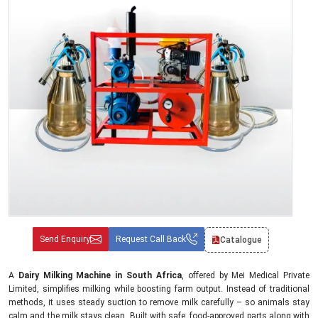
Send Enquiry
Request Call Back
Catalogue
A
Dairy Milking Machine in South Africa
, offered by Mei Medical Private
Limited, simplifies milking while boosting farm output. Instead of traditional
methods, it uses steady suction to remove milk carefully – so animals stay
calm and the milk stays clean. Built with safe, food-approved parts along with