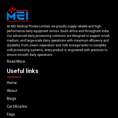
At MEI Medical Private Limited, we proudly supply reliable and high-
performance dairy equipment across South Africa and throughout India.
Our advanced dairy processing solutions are designed to support small,
medium, and large-scale dairy operations with maximum efficiency and
durability. From cream separators and milk storage tanks to complete
milk processing systems, every product is engineered with precision to
ensure smooth daily operations.
Read More...
Understanding the growing dairy industry in South Africa, we focus on
delivering equipment that improves productivity, maintains hygiene
Useful links
standards, and reduces operational downtime. Our machines are
manufactured using high-grade materials and modern technology to
Home
meet both national and international quality benchmarks. Whether you
are setting up a new dairy plant or upgrading your existing facility, our
About
solutions are tailored to match your operational requirements.
Blogs
With a strong distribution network, we ensure timely delivery of dairy
machinery in South Africa and across Pan India. In addition, we export
Certificates
our dairy equipment to global markets, supporting dairy professionals
Faqs
worldwide. MEI stands for innovation, reliability, and long-term