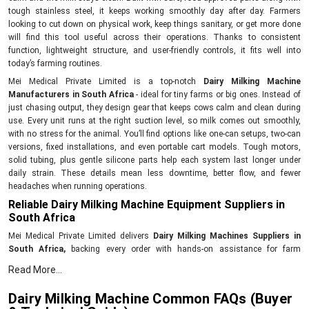
tough stainless steel, it keeps working smoothly day after day. Farmers
looking to cut down on physical work, keep things sanitary, or get more done
will find this tool useful across their operations. Thanks to consistent
function, lightweight structure, and user-friendly controls, it fits well into
today’s farming routines.
Mei Medical Private Limited is a top-notch
Dairy Milking Machine
Manufacturers in South Africa
- ideal for tiny farms or big ones. Instead of
just chasing output, they design gear that keeps cows calm and clean during
use. Every unit runs at the right suction level, so milk comes out smoothly,
with no stress for the animal. You’ll find options like one-can setups, two-can
versions, fixed installations, and even portable cart models. Tough motors,
solid tubing, plus gentle silicone parts help each system last longer under
daily strain. These details mean less downtime, better flow, and fewer
headaches when running operations.
Reliable Dairy Milking Machine Equipment Suppliers in
South Africa
Mei Medical Private Limited delivers
Dairy Milking Machines Suppliers in
South Africa,
backing every order with hands-on assistance for farm
operators. Their reach extends across farms looking for tough, no-fuss
Read More...
milking gear that runs without hiccups day after day. Each unit gets tested for
power output, cleanliness standards, and proper vacuum levels before
Dairy Milking Machine Common FAQs (Buyer
shipping out. With each purchase comes setup guidance, clear how-to notes,