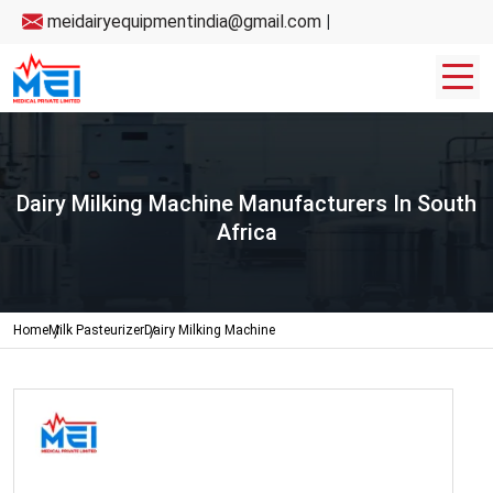
meidairyequipmentindia@gmail.com
|
Dairy Milking Machine Manufacturers In South
Africa
Home
Milk Pasteurizer
Dairy Milking Machine