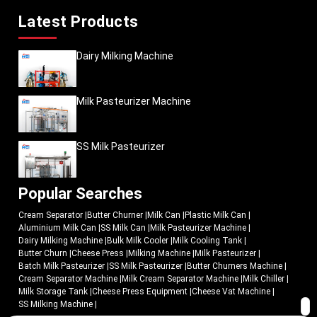
Latest Products
Dairy Milking Machine
Milk Pasteurizer Machine
SS Milk Pasteurizer
Popular Searches
Cream Separator
|
Butter Churner
|
Milk Can
|
Plastic Milk Can
|
Aluminium Milk Can
|
SS Milk Can
|
Milk Pasteurizer Machine
|
Dairy Milking Machine
|
Bulk Milk Cooler
|
Milk Cooling Tank
|
Butter Churn
|
Cheese Press
|
Milking Machine
|
Milk Pasteurizer
|
Batch Milk Pasteurizer
|
SS Milk Pasteurizer
|
Butter Churners Machine
|
Cream Separator Machine
|
Milk Cream Separator Machine
|
Milk Chiller
|
Milk Storage Tank
|
Cheese Press Equipment
|
Cheese Vat Machine
|
SS Milking Machine
|