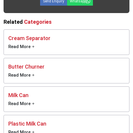
Send Enquiry
Whatsapp
Related
Categories
Cream Separator
Read More
Butter Churner
Read More
Milk Can
Read More
Plastic Milk Can
Read More