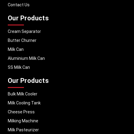
performance, helping dairy businesses operate with confidence and
Contact Us
consistent output.
Our Products
Cream Separator
Butter Churner
Milk Can
Aluminium Milk Can
SS Milk Can
Our Products
Bulk Milk Cooler
Milk Cooling Tank
Cheese Press
Milking Machine
Milk Pasteurizer