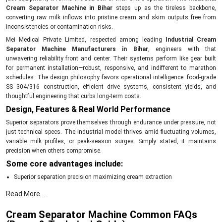
Cream Separator Machine in Bihar
steps up as the tireless backbone,
converting raw milk inflows into pristine cream and skim outputs free from
inconsistencies or contamination risks.
Mei Medical Private Limited, respected among leading
Industrial Cream
Separator Machine Manufacturers in Bihar
, engineers with that
unwavering reliability front and center. Their systems perform like gear built
for permanent installation—robust, responsive, and indifferent to marathon
schedules. The design philosophy favors operational intelligence: food-grade
SS 304/316 construction, efficient drive systems, consistent yields, and
thoughtful engineering that curbs long-term costs.
Design, Features & Real World Performance
Superior separators prove themselves through endurance under pressure, not
just technical specs. The Industrial model thrives amid fluctuating volumes,
variable milk profiles, or peak-season surges. Simply stated, it maintains
precision when others compromise.
Some core advantages include:
Superior separation precision maximizing cream extraction
Heavy-duty SS 304/316 components ensuring contamination-free contact
Read More...
Automation-ready PLC/SCADA integration for seamless control
Cream Separator Machine Common FAQs
Energy-efficient motors ideal for 24/7 operations