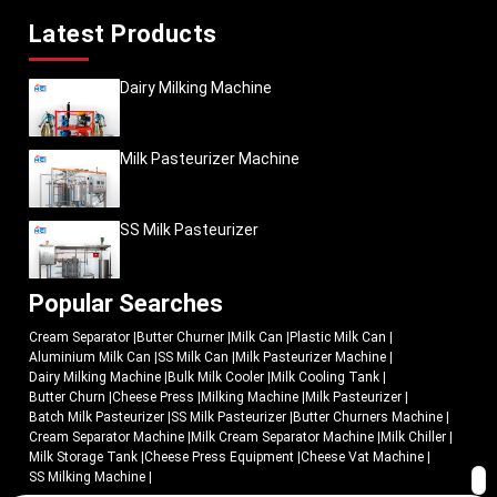
Latest Products
Dairy Milking Machine
Milk Pasteurizer Machine
SS Milk Pasteurizer
Popular Searches
Cream Separator
|
Butter Churner
|
Milk Can
|
Plastic Milk Can
|
Aluminium Milk Can
|
SS Milk Can
|
Milk Pasteurizer Machine
|
Dairy Milking Machine
|
Bulk Milk Cooler
|
Milk Cooling Tank
|
Butter Churn
|
Cheese Press
|
Milking Machine
|
Milk Pasteurizer
|
Batch Milk Pasteurizer
|
SS Milk Pasteurizer
|
Butter Churners Machine
|
Cream Separator Machine
|
Milk Cream Separator Machine
|
Milk Chiller
|
Milk Storage Tank
|
Cheese Press Equipment
|
Cheese Vat Machine
|
SS Milking Machine
|