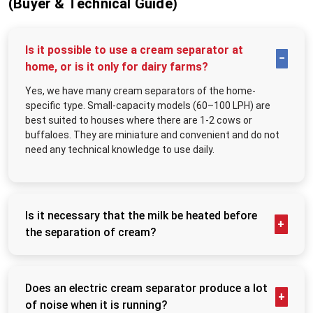
(Buyer & Technical Guide)
CIP-friendly design minimizing cleaning downtime
For large plants, cooperatives, UHT facilities, and processing hubs in Bihar,
this fusion of industrial strength and practical design delivers mission-critical
Is it possible to use a cream separator at
value.
home, or is it only for dairy farms?
Best Industrial Cream Separator Machine Suppliers in
Bihar
Yes, we have many cream separators of the home-
Reliable suppliers impact operations far beyond initial delivery. Top
Industrial
specific type. Small-capacity models (60–100 LPH) are
Cream Separator Machine Suppliers in Bihar
guarantee on-schedule
best suited to houses where there are 1-2 cows or
arrivals, transit-protected packaging, and immediate deployment capability—
buffaloes. They are miniature and convenient and do not
no production delays or logistical headaches. They maintain robust inventory
need any technical knowledge to use daily.
levels, eliminating extended manufacturing lead times.
More than vendors, they function as strategic partners. They assess volume
requirements, fat standardization needs, facility layouts, and automation
compatibility to prevent costly mismatches. From commissioning through
Is it necessary that the milk be heated before
integration, suppliers orchestrate flawless transitions to full production
capacity.
the separation of cream?
Key Applications
No, it cannot be. boiled; it should be hot to a certain
degree. Lukewarm milk (about 35 to 40°C) ensures
Large-scale dairy processing facilities
the discs flow, leading to more efficient separation.
High-volume milk chilling and collection centers
Does an electric cream separator produce a lot
The cold milk will reduce the milk cream yield and
Butter, ghee, cheese, and cream production plants
of noise when it is running?