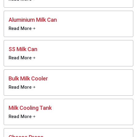
Aluminium Milk Can
Read More
SS Milk Can
Read More
Bulk Milk Cooler
Read More
Milk Cooling Tank
Read More