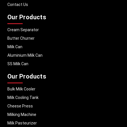
dairy businesses operate with confidence and consistent output.
Contact Us
Our Products
Cream Separator
Butter Churner
Milk Can
Aluminium Milk Can
SS Milk Can
Our Products
Bulk Milk Cooler
Milk Cooling Tank
Cheese Press
Milking Machine
Milk Pasteurizer