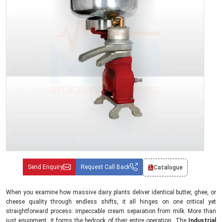
Send Enquiry
Request Call Back
Catalogue
When you examine how massive dairy plants deliver identical butter, ghee, or
cheese quality through endless shifts, it all hinges on one critical yet
straightforward process: impeccable cream separation from milk. More than
just equipment, it forms the bedrock of their entire operation. The
Industrial