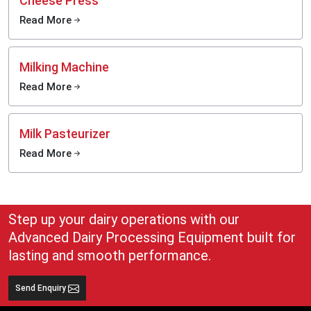
Cheese Press
Read More
Milking Machine
Read More
Milk Pasteurizer
Read More
Step up your dairy operations with our
Advanced Dairy Processing Equipment built for
lasting and smooth performance.
Send Enquiry