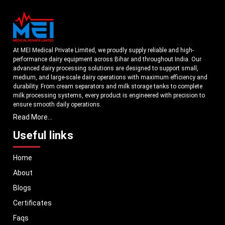
At MEI Medical Private Limited, we proudly supply reliable and high-
performance dairy equipment across Bihar and throughout India. Our
advanced dairy processing solutions are designed to support small,
medium, and large-scale dairy operations with maximum efficiency and
durability. From cream separators and milk storage tanks to complete
milk processing systems, every product is engineered with precision to
ensure smooth daily operations.
Read More...
Understanding the growing dairy industry in Bihar, we focus on
delivering equipment that improves productivity, maintains hygiene
Useful links
standards, and reduces operational downtime. Our machines are
manufactured using high-grade materials and modern technology to
Home
meet both national and international quality benchmarks. Whether you
are setting up a new dairy plant or upgrading your existing facility, our
About
solutions are tailored to match your operational requirements.
Blogs
With a strong distribution network, we ensure timely delivery of dairy
machinery in Bihar and across Pan India. In addition, we export our dairy
Certificates
equipment to global markets, supporting dairy professionals worldwide.
Faqs
MEI stands for innovation, reliability, and long-term performance, helping