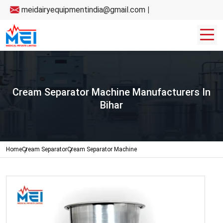
meidairyequipmentindia@gmail.com
|
Cream Separator Machine Manufacturers In
Bihar
Home
Cream Separator
Cream Separator Machine