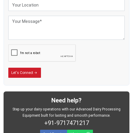
Industrial Cream Separator Machine Exporters in Bihar
Global deployment demands uncompromising preparation. Premier
Industrial
Cream Separator Machine Exporters in Bihar
engineer to international
standards—reinforced bowl assemblies, precision disc alignment, and
exhaustive performance validation. Packaging addresses every transit
challenge: moisture barriers, impact protection, vibration dampening, and
complete certification packages.
International buyers value the comprehensive aftermarket support: remote
commissioning protocols, operational training modules, and sustained
technical assistance ensuring optimal performance from installation forward.
Let's Connect
Reliable Industrial Cream Separator Machine Dealers in Bihar
Local dealers serve as critical intermediaries between manufacturers and
operational reality. Trusted
Industrial Cream Separator Machine Dealers in
Bihar
carry ready inventory, deliver transparent pricing, and provide informed
Need help?
comparisons across capacity and feature sets. Their operational insights
prevent selection errors based on incomplete production profiling.
Step up your dairy operations with our Advanced Dairy Processing
Dealers extend comprehensive lifecycle support—professional commissioning,
Equipment built for lasting and smooth performance.
staff training, preventive maintenance scheduling, and certified parts
+91-9717471217
availability. For facilities prioritizing maximum uptime, local dealer
partnerships prove invaluable.