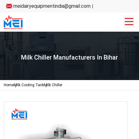
meidairyequipmentindia@gmail.com
|
Milk Chiller Manufacturers In Bihar
Home
Milk Cooling Tank
Milk Chiller