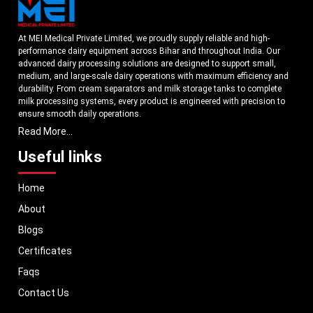
At MEI Medical Private Limited, we proudly supply reliable and high-
performance dairy equipment across Bihar and throughout India. Our
advanced dairy processing solutions are designed to support small,
medium, and large-scale dairy operations with maximum efficiency and
durability. From cream separators and milk storage tanks to complete
milk processing systems, every product is engineered with precision to
ensure smooth daily operations.
Read More...
Understanding the growing dairy industry in Bihar, we focus on
delivering equipment that improves productivity, maintains hygiene
Useful links
standards, and reduces operational downtime. Our machines are
manufactured using high-grade materials and modern technology to
Home
meet both national and international quality benchmarks. Whether you
are setting up a new dairy plant or upgrading your existing facility, our
About
solutions are tailored to match your operational requirements.
Blogs
With a strong distribution network, we ensure timely delivery of dairy
machinery in Bihar and across Pan India. In addition, we export our dairy
Certificates
equipment to global markets, supporting dairy professionals worldwide.
Faqs
MEI stands for innovation, reliability, and long-term performance, helping
dairy businesses operate with confidence and consistent output.
Contact Us