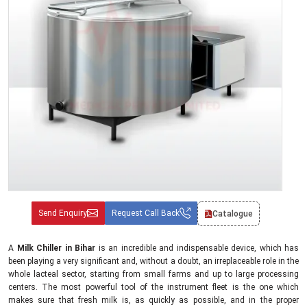
Send Enquiry
Request Call Back
Catalogue
A
Milk Chiller in Bihar
is an incredible and indispensable device, which has
been playing a very significant and, without a doubt, an irreplaceable role in the
whole lacteal sector, starting from small farms and up to large processing
centers. The most powerful tool of the instrument fleet is the one which
makes sure that fresh milk is, as quickly as possible, and in the proper