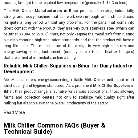
manner, brought to the required low temperature (generally 4 4∘ C or less).
The
Milk Chiller Manufacturers in Bihar
produces non-stop, industrially,
strong, and heavy-machine that can work even in tough or harsh conditions
for quite a long period without any problems. For the parts that come into
direct contact with the product, they use very pure stainless steel (which can
be either SS 304 or SS 316), thus, not only keeping the metal safe from rusting
but also ensuring high sanitation standards and that the product will have a
long life span. The main feature of the design is very high efficiency and
energy-saving cooling instruments (usually plate or tubular heat exchangers)
that are aimed at immediate, in-line chilling.
Reliable Milk Chiller Suppliers in Bihar for Dairy Industry
Development
Mei Medical offers energy-conserving, reliable
Milk Chiller
units that meet
strict quality and hygiene standards. As a prominent
Milk Chiller Suppliers in
Bihar
, their product range is suitable for various applications, thus, allowing
farms and collection centers not only to stabilize milk quality right after
milking but also to elevate the overall productivity of the sector.
Innovative, dependable Milk Chiller with the following
Read More...
features and benefits:
Milk Chiller Common FAQs (Buyer &
First of all, the rapid cooling method is the point where the growth of bacteria
Technical Guide)
is stopped.The
Milk Chillers
are made with special attention to requirements
for PIS systems before bulk storage.The supply chain from farm to storage is