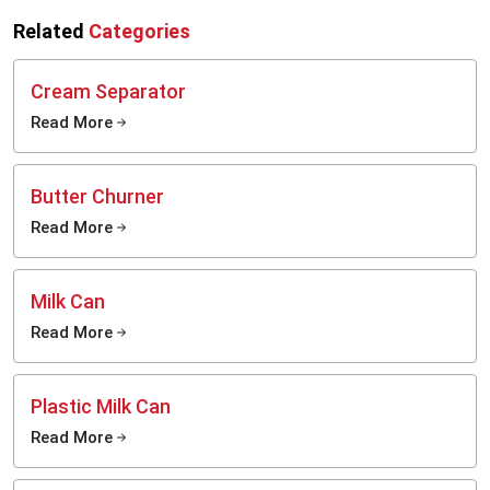
Related
Categories
Cream Separator
Read More
Butter Churner
Read More
Milk Can
Read More
Plastic Milk Can
Read More