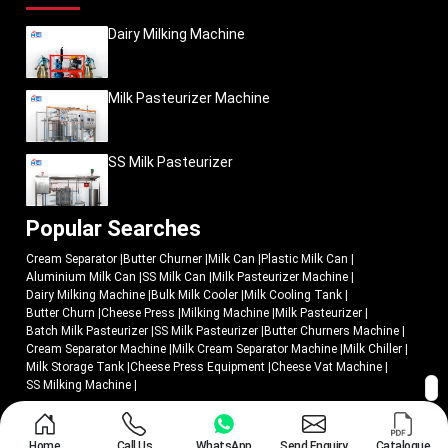
Dairy Milking Machine
Milk Pasteurizer Machine
SS Milk Pasteurizer
Popular Searches
Cream Separator
|
Butter Churner
|
Milk Can
|
Plastic Milk Can
|
Aluminium Milk Can
|
SS Milk Can
|
Milk Pasteurizer Machine
|
Dairy Milking Machine
|
Bulk Milk Cooler
|
Milk Cooling Tank
|
Butter Churn
|
Cheese Press
|
Milking Machine
|
Milk Pasteurizer
|
Batch Milk Pasteurizer
|
SS Milk Pasteurizer
|
Butter Churners Machine
|
Cream Separator Machine
|
Milk Cream Separator Machine
|
Milk Chiller
|
Milk Storage Tank
|
Cheese Press Equipment
|
Cheese Vat Machine
|
SS Milking Machine
|
© 2018 - 2026 Mei Medical Private Limited. All Rights Reserved.
Home
Call Us
WhatsApp
Send Enquiry
Catalogue