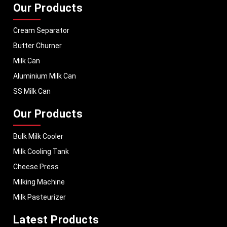
Our Products
Cream Separator
Butter Churner
Milk Can
Aluminium Milk Can
SS Milk Can
Our Products
Bulk Milk Cooler
Milk Cooling Tank
Cheese Press
Milking Machine
Milk Pasteurizer
Latest Products