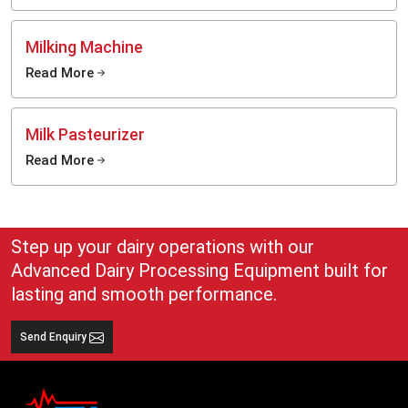
Milking Machine
Read More
Milk Pasteurizer
Read More
Step up your dairy operations with our
Advanced Dairy Processing Equipment built for
lasting and smooth performance.
Send Enquiry