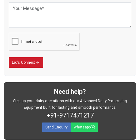
Let's Connect
Need help?
Step up your dairy operations with our Advanced Dairy Processing
Equipment built for lasting and smooth performance.
+91-9717471217
Send Enquiry
Whatsapp