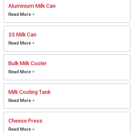
Aluminium Milk Can
Read More
SS Milk Can
Read More
Bulk Milk Cooler
Read More
Milk Cooling Tank
Read More
Cheese Press
Read More