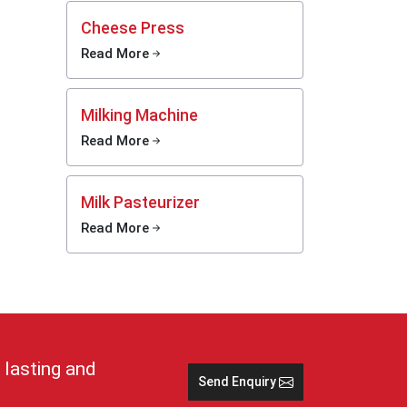
y.
Cheese Press
Read More
 cold,
tions
Milking Machine
e and
Read More
 keep
lp in
Milk Pasteurizer
Read More
stays
rs and
imple
se cans
nd safe
 lasting and
Send Enquiry
 in