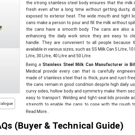
the strong stainless steel body ensures that the milk
fresh even after a long time without getting dusty, d
exposed to exterior heat. The wide mouth and tight li
cans make a person to pour and fill the milk without spil
the cans have a smooth body. The cans are also a
enhancing the daily work since they are easy to cl
handle. They are convenient to all people because t
available in various sizes, such as SS Milk Can 5 Litre, 10 
Litre, 30 Litre, 40 Litre and 50 Litre.
Being a
Stainless Steel Milk Can Manufacturer in Bi
Medical provide every can that is carefully engineere
made of stainless steel that is thick, pure and rust-fre
the cans remain in good condition despite high daily us
curvy sides, hollow body and symmetry make them sec
easy to transport. Welding and tight-seal lids provide ad
talogue
strength to enable the cans to cope with the rough tr
conditions. The quality of our building is also insp
Read More...
guarantee longevity, consistent work, and clean han
s (Buyer & Technical Guide)
milk. These cans are environmentally friendly and appli
all types of weather conditions, and make the dairi