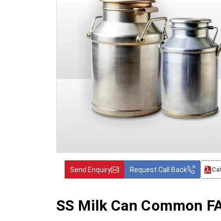
Send Enquiry
Request Call Back
Ca
SS Milk Can Common FAQ