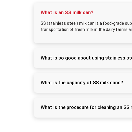
What is an SS milk can?
SS (stainless steel) milk can is a food-grade sup
transportation of fresh milk in the dairy farms a
What is so good about using stainless ste
Stainless steel does not rust easily, can be s
freshness of the milk and eliminates contam
What is the capacity of SS milk cans?
SS milk cans have sizes of 5L, 10L, 20L, 30L
commercial dairies.
What is the procedure for cleaning an SS 
Wash using warm water and food-grade detergen
this way it can be kept hygienic.