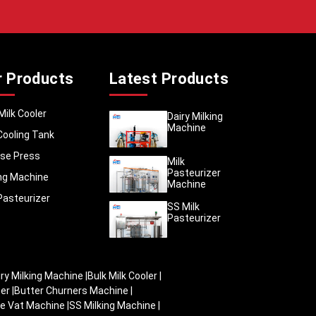
ow strict
rds. We
hat stay
r Products
Latest Products
cans are
nishing,
 in any
Milk Cooler
Dairy Milking
Machine
and ship
Cooling Tank
itre, 20
se Press
 maximum
Milk
Pasteurizer
 proper
ing Machine
Machine
are kept
Pasteurizer
SS Milk
Pasteurizer
iry Milking Machine
|
Bulk Milk Cooler
|
zer
|
Butter Churners Machine
|
e Vat Machine
|
SS Milking Machine
|