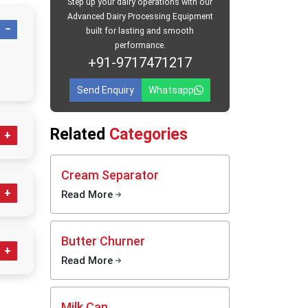
Step up your dairy operations with our
Advanced Dairy Processing Equipment
ers in
built for lasting and smooth
performance.
ide well-
+91-9717471217
 supplied
quality.
Send Enquiry
Whatsapp
re
cans,
ans stay
Related
Categories
avel. We
time use
h daily
Cream Separator
ing and
Read More
ess
Butter Churner
ps
Read More
g;
clean,
daily
Milk Can