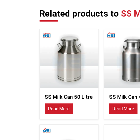
Related products to
SS M
SS Milk Can 50 Litre
SS Milk Can 
Read More
Read More