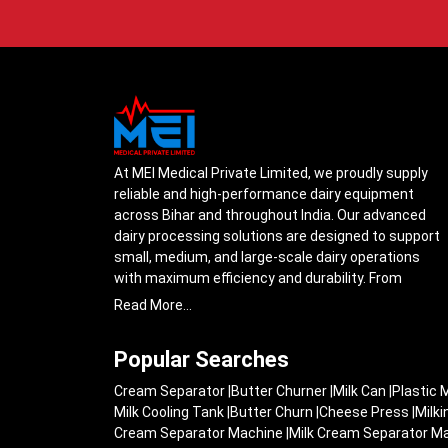
At MEI Medical Private Limited, we proudly supply
reliable and high-performance dairy equipment
across Bihar and throughout India. Our advanced
dairy processing solutions are designed to support
small, medium, and large-scale dairy operations
with maximum efficiency and durability. From
cream separators and milk storage tanks to
Read More...
complete milk processing systems, every product
is engineered with precision to ensure smooth daily
Popular Searches
operations.
Cream Separator
|
Butter Churner
|
Milk Can
|
Plastic 
Understanding the growing dairy industry in Bihar,
Milk Cooling Tank
|
Butter Churn
|
Cheese Press
|
Milk
we focus on delivering equipment that improves
Cream Separator Machine
|
Milk Cream Separator M
productivity, maintains hygiene standards, and