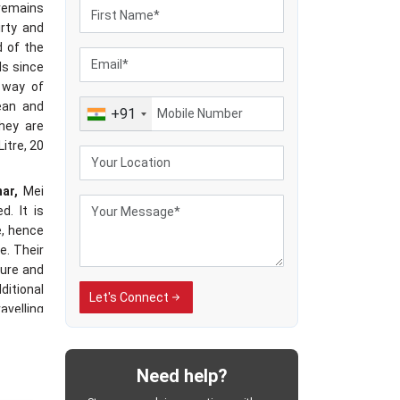
 remains
irty and
d of the
ls since
 way of
ean and
+91
hey are
Litre, 20
har,
Mei
d. It is
e, hence
e. Their
ure and
ditional
Let's Connect
avelling
ected to
dling of
cable in
Need help?
es have