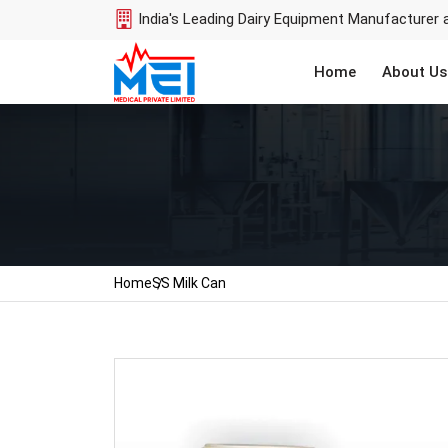
India's Leading Dairy Equipment Manufacturer 
Home
About Us
Home
SS Milk Can