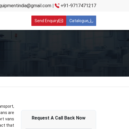
quipmentindia@gmail.com
|
+91-9717471217
Send Enquiry
Catalogue
nsport,
cans are
Request A
Call Back
Now
ort vans
act that