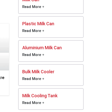
 steel
Read More
 quick
Plastic Milk Can
 Smooth
Read More
 fast
Aluminium Milk Can
y and
 dents,
Read More
g long
Bulk Milk Cooler
, does
tre
Read More
, and
r food
Milk Cooling Tank
Read More
asting,
daily