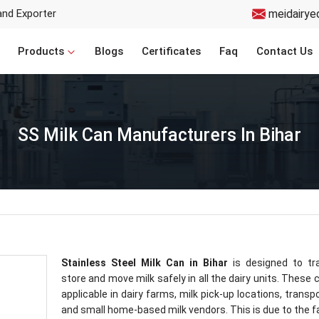
and Exporter
meidairye
Products
Blogs
Certificates
Faq
Contact Us
SS Milk Can Manufacturers In Bihar
Stainless Steel Milk Can in Bihar
is designed to tra
store and move milk safely in all the dairy units. These 
applicable in dairy farms, milk pick-up locations, transp
and small home-based milk vendors. This is due to the f