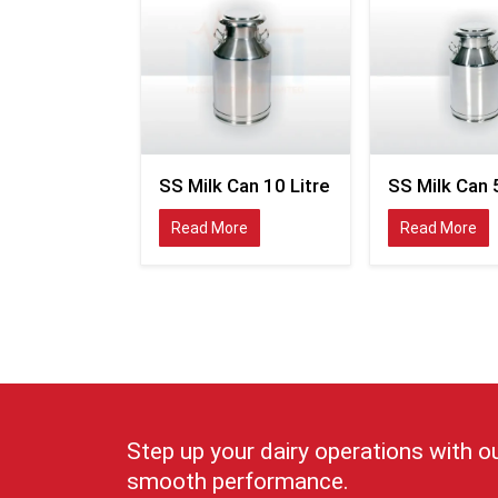
SS Milk Can 10 Litre
SS Milk Can 5
Read More
Read More
Step up your dairy operations with o
smooth performance.