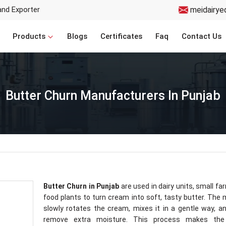
and Exporter
meidairye
Products
Blogs
Certificates
Faq
Contact Us
Butter Churn Manufacturers In Punjab
Butter Churn in Punjab
are used in dairy units, small fa
food plants to turn cream into soft, tasty butter. The
slowly rotates the cream, mixes it in a gentle way, a
remove extra moisture. This process makes the