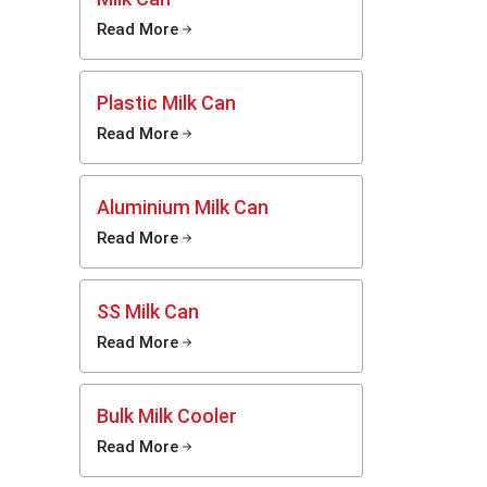
Read More
Plastic Milk Can
Read More
k access
ers help
Aluminium Milk Can
m it can
Read More
n. Most
rt their
 honest
SS Milk Can
Read More
Bulk Milk Cooler
Read More