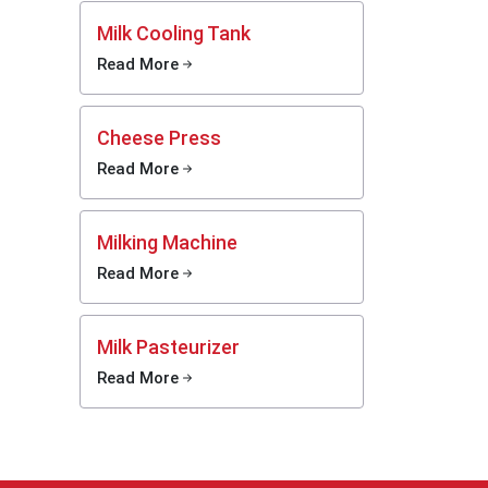
With
Milk Cooling Tank
Read More
reliable
 butter
n handle
Cheese Press
ge needs
thing is
Read More
xporters
and easy
 machine
Milking Machine
Read More
Milk Pasteurizer
Read More
mates