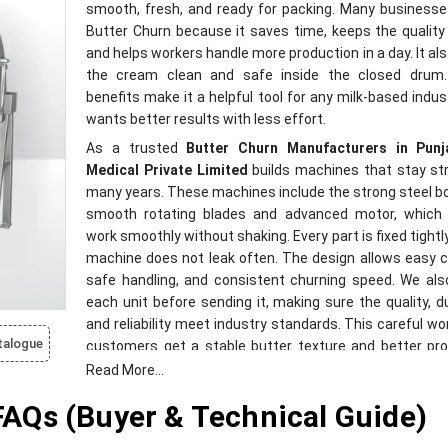
smooth, fresh, and ready for packing. Many business
Butter Churn because it saves time, keeps the quality
and helps workers handle more production in a day. It al
the cream clean and safe inside the closed drum
benefits make it a helpful tool for any milk-based indus
wants better results with less effort.
As a trusted
Butter Churn Manufacturers in Punj
Medical Private Limited
builds machines that stay st
many years. These machines include the strong steel b
smooth rotating blades and advanced motor, which 
work smoothly without shaking. Every part is fixed tightly
machine does not leak often. The design allows easy c
safe handling, and consistent churning speed. We al
each unit before sending it, making sure the quality, dur
and reliability meet industry standards. This careful wo
talogue
customers get a stable butter texture and better pr
output.
Read More...
Smart Choice: Butter Churn Suppliers in Pun
AQs (Buyer & Technical Guide)
A
Butter Churn Suppliers in Punjab
support busine