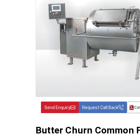
Send Enquiry
Request Call Back
Ca
Butter Churn Common F