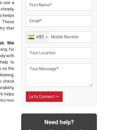
es use a
 steady,
so keeps
. These
try that
+91
ab
,
Mei
rong for
ody with
help to
, so the
leaning,
so check
ability,
rk helps
Let's Connect
oduction
jab
Need help?
sses by