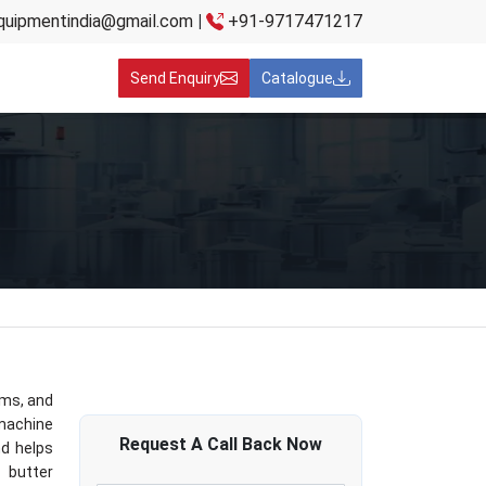
quipmentindia@gmail.com
|
+91-9717471217
Send Enquiry
Catalogue
rms, and
 machine
Request A
Call Back
Now
nd helps
 butter