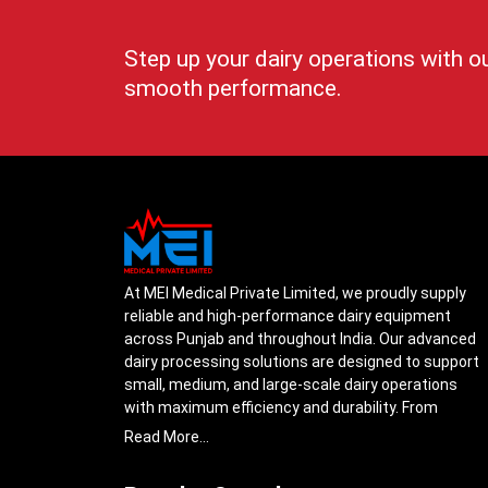
Step up your dairy operations with o
smooth performance.
At MEI Medical Private Limited, we proudly supply
reliable and high-performance dairy equipment
across Punjab and throughout India. Our advanced
dairy processing solutions are designed to support
small, medium, and large-scale dairy operations
with maximum efficiency and durability. From
cream separators and milk storage tanks to
Read More...
complete milk processing systems, every product
is engineered with precision to ensure smooth daily