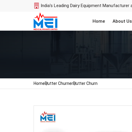
India's Leading Dairy Equipment Manufacturer 
Home
About Us
Home
Butter Churner
Butter Churn