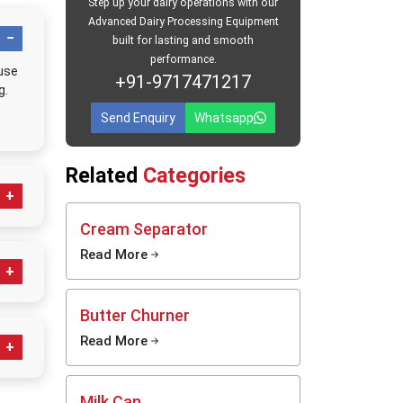
hurning
Step up your dairy operations with our
based on
Advanced Dairy Processing Equipment
ing this
built for lasting and smooth
 smooth.
performance.
 use
+91-9717471217
ntenance
g.
stomers
Send Enquiry
Whatsapp
erstand
henever
Related
Categories
ould
Cream Separator
Read More
make
Butter Churner
Read More
Milk Can