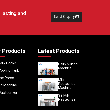
 lasting and
r demand
Send Enquiry
ood, and
Medical
hat help
uide you
ar care.
r Products
Latest Products
 out for
Milk Cooler
Dairy Milking
njab
are
Machine
usiness,
Cooling Tank
iness or
se Press
Milk
Pasteurizer
ing Machine
Machine
guidance
Pasteurizer
SS Milk
Pasteurizer