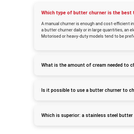
Which type of butter churner is the best 
A manual churner is enough and cost-efficient i
a butter churner daily or in large quantities, an e
Motorised or heavy-duty models tend to be pref
What is the amount of cream needed to c
The necessary cream will be required depend
yield about 3–5 kilograms of butter, depend
production than cow cream.
Is it possible to use a butter churner to c
Yes, the majority of churners are poly-purpo
buttermilk (chaas) and lassi and combine cur
butter and leave fresh buttermilk to be co
Which is superior: a stainless steel butter
Stainless steel models are the best choice, a
more sanitized, and they can be used on a da