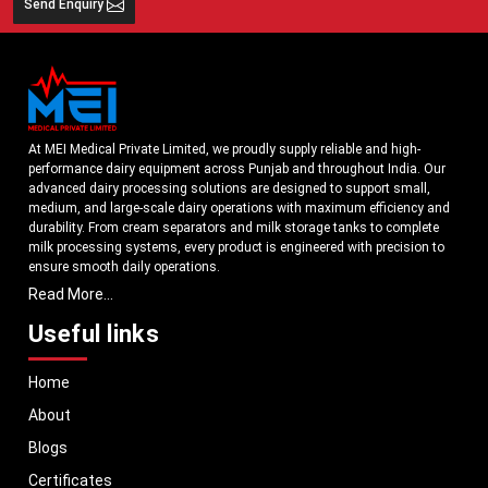
Send Enquiry
At MEI Medical Private Limited, we proudly supply reliable and high-
performance dairy equipment across Punjab and throughout India. Our
advanced dairy processing solutions are designed to support small,
medium, and large-scale dairy operations with maximum efficiency and
durability. From cream separators and milk storage tanks to complete
milk processing systems, every product is engineered with precision to
ensure smooth daily operations.
Read More...
Understanding the growing dairy industry in Punjab, we focus on
delivering equipment that improves productivity, maintains hygiene
Useful links
standards, and reduces operational downtime. Our machines are
manufactured using high-grade materials and modern technology to
Home
meet both national and international quality benchmarks. Whether you
are setting up a new dairy plant or upgrading your existing facility, our
About
solutions are tailored to match your operational requirements.
Blogs
With a strong distribution network, we ensure timely delivery of dairy
machinery in Punjab and across Pan India. In addition, we export our
Certificates