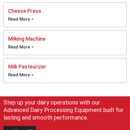
Cheese Press
Read More
Milking Machine
Read More
Milk Pasteurizer
Read More
Step up your dairy operations with our
Advanced Dairy Processing Equipment built for
lasting and smooth performance.