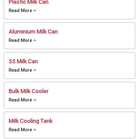
Plastic Milk Can
Read More
Aluminium Milk Can
Read More
SS Milk Can
Read More
Bulk Milk Cooler
Read More
Milk Cooling Tank
Read More