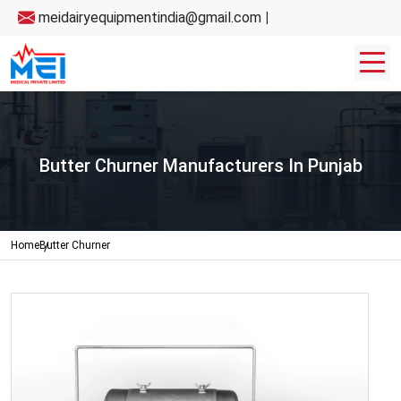
meidairyequipmentindia@gmail.com
|
Butter Churner Manufacturers In Punjab
Home
Butter Churner