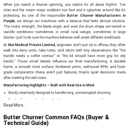
When you watch a churner spinning, you realize it’s all about rhythm. Too
slow and the cream stays stubborn; too fast and it splashes around like it’s
protesting. As one of the responsible
Butter Churner Manufacturers in
Punjab
, we design our machines with a balance that feels almost intuitive.
The motor strength, the blade angle, and even the drum shape are tested in
real-life conditions—sometimes in small rural setups, sometimes in large
dairies—just to be sure the machine behaves well under different workloads.
At
Mei Medical Private Limited,
engineers don’t just sit in offices; they often
walk into dairy units, take notes, and return with tiny observations like “the
handle needs a softer contour” or “the lid should have more grip for oily
hands.” Those small details influence our final manufacturing. A durable
frame, a smooth inner surface, thickened joints, well-tuned RPM, and food-
grade components—these aren’t just features; they’re quiet decisions made
after meeting the real users.
Manufacturing Highlights – Built with Real Use in Mind
Sturdy steel body designed to handle long, uninterrupted churning
Food-safe internal surfaces that keep cream uncontaminated
Read More...
Balanced blades for consistent butter formation
Energy-efficient motors to reduce daily running costs
Butter Churner Common FAQs (Buyer &
Technical Guide)
Each churner tested for vibration, noise level, and churn time