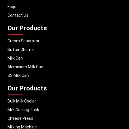
dairy equipment to global markets, supporting dairy professionals
Faqs
worldwide. MEI stands for innovation, reliability, and long-term
performance, helping dairy businesses operate with confidence and
Contact Us
consistent output.
Our Products
Cream Separator
Butter Churner
Milk Can
Aluminium Milk Can
SS Milk Can
Our Products
Bulk Milk Cooler
Milk Cooling Tank
Cheese Press
Milking Machine