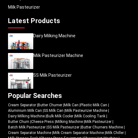
Milk Pasteurizer
Latest Products
Dairy Milking Machine
Milk Pasteurizer Machine
SS Milk Pasteurizer
Popular Searches
Cream Separator
|
Butter Churner
|
Milk Can
|
Plastic Milk Can
|
Aluminium Milk Can
|
SS Milk Can
|
Milk Pasteurizer Machine
|
Dairy Milking Machine
|
Bulk Milk Cooler
|
Milk Cooling Tank
|
Butter Churn
|
Cheese Press
|
Milking Machine
|
Milk Pasteurizer
|
Batch Milk Pasteurizer
|
SS Milk Pasteurizer
|
Butter Churners Machine
|
Cream Separator Machine
|
Milk Cream Separator Machine
|
Milk Chiller
|