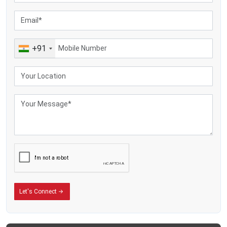
+91
Let's Connect