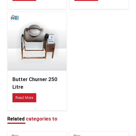
Consistent sizing compatible with international fittings
Durability tested for hot, humid, and coastal climates
Clear documentation for smooth customs processing
Specifications of Butter Churner – Detailed Table
Feature
Description
Available in multiple variants
Capacity
depending on model
Food-safe stainless steel /
Material
polymer combinations
Butter Churner 250
Litre
Energy-efficient, low-vibration
Motor
motor
Read More
Balanced churn blades for
Blade Type
uniform butter formation
Related
categories to
Tight-seal, splash-resistant
Lid
design