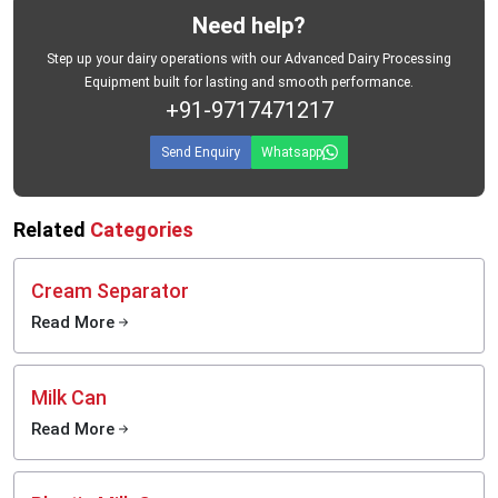
Need help?
Step up your dairy operations with our Advanced Dairy Processing
Equipment built for lasting and smooth performance.
+91-9717471217
Send Enquiry
Whatsapp
Related
Categories
Cream Separator
Read More
Milk Can
Read More