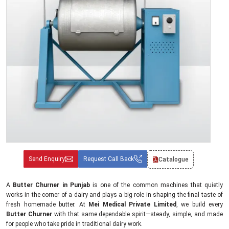
Send Enquiry
Request Call Back
Catalogue
A
Butter Churner in Punjab
is one of the common machines that quietly
works in the corner of a dairy and plays a big role in shaping the final taste of
fresh homemade butter. At
Mei Medical Private Limited
, we build every
Butter Churner
with that same dependable spirit—steady, simple, and made
for people who take pride in traditional dairy work.