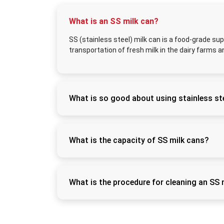
What is an SS milk can?
SS (stainless steel) milk can is a food-grade sup
transportation of fresh milk in the dairy farms a
What is so good about using stainless ste
Stainless steel does not rust easily, can be s
freshness of the milk and eliminates contam
What is the capacity of SS milk cans?
SS milk cans have sizes of 5L, 10L, 20L, 30L
commercial dairies.
What is the procedure for cleaning an SS 
Wash using warm water and food-grade detergen
this way it can be kept hygienic.