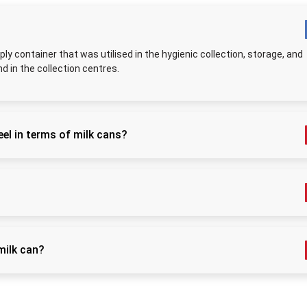
better hygiene and flow of production.
High-Quality Stainless Steel Milk Can Suppli
Punjab
ply container that was utilised in the hygienic collection, storage, and
As
Stainless Steel Milk Can Suppliers in Punjab
, we
nd in the collection centres.
well-built cans that help all sizes of dairy units. Ever
supplied only after checking its strength, finish, and le
quality. You get options from small
5 Litre
cans to large
cans, so you can choose the size that fits your work. 
el in terms of milk cans?
stay steady even when full, making them safe for long
We pack them carefully to avoid dents or scratches. 
anitised easily, and is non-reactive; therefore, it maintains the
use is not enough—these cans last for years, even wi
ination or the absorption of odours.
washing and handling. This makes them cost-sav
dependable for all milk handlers.
, and 40L that is popular to be used at home, on farms, and in
Key Applications and Advantages of Stainl
Steel Milk Can
milk can?
Key Application
Benefit / How It Hel
t after use, rinse and leave it to dry in the air before refillin
Keeps milk fresh, 
and safe during 