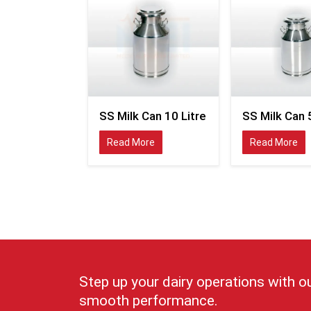
SS Milk Can 10 Litre
SS Milk Can 5
Read More
Read More
Step up your dairy operations with o
smooth performance.