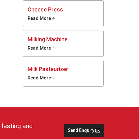
y.
Cheese Press
Read More
 cold,
tions
Milking Machine
e and
Read More
 keep
lp in
Milk Pasteurizer
Read More
stays
rs and
imple
se cans
nd safe
 lasting and
Send Enquiry
 in