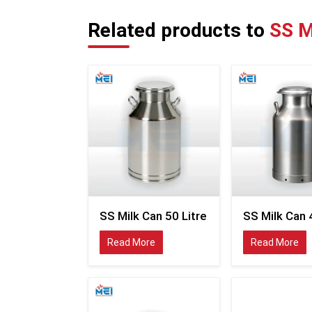
Related products to
SS M
SS Milk Can 50 Litre
SS Milk Can 
Read More
Read More