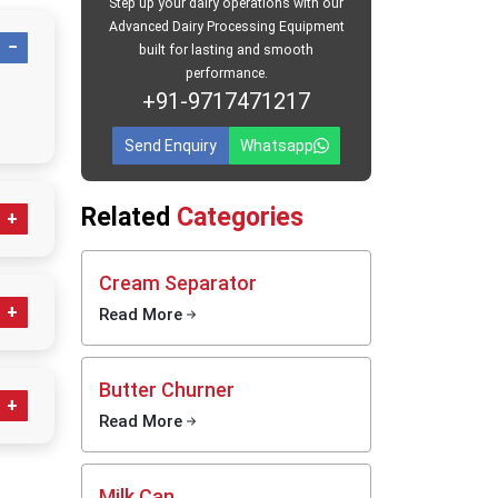
Step up your dairy operations with our
Advanced Dairy Processing Equipment
ers in
built for lasting and smooth
performance.
 provide
+91-9717471217
y can is
ak-proof
Send Enquiry
Whatsapp
50 Litre
The cans
Related
Categories
 travel.
One-time
th daily
Cream Separator
ing and
Read More
ess
Butter Churner
ps
Read More
g;
clean,
daily
Milk Can