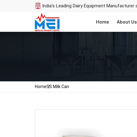
India's Leading Dairy Equipment Manufacturer 
Home
About Us
Home
SS Milk Can