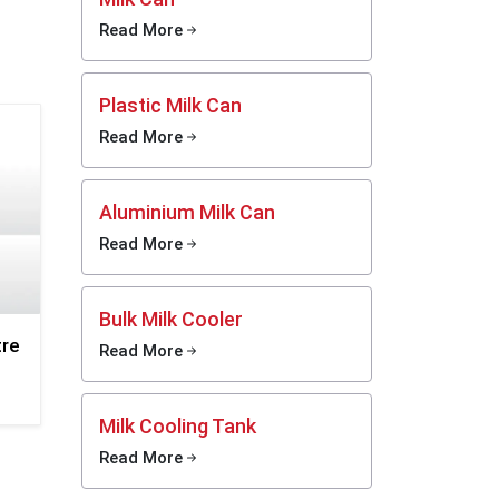
 steel
Read More
 quick
Plastic Milk Can
 Smooth
Read More
 fast
Aluminium Milk Can
y and
 dents,
Read More
g long
Bulk Milk Cooler
, does
tre
Read More
, and
r food
Milk Cooling Tank
Read More
asting,
daily