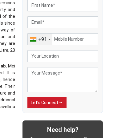
 remains
irty and
d of the
ls since
 way of
ean and
+91
hey are
Litre, 20
jab,
Mei
d. It is
e, hence
e. Their
ure and
ditional
Let's Connect
avelling
ected to
dling of
cable in
Need help?
es have