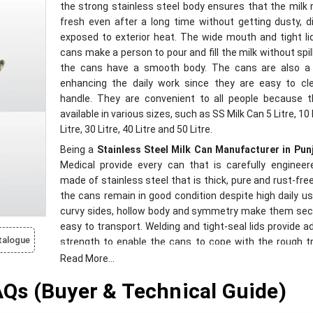
the strong stainless steel body ensures that the milk
fresh even after a long time without getting dusty, d
exposed to exterior heat. The wide mouth and tight li
cans make a person to pour and fill the milk without spil
the cans have a smooth body. The cans are also a
enhancing the daily work since they are easy to cl
handle. They are convenient to all people because t
available in various sizes, such as SS Milk Can 5 Litre, 10 
Litre, 30 Litre, 40 Litre and 50 Litre.
Being a
Stainless Steel Milk Can Manufacturer in Pun
Medical provide every can that is carefully engineere
made of stainless steel that is thick, pure and rust-fre
the cans remain in good condition despite high daily us
curvy sides, hollow body and symmetry make them sec
easy to transport. Welding and tight-seal lids provide ad
talogue
strength to enable the cans to cope with the rough tr
conditions. The quality of our building is also insp
Read More...
guarantee longevity, consistent work, and clean han
s (Buyer & Technical Guide)
milk. These cans are environmentally friendly and appli
all types of weather conditions, and make the dairi