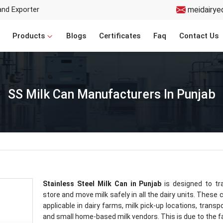
and Exporter
meidairye
Products
Blogs
Certificates
Faq
Contact Us
SS Milk Can Manufacturers In Punjab
Stainless Steel Milk Can in Punjab
is designed to tr
store and move milk safely in all the dairy units. These 
applicable in dairy farms, milk pick-up locations, transp
and small home-based milk vendors. This is due to the f