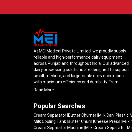
At MEI Medical Private Limited, we proudly supply
reliable and high-performance dairy equipment
across Punjab and throughout India. Our advanced
dairy processing solutions are designed to support
small, medium, and large-scale dairy operations
with maximum efficiency and durability. From
cream separators and milk storage tanks to
Read More...
complete milk processing systems, every product
is engineered with precision to ensure smooth daily
Popular Searches
operations.
Cream Separator
|
Butter Churner
|
Milk Can
|
Plastic 
Understanding the growing dairy industry in Punjab,
Milk Cooling Tank
|
Butter Churn
|
Cheese Press
|
Milk
we focus on delivering equipment that improves
Cream Separator Machine
|
Milk Cream Separator M
productivity, maintains hygiene standards, and