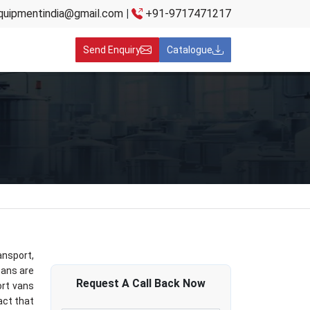
quipmentindia@gmail.com
|
+91-9717471217
Send Enquiry
Catalogue
ansport,
cans are
Request A
Call Back
Now
ort vans
act that