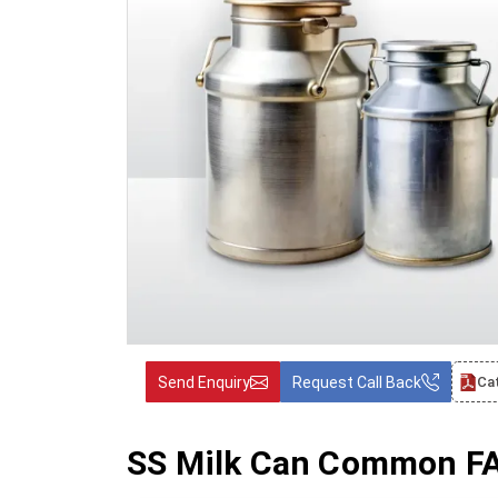
Send Enquiry
Request Call Back
Ca
SS Milk Can Common FAQ