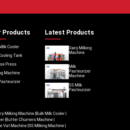
e follow
ards. We
hat stay
r Products
Latest Products
cans are
nishing,
 in any
Milk Cooler
Dairy Milking
Machine
and ship
Cooling Tank
itre, 20
se Press
 maximum
Milk
Pasteurizer
 proper
ing Machine
Machine
are kept
Pasteurizer
SS Milk
Pasteurizer
iry Milking Machine
|
Bulk Milk Cooler
|
zer
|
Butter Churners Machine
|
e Vat Machine
|
SS Milking Machine
|