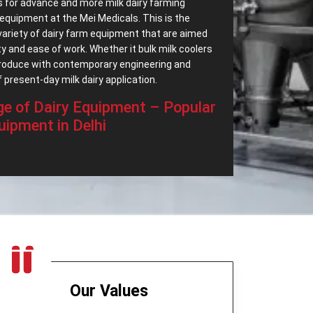
 for advance and more milk dairy farming
equipment at the Mei Medicals. This is the
variety of dairy farm equipment that are aimed
ty and ease of work. Whether it bulk milk coolers
roduce with contemporary engineering and
 present-day milk dairy application.
e of Dairy Equipment – Popular
uipment in Delhi
ular Dairy Processing Equipment in Delhi
, we
e of dairy equipment which are intended to
industry. Our best export range includes:
 successfully achieve the separation of cream
quality.
ade very productive and easy running.
torage solution that is clean and strong.
 large amounts of milk in the cooler under fresh
Our Values
in a commercial producing of cheese.
 the milk and cools it to optimum temperatures