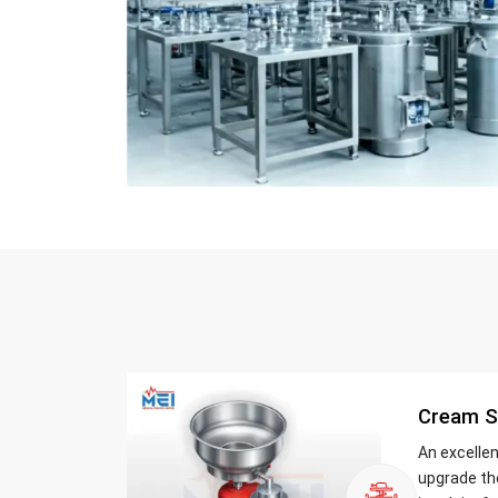
Cream S
An excelle
upgrade th