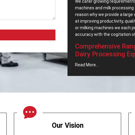
We cater growing requirements
machines and milk processing 
reason why we provide a large 
at improving productivity, quali
or milking machines we each p
accuracy with the cogitation of
Comprehensive Rang
Dairy Processing Eq
As one of the most reliable
Pop
Read More...
also possess an extensive rang
meet the growing needs of the 
Cream Separator -
That can
and maintenance of the milk 
Butter Churner -
This was m
Milk Can (Aluminum) -
Milk s
Bulk Milk Cooler -
It stores
and safe conditions.
Our Vision
Cheese Press -
It is ideal 
Milk Cooling Tank -
Refrains