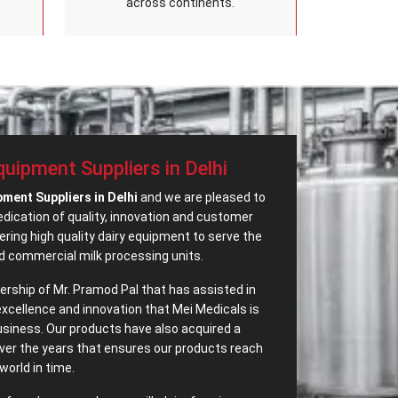
across continents.
equipment Suppliers in Delhi
pment Suppliers in Delhi
and we are pleased to
dedication of quality, innovation and customer
ring high quality dairy equipment to serve the
d commercial milk processing units.
adership of Mr. Pramod Pal that has assisted in
excellence and innovation that Mei Medicals is
business. Our products have also acquired a
ver the years that ensures our products reach
world in time.