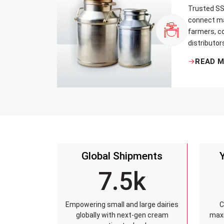
Trusted SS 
connect ma
farmers, co
distributor
that every 
READ 
standards, 
leakage re
accuracy, 
time.
Global Shipments
7.5k
Empowering small and large dairies
C
globally with next-gen cream
maxi