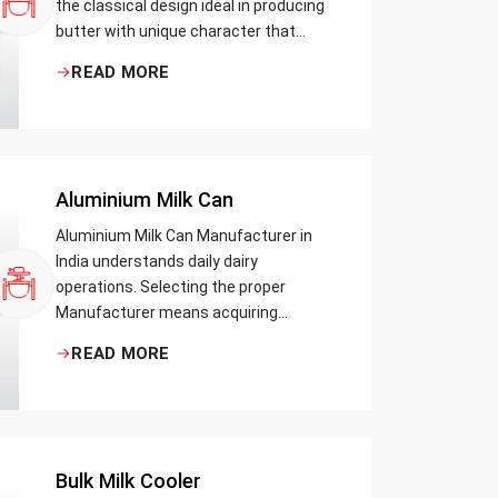
the classical design ideal in producing
butter with unique character that
most artisans, producers and food
READ MORE
lovers desire. The wood has natural
qualities that serve to ensure the best
churning temperatures and many
people suppose that the slower and
milder method results in the best
Aluminium Milk Can
tasting butter.
Aluminium Milk Can Manufacturer in
India understands daily dairy
operations. Selecting the proper
Manufacturer means acquiring
durable milk cans designed practically
READ MORE
Bulk Milk Cooler