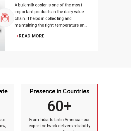
A bulk milk cooler is one of the most
important products in the dairy value
chain. It helps in collecting and
maintaining the right temperature and
becomes one of the critical in
READ MORE
preserving milk in its natural quality,
taste, and safety.
ate
Presence in Countries
60+
our
From India to Latin America - our
row,
export network delivers reliability