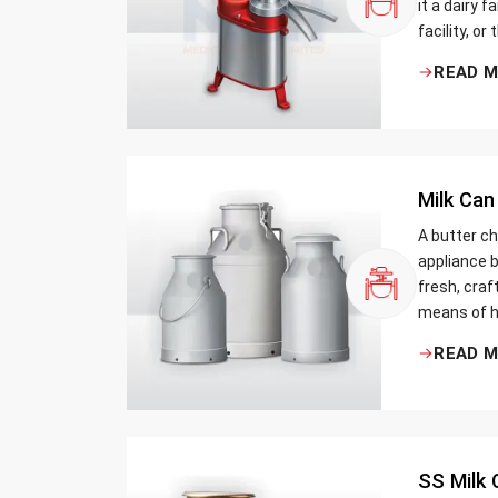
it a dairy 
facility, or
cream and 
READ 
be the bett
Milk Can
A butter ch
appliance b
fresh, craf
means of h
traditional
READ 
Whether yo
small dairy
SS Milk 