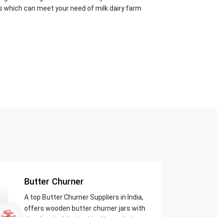
s which can meet your need of milk dairy farm
Butter Churner
A top Butter Churner Suppliers in India,
offers wooden butter churner jars with