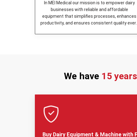
In MEI Medical our mission is to empower dairy
businesses with reliable and affordable
equipment that simplifies processes, enhances
productivity, and ensures consistent quality ever
day.
We have
15 year
Buy Dairy Equipment & Machine with F