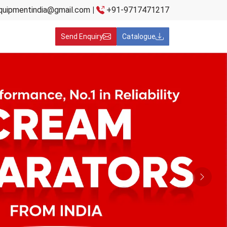
quipmentindia@gmail.com
|
+91-9717471217
Send Enquiry
Catalogue
Next