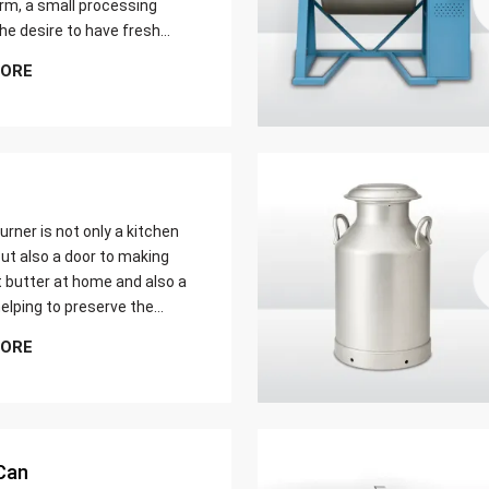
farm, a small processing
 the desire to have fresh
butter at home. Whether it
MORE
er yield of cream
urner is not only a kitchen
ut also a door to making
t butter at home and also a
elping to preserve the
 ways of dairy production.
MORE
u are just a home cook, a
 farmer or a big food maker
Can