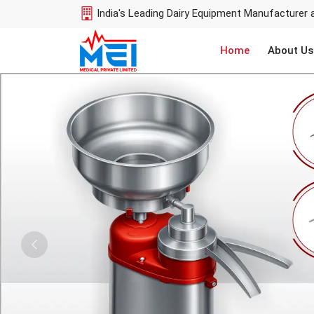
India's Leading Dairy Equipment Manufacturer 
Home
About Us
Previous