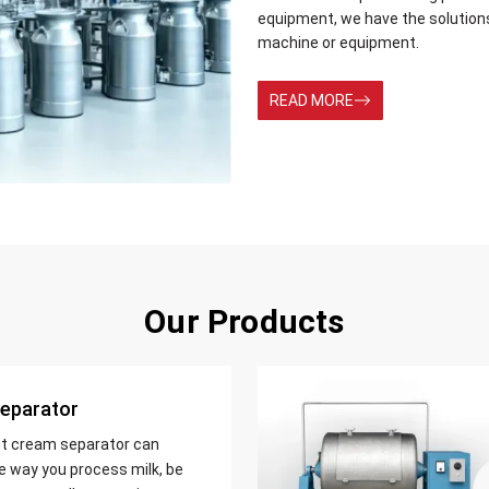
equipment, we have the solution
machine or equipment.
READ MORE
Our Products
eparator
nt cream separator can
e way you process milk, be