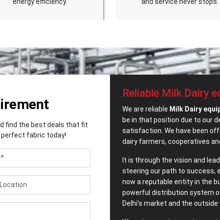
energy efficiency.
and service never stops.
Reliable Milk Dairy 
uirement
We are reliable
Milk Dairy equi
be in that position due to our 
find the best deals that fit
satisfaction. We have been offe
perfect fabric today!
dairy farmers, cooperatives an
It is through the vision and le
steering our path to success, 
now a reputable entity in the 
powerful distribution system o
Delhi's market and the outside 