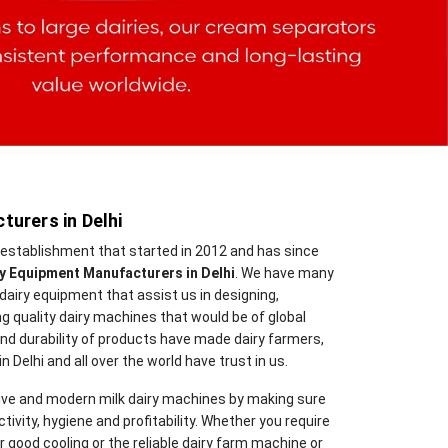
turers in Delhi
n establishment that started in 2012 and has since
ry Equipment Manufacturers in Delhi
. We have many
dairy equipment that assist us in designing,
g quality dairy machines that would be of global
 and durability of products have made dairy farmers,
 Delhi and all over the world have trust in us.
ve and modern milk dairy machines by making sure
ivity, hygiene and profitability. Whether you require
 good cooling or the reliable dairy farm machine or