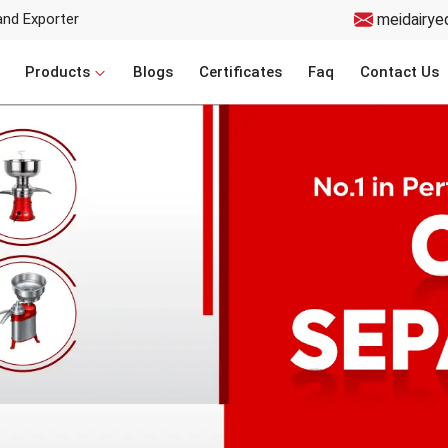
and Exporter
meidairye
Products
Blogs
Certificates
Faq
Contact Us