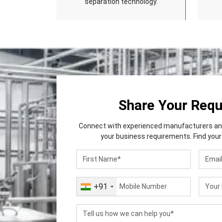
separation technology.
Share Your Req
Connect with experienced manufacturers and 
your business requirements. Find your 
+91