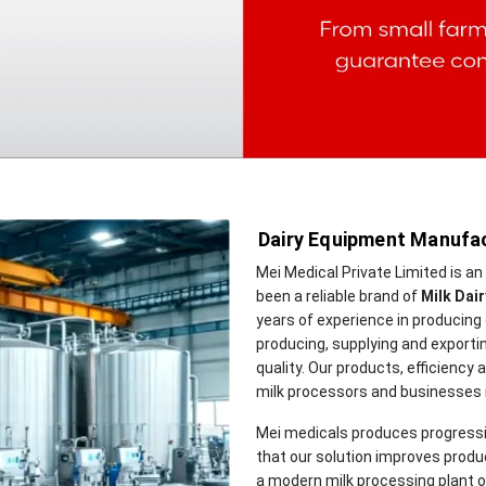
Dairy Equipment Manufac
Mei Medical Private Limited is a
been a reliable brand of
Milk Dai
years of experience in producing 
producing, supplying and exportin
quality. Our products, efficiency
milk processors and businesses in
Mei medicals produces progressi
that our solution improves product
a modern milk processing plant or