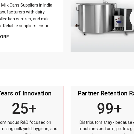
Milk Cans Suppliers in India
nufacturers with dairy
llection centres, and milk
s. Reliable suppliers ensure
can meets strict quality
MORE
is tested for durability,
sistance, and capacity
and reaches customers on
Years of Innovation
Partner Retention R
25+
99+
ontinuous R&D focused on
Distributors stay - because 
mizing milk yield, hygiene, and
machines perform, profits g