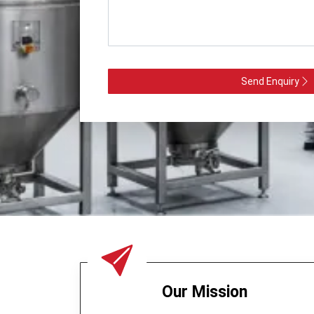
Send Enquiry
Our Mission