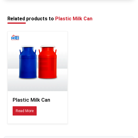
each use, rinse it properly, and keep it open so that
Who Uses MEI Medical's Plastic Milk Cans?
the milk can fully dry before putting it in again.
MEI Medical Private Limited supplies dairy storage systems to a wide range of
Related products to
Plastic Milk Can
operations, including:
All size dairy farms
Milk collection centres at the village level:
Organized dairy cooperatives
The commercial dairy processing plants are also included.
Milk transportation businesses
Dairy farms on livestock farms
Bulk milk procurement networks.
Whether you are managing a small collection route or coordinating milk
logistics across a large procurement network, the containers need to perform
consistently. That is what MEI's plastic milk cans are designed to do.
Plastic Milk Can
Plastic Milk Can Exporters in Delhi
Read More
MEI Medical Private Limited does not just manufacture for the local market.
As experienced
Plastic Milk Can Exporters in Delhi
, the company supplies
dairy businesses internationally — including markets in Latin America and
South Africa, where dairy infrastructure is expanding rapidly to meet growing
urban milk demand.