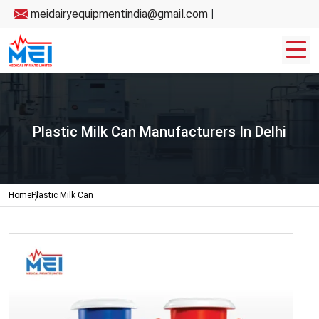
meidairyequipmentindia@gmail.com
|
Plastic Milk Can Manufacturers In Delhi
Home
Plastic Milk Can