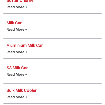
Butter Churner
Read More
Milk Can
Read More
Aluminium Milk Can
Read More
SS Milk Can
Read More
Bulk Milk Cooler
Read More