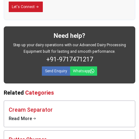
Built for the Conditions Dairy Businesses Actually Face
Let's Connect
There is a difference between equipment designed for ideal conditions and
equipment designed for the real world.
MEI Medical Private Limited's plastic milk cans are built for the second kind —
the kind where roads are unpredictable, daily workloads are heavy, and your
Need help?
storage containers need to perform without fail, every single day.
The containers are manufactured from food-grade plastic materials that meet
Step up your dairy operations with our Advanced Dairy Processing
hygiene requirements for dairy use. They are designed for repeated daily
Equipment built for lasting and smooth performance.
handling, easy loading and unloading, and practical use across the full range
+91-9717471217
of environments where dairy collection actually happens — from village-level
pickup points to large commercial processing facilities.
Send Enquiry
Whatsapp
Related
Categories
Cream Separator
Read More