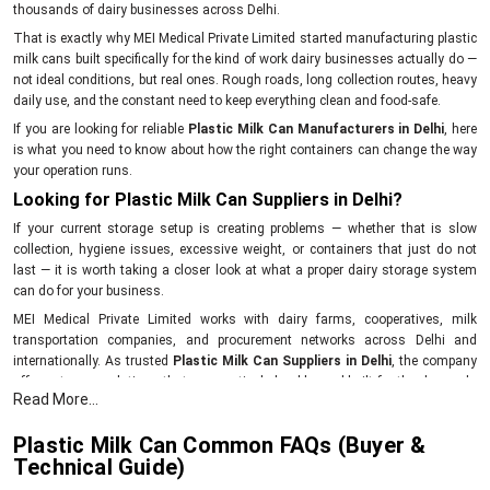
thousands of dairy businesses across Delhi.
That is exactly why MEI Medical Private Limited started manufacturing plastic
milk cans built specifically for the kind of work dairy businesses actually do —
not ideal conditions, but real ones. Rough roads, long collection routes, heavy
daily use, and the constant need to keep everything clean and food-safe.
If you are looking for reliable
Plastic Milk Can Manufacturers in Delhi
, here
is what you need to know about how the right containers can change the way
your operation runs.
Looking for Plastic Milk Can Suppliers in Delhi?
If your current storage setup is creating problems — whether that is slow
collection, hygiene issues, excessive weight, or containers that just do not
last — it is worth taking a closer look at what a proper dairy storage system
can do for your business.
MEI Medical Private Limited works with dairy farms, cooperatives, milk
transportation companies, and procurement networks across Delhi and
internationally. As trusted
Plastic Milk Can Suppliers in Delhi
, the company
offers storage solutions that are practical, durable, and built for the demands
Read More...
of real dairy operations.
Simplify your milk collection process with storage equipment that actually
Plastic Milk Can Common FAQs (Buyer &
works. Get in touch with MEI Medical Private Limited today.
Technical Guide)
What Makes Plastic Milk Cans a Better Fit for Dairy