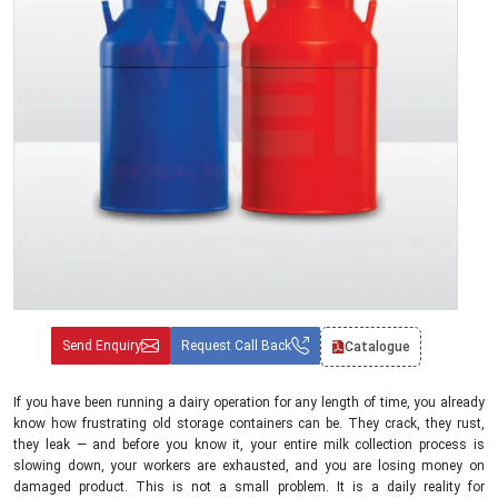
Send Enquiry
Request Call Back
Catalogue
If you have been running a dairy operation for any length of time, you already
know how frustrating old storage containers can be. They crack, they rust,
they leak — and before you know it, your entire milk collection process is
slowing down, your workers are exhausted, and you are losing money on
damaged product. This is not a small problem. It is a daily reality for