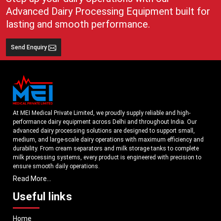
Advanced Dairy Processing Equipment built for
lasting and smooth performance.
Send Enquiry
At MEI Medical Private Limited, we proudly supply reliable and high-
performance dairy equipment across Delhi and throughout India. Our
advanced dairy processing solutions are designed to support small,
medium, and large-scale dairy operations with maximum efficiency and
durability. From cream separators and milk storage tanks to complete
milk processing systems, every product is engineered with precision to
ensure smooth daily operations.
Read More...
Understanding the growing dairy industry in Delhi, we focus on delivering
equipment that improves productivity, maintains hygiene standards, and
Useful links
reduces operational downtime. Our machines are manufactured using
high-grade materials and modern technology to meet both national and
Home
international quality benchmarks. Whether you are setting up a new dairy