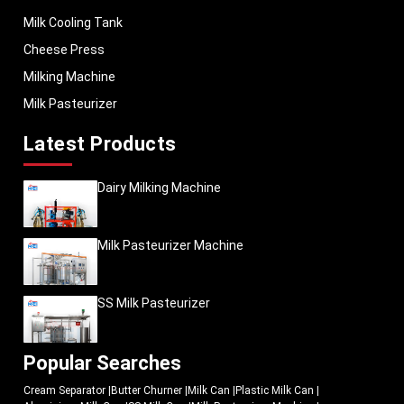
Milk Cooling Tank
Cheese Press
Milking Machine
Milk Pasteurizer
Latest Products
Dairy Milking Machine
Milk Pasteurizer Machine
SS Milk Pasteurizer
Popular Searches
Cream Separator
|
Butter Churner
|
Milk Can
|
Plastic Milk Can
|