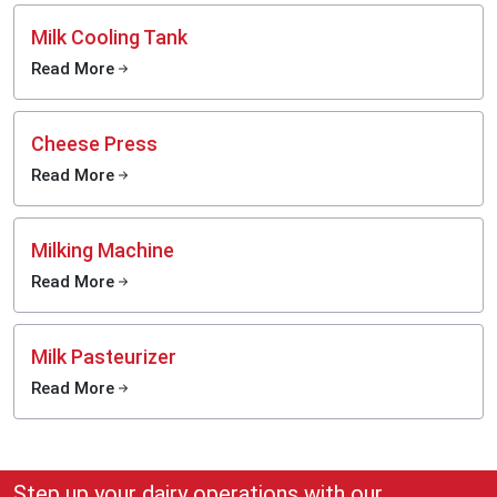
Milk Cooling Tank
Read More
Cheese Press
Read More
Milking Machine
Read More
Milk Pasteurizer
Read More
Step up your dairy operations with our