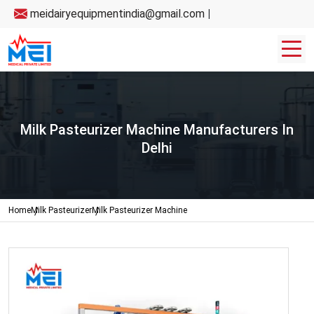
meidairyequipmentindia@gmail.com
|
Milk Pasteurizer Machine Manufacturers In
Delhi
Home
Milk Pasteurizer
Milk Pasteurizer Machine