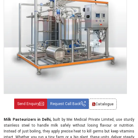
Send Enquiry
Request Call Back
Catalogue
Milk Pasteurizers in Delhi,
built by Mei Medical Private Limited, use sturdy
stainless steel to handle milk safely without losing flavour or nutrition.
Instead of just boiling, they apply precise heat to kill germs but keep vitamins
intact. Whether you run a tiny farm or a big plant, these units deliver steady