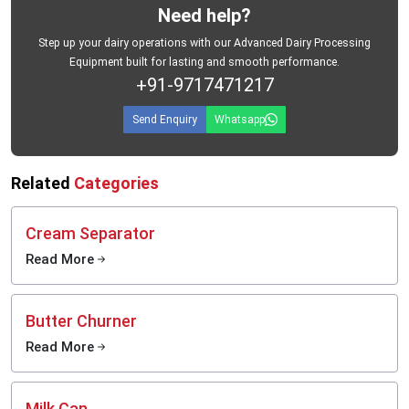
Need help?
Step up your dairy operations with our Advanced Dairy Processing
Equipment built for lasting and smooth performance.
+91-9717471217
Send Enquiry
Whatsapp
Related
Categories
Cream Separator
Read More
Butter Churner
Read More
Milk Can