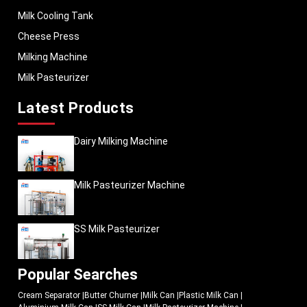
Milk Cooling Tank
Cheese Press
Milking Machine
Milk Pasteurizer
Latest Products
Dairy Milking Machine
Milk Pasteurizer Machine
SS Milk Pasteurizer
Popular Searches
Cream Separator
|
Butter Churner
|
Milk Can
|
Plastic Milk Can
|