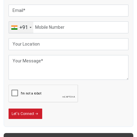
Making yoghurt, also cream, along with flavoured milk, plus various dairy
items
Farm dairies are sending heat-treated milk
Farm businesses selling milk plus overseas-focused farms
+91
Let's Connect