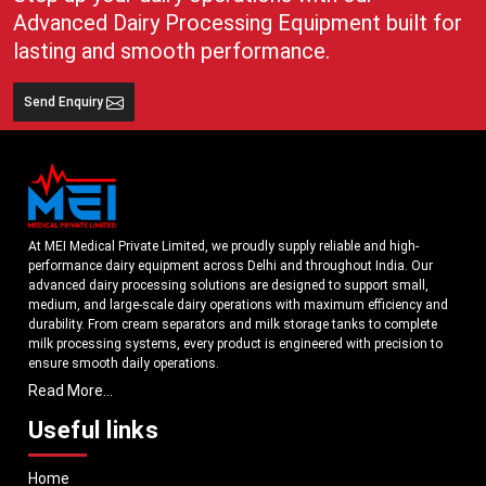
Advanced Dairy Processing Equipment built for
lasting and smooth performance.
Send Enquiry
At MEI Medical Private Limited, we proudly supply reliable and high-
performance dairy equipment across Delhi and throughout India. Our
advanced dairy processing solutions are designed to support small,
medium, and large-scale dairy operations with maximum efficiency and
durability. From cream separators and milk storage tanks to complete
milk processing systems, every product is engineered with precision to
ensure smooth daily operations.
Read More...
Understanding the growing dairy industry in Delhi, we focus on delivering
equipment that improves productivity, maintains hygiene standards, and
Useful links
reduces operational downtime. Our machines are manufactured using
high-grade materials and modern technology to meet both national and
Home
international quality benchmarks. Whether you are setting up a new dairy