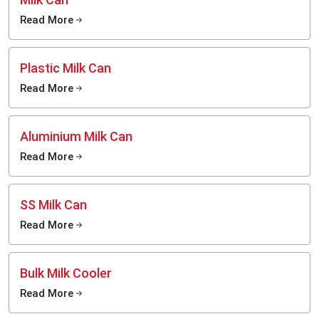
Read More
Plastic Milk Can
Read More
Aluminium Milk Can
Read More
SS Milk Can
Read More
Bulk Milk Cooler
Read More