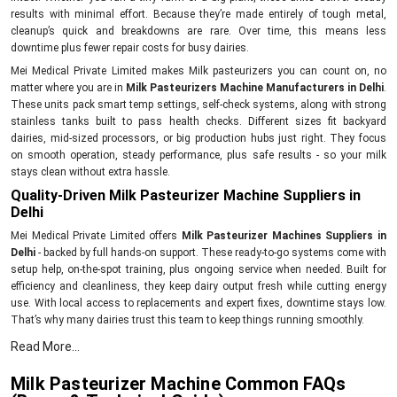
results with minimal effort. Because they’re made entirely of tough metal,
cleanup’s quick and breakdowns are rare. Over time, this means less
downtime plus fewer repair costs for busy dairies.
Mei Medical Private Limited makes Milk pasteurizers you can count on, no
matter where you are in
Milk Pasteurizers Machine Manufacturers in Delhi
.
These units pack smart temp settings, self-check systems, along with strong
stainless tanks built to pass health checks. Different sizes fit backyard
dairies, mid-sized processors, or big production hubs just right. They focus
on smooth operation, steady performance, plus safe results - so your milk
stays clean without extra hassle.
Quality-Driven Milk Pasteurizer Machine Suppliers in
Delhi
Mei Medical Private Limited offers
Milk Pasteurizer Machines Suppliers in
Delhi
- backed by full hands-on support. These ready-to-go systems come with
setup help, on-the-spot training, plus ongoing service when needed. Built for
efficiency and cleanliness, they keep dairy output fresh while cutting energy
use. With local access to replacements and expert fixes, downtime stays low.
That’s why many dairies trust this team to keep things running smoothly.
Key Features:
Read More...
Prompt supply of Milk Pasteurizer Machines
Milk Pasteurizer Machine Common FAQs
Set up plus use tips