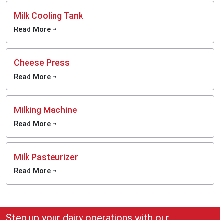
Milk Cooling Tank
Read More
Cheese Press
Read More
Milking Machine
Read More
Milk Pasteurizer
Read More
Step up your dairy operations with our