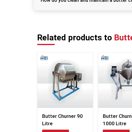
How do you clean and maintain a butter c
To maintain hygiene and performance, clean
detergent. Ensure all parts are dried proper
maintenance checks for long-lasting use.
Related products to
Butt
Butter Churner 90
Butter Churn
Litre
1000 Litre