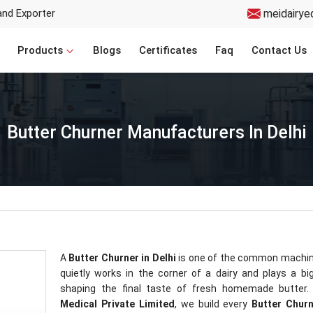
and Exporter
meidairye
Products
Blogs
Certificates
Faq
Contact Us
Butter Churner Manufacturers In Delhi
A
Butter Churner in Delhi
is one of the common machin
quietly works in the corner of a dairy and plays a big
shaping the final taste of fresh homemade butter.
Medical Private Limited
, we build every
Butter Chur