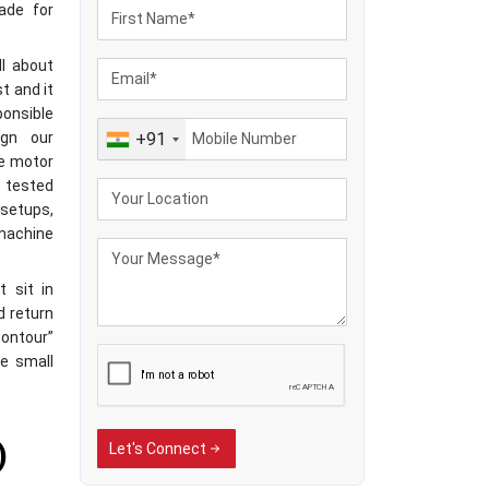
ade for
ll about
t and it
ponsible
ign our
+91
he motor
e tested
setups,
machine
t sit in
d return
contour”
se small
frame, a
RPM, and
they’re
)
Let's Connect