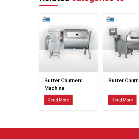
Butter Churners
Butter Churn
Machine
Read More
Read More