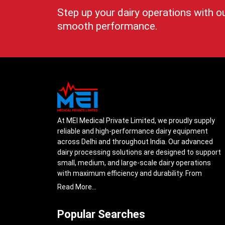
Step up your dairy operations with o
smooth performance.
At MEI Medical Private Limited, we proudly supply
reliable and high-performance dairy equipment
across Delhi and throughout India. Our advanced
dairy processing solutions are designed to support
small, medium, and large-scale dairy operations
with maximum efficiency and durability. From
cream separators and milk storage tanks to
Read More...
complete milk processing systems, every product
is engineered with precision to ensure smooth daily
Popular Searches
operations.