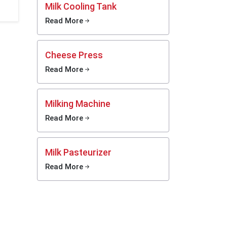
ss,
Milk Cooling Tank
Read More
you can
 the lid,
Cheese Press
 network
portant
Read More
machine
work in
tner.
Milking Machine
speople—
Read More
ome have
es. They
model if
Milk Pasteurizer
ean when
Read More
 a huge
er than