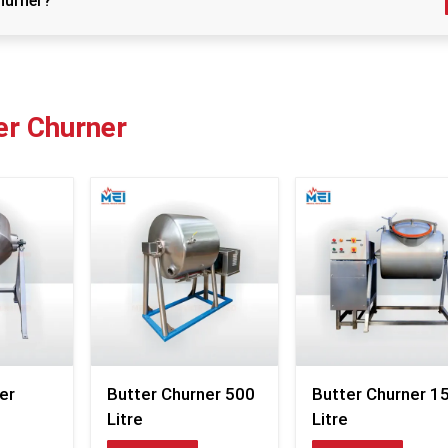
hurner?
team works like a well-practiced routine: stocked in
 the churner thoroughly after each use with warm water and mil
predictable dispatch patterns, and packaging that p
without adding messy layers.
ly to prevent rust and bacterial growth, and perform regular
Customers often tell us they appreciate how the c
reach them ready to use, without dents or weird parts 
er Churner
inside the box. We avoid overpacking yet ensu
cushioning. Over the years, this careful balance has 
supply chain smooth, trusted, and surprisingly person
dairy owner calls at 6 a.m. asking about delivery status, 
an answer—no vague statements, no passing around.
Supplier Benefits – Smooth Operations for 
Dairy
Fast delivery supported by organized logistics
Stock availability for both urgent and scheduled order
Protective packing that prevents transit dents
Quick communication regarding shipping updates
er
Butter Churner 500
Butter Churner 1
Flexible handling of bulk or small orders
Litre
Litre
Transparent prices without “last-minute” add-ons