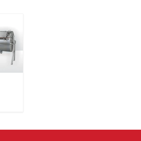
Ability to compare multiple churner models physically
Easy availability of spare parts and accessories
Quick replacements or upgrades when needed
Local presence ensures shorter waiting time
Guidance tailored to small farms as well as large dairy
Butter Churner Exporter in Delhi – Trusted 
Borders
Mei Medical Private Limited
is now an expanding
Churner Exporter in Delhi
. We export our churners 
countries where dairy industries are growing fast a
customers need equipment that can survive long jour
any climates. Exporting isn’t just about packing a mach
crate—it’s about ensuring it arrives exactly as we plan
as strong, clean, balanced and ready to work.
Every export batch undergoes extra testing b
international travel isn’t gentle. Containers
temperatures fluctuate and humidity can pass into ti
To handle this, we use export-grade packaging, mo