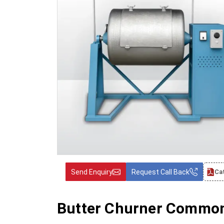
Send Enquiry
Request Call Back
Ca
Butter Churner Common 