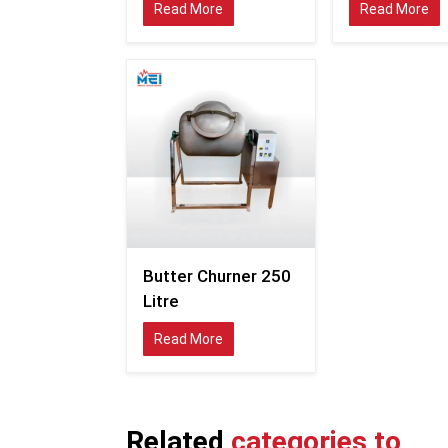
Read More
Read More
Butter Churner 250
Litre
Read More
Related
categories to