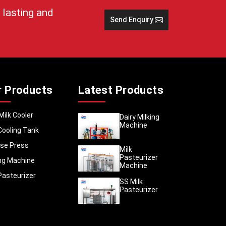
t before
 lasting and
Send Enquiry
nces
outes
 and
r Products
Latest Products
gs
Milk Cooler
Dairy Milking
Machine
Cooling Tank
g
 Table
se Press
Milk
Pasteurizer
ing Machine
Machine
Pasteurizer
SS Milk
tiple
Pasteurizer
ng on