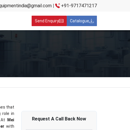
quipmentindia@gmail.com
|
+91-9717471217
Send Enquiry
Catalogue
es that
 role in
Request A
Call Back
Now
 At
Mei
ner
with