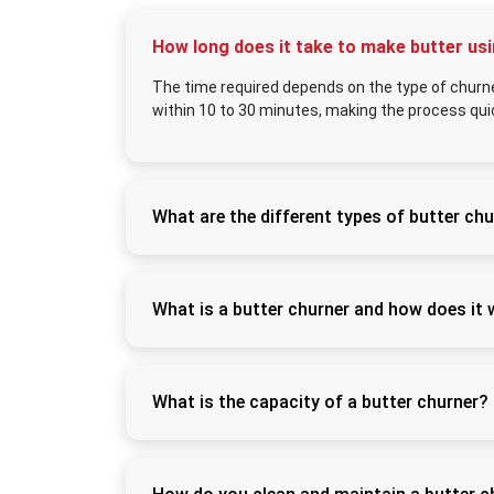
How long does it take to make butter us
The time required depends on the type of churne
within 10 to 30 minutes, making the process quic
What are the different types of butter chu
Butter churners are available in manual (ha
ideal for small-scale use, while electric chu
speed and efficiency.
What is a butter churner and how does it
A butter churner is a machine used to conver
process breaks down the fat molecules, sepa
What is the capacity of a butter churner?
Butter churners come in various capacities r
machines (50 liters or more), allowing users