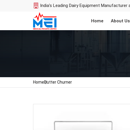
India's Leading Dairy Equipment Manufacturer 
Home
About Us
Home
Butter Churner