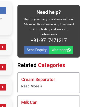
ted
Need help?
er
Step up your dairy operations with our
Advanced Dairy Processing Equipment
built for lasting and smooth
performance.
+91-9717471217
rn time
Send Enquiry
Whatsapp
d dairy
e
rk You
Related
Categories
s
t
Butter
Cream Separator
 dairy
Read More
a rhythm
upt the
cial
tion and
Milk Can
r supply