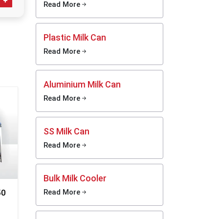
ventory,
Read More
d
rotects
Plastic Milk Can
hurners
rattling
Read More
re safe
kept our
al. If a
Aluminium Milk Can
they get
Read More
Your
SS Milk Can
Read More
s
Bulk Milk Cooler
50
Read More