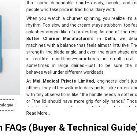
that same dependable spirit—steady, simple, and m
people who take pride in traditional dairy work.
When you watch a churner spinning, you realize it’s a
rhythm. Too slow and the cream stays stubborn; too fas
splashes around like it’s protesting. As one of the res
Butter Churner Manufacturers in Delhi
, we des
machines with a balance that feels almost intuitive. T
strength, the blade angle, and even the drum shape ar
in real-life conditions—sometimes in small rural 
sometimes in large dairies—just to be sure the 
behaves well under different workloads.
At
Mei Medical Private Limited,
engineers don’t jus
offices; they often walk into dairy units, take notes, an
with tiny observations like “the handle needs a softer 
or “the lid should have more grip for oily hands.” Tho
talogue
details influence our final manufacturing. A durable 
Read More...
smooth inner surface, thickened joints, well-tuned 
food-grade components—these aren’t just features; 
FAQs (Buyer & Technical Guide
quiet decisions made after meeting the real users.