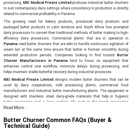
processing.
MEI Medical Private Limited
produces industrial butter churners
to suit contemporary dairy settings where consistency in production is directly
related to commercial profitability in Panama.
The growing need for bakery products, processed dairy products and
packaged butter products in Latin America and South Africa has prompted
dairy processors to convert their traditional methods of butter making to high-
efficiency dairy processors. Commercial plants that are in operation in
Panama
need butter churners that are able to handle continuous agitation of
cream but at the same time ensure that butter is formed smoothly during
extended production periods. Companies looking to find trusted
Butter
Churner Manufacturers in Panama
tend to focus on equipment that
enhances control over workflow, minimize delays during processing, and
helps maintain stable butterfat recovery during industrial processes.
MEI Medical Private Limited
designs modern butter churners that can be
used by dairy cooperatives, milk processing plants, commercial food
manufacturers and industrial butter manufacturing plants. The equipment is
designed with stainless steel, dairy-grade materials that help in hygienic
butter processing and a long working life even in the harsh processing
Read More...
environment.
As opposed to the traditional systems, the modern butter churners help the
Butter Churner Common FAQs (Buyer &
dairy industries to simplify the production processes, enhance consistency of
Technical Guide)
batches and minimize unnecessary loss of products in the cream processing.