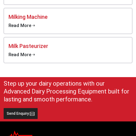
Milking Machine
Read More
Milk Pasteurizer
Read More
Step up your dairy operations with our
Advanced Dairy Processing Equipment built for
lasting and smooth performance.
Send Enquiry