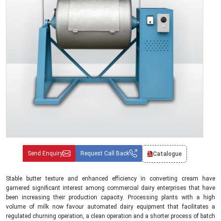
Send Enquiry
Request Call Back
Catalogue
Stable butter texture and enhanced efficiency in converting cream have
garnered significant interest among commercial dairy enterprises that have
been increasing their production capacity. Processing plants with a high
volume of milk now favour automated dairy equipment that facilitates a
regulated churning operation, a clean operation and a shorter process of batch