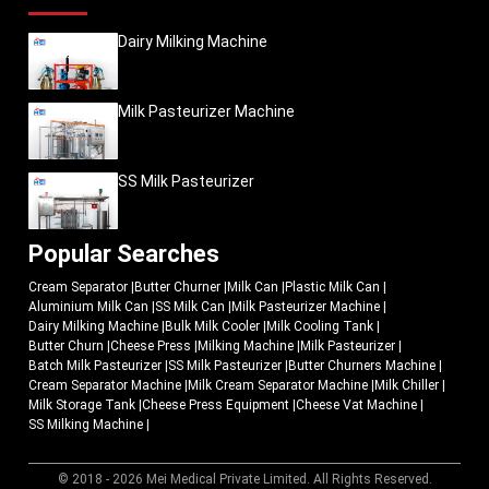
Dairy Milking Machine
Milk Pasteurizer Machine
SS Milk Pasteurizer
Popular Searches
Cream Separator
|
Butter Churner
|
Milk Can
|
Plastic Milk Can
|
Aluminium Milk Can
|
SS Milk Can
|
Milk Pasteurizer Machine
|
Dairy Milking Machine
|
Bulk Milk Cooler
|
Milk Cooling Tank
|
Butter Churn
|
Cheese Press
|
Milking Machine
|
Milk Pasteurizer
|
Batch Milk Pasteurizer
|
SS Milk Pasteurizer
|
Butter Churners Machine
|
Cream Separator Machine
|
Milk Cream Separator Machine
|
Milk Chiller
|
Milk Storage Tank
|
Cheese Press Equipment
|
Cheese Vat Machine
|
SS Milking Machine
|
© 2018 - 2026 Mei Medical Private Limited. All Rights Reserved.