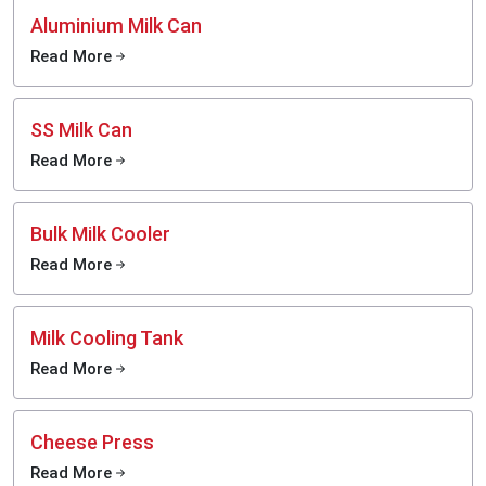
Aluminium Milk Can
Read More
SS Milk Can
Read More
Bulk Milk Cooler
Read More
Milk Cooling Tank
Read More
Cheese Press
Read More