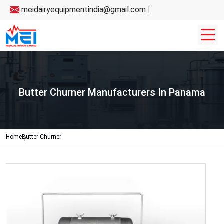
meidairyequipmentindia@gmail.com
|
Butter Churner Manufacturers In Panama
Home
Butter Churner