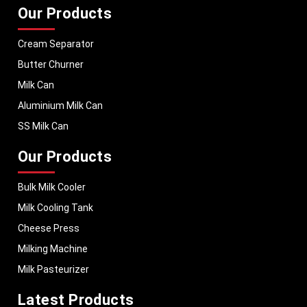
Our Products
Cream Separator
Butter Churner
Milk Can
Aluminium Milk Can
SS Milk Can
Our Products
Bulk Milk Cooler
Milk Cooling Tank
Cheese Press
Milking Machine
Milk Pasteurizer
Latest Products