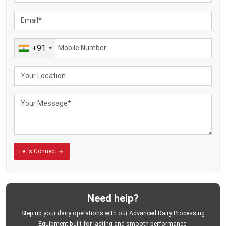
Large dairy-processing facilities
Industrial cream-handling operations
Food-grade manufacturing plants
Automated dairy-production systems
+91
Commercial butter-processing units
Continuous batch-processing applications
The export clients appreciate the firm, as it produces equipment that helps in
ensuring the smooth running of the process, handling of the machines with
ease and reliability of the industry. The machines are made to be used over a
long period of operation and assist dairy businesses to minimize
unnecessary downtime and enhance the efficiency of butter production.
MEI Medical Private Limited
has remained a supplier of machinery to the
international dairy-processing industries designed to meet the modern
Let's Connect
commercial production conditions.
Enhance Butter Production through the use of
Trustworthy Dairy Processing Solutions
Business enterprises intending to enhance butter production activities need
Need help?
machines with capabilities to provide stability in production, hygienic
processing, and reliable working output.
MEI Medical Private Limited
offers
Step up your dairy operations with our Advanced Dairy Processing
industrial butter churners designed to support businesses that strive to
Equipment built for lasting and smooth performance.