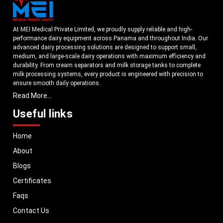
At MEI Medical Private Limited, we proudly supply reliable and high-
performance dairy equipment across Panama and throughout India. Our
advanced dairy processing solutions are designed to support small,
medium, and large-scale dairy operations with maximum efficiency and
durability. From cream separators and milk storage tanks to complete
milk processing systems, every product is engineered with precision to
ensure smooth daily operations.
Read More...
Understanding the growing dairy industry in Panama, we focus on
delivering equipment that improves productivity, maintains hygiene
Useful links
standards, and reduces operational downtime. Our machines are
manufactured using high-grade materials and modern technology to
Home
meet both national and international quality benchmarks. Whether you
are setting up a new dairy plant or upgrading your existing facility, our
About
solutions are tailored to match your operational requirements.
Blogs
With a strong distribution network, we ensure timely delivery of dairy
machinery in Panama and across Pan India. In addition, we export our
Certificates
dairy equipment to global markets, supporting dairy professionals
Faqs
worldwide. MEI stands for innovation, reliability, and long-term
performance, helping dairy businesses operate with confidence and
Contact Us
consistent output.