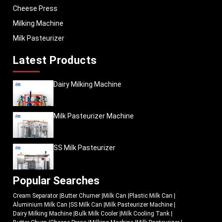
Cheese Press
Milking Machine
Milk Pasteurizer
Latest Products
Dairy Milking Machine
Milk Pasteurizer Machine
SS Milk Pasteurizer
Popular Searches
Cream Separator
|
Butter Churner
|
Milk Can
|
Plastic Milk Can
|
Aluminium Milk Can
|
SS Milk Can
|
Milk Pasteurizer Machine
|
Dairy Milking Machine
|
Bulk Milk Cooler
|
Milk Cooling Tank
|