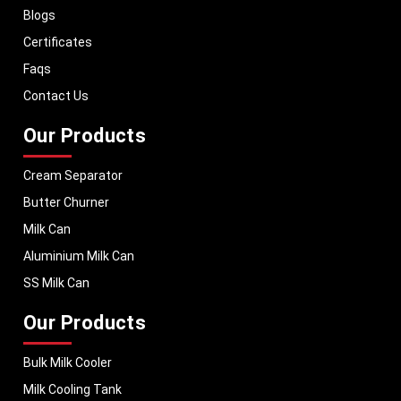
Blogs
With a strong distribution network, we ensure timely delivery of dairy
machinery in Panama and across Pan India. In addition, we export our
Certificates
dairy equipment to global markets, supporting dairy professionals
Faqs
worldwide. MEI stands for innovation, reliability, and long-term
performance, helping dairy businesses operate with confidence and
Contact Us
consistent output.
Our Products
Cream Separator
Butter Churner
Milk Can
Aluminium Milk Can
SS Milk Can
Our Products
Bulk Milk Cooler
Milk Cooling Tank