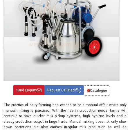
Send Enquiry
Request Call Back
Catalogue
The practice of dairy farming has ceased to be a manual affair where only
manual milking is practised. With the rise in production needs, farms will
continue to have quicker milk pickup systems, high hygiene levels and a
steady production output in large herds. Manual milking does not only slow
down operations but also causes irregular milk production as well as