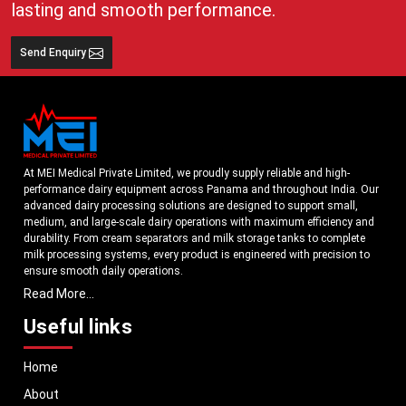
lasting and smooth performance.
Send Enquiry
At MEI Medical Private Limited, we proudly supply reliable and high-
performance dairy equipment across Panama and throughout India. Our
advanced dairy processing solutions are designed to support small,
medium, and large-scale dairy operations with maximum efficiency and
durability. From cream separators and milk storage tanks to complete
milk processing systems, every product is engineered with precision to
ensure smooth daily operations.
Read More...
Understanding the growing dairy industry in Panama, we focus on
delivering equipment that improves productivity, maintains hygiene
Useful links
standards, and reduces operational downtime. Our machines are
manufactured using high-grade materials and modern technology to
Home
meet both national and international quality benchmarks. Whether you
are setting up a new dairy plant or upgrading your existing facility, our
About
solutions are tailored to match your operational requirements.