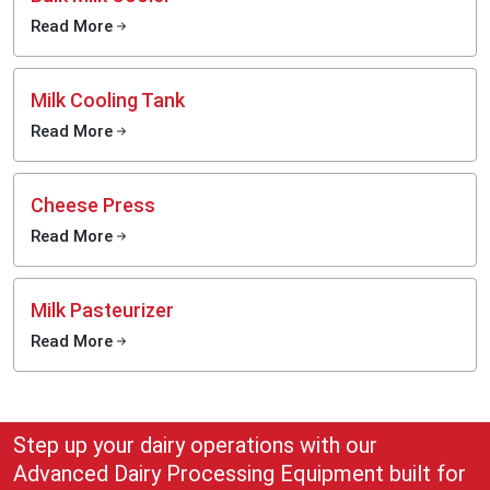
commercial dairy farming, hygienic milk extraction and long-term operational
Read More
growth.
Turn the daily milk production process into a more efficient, clean and
profitable undertaking with the help of the cutting-edge milking solutions of
Milk Cooling Tank
MEI Medical Private Limited.
Call us today.
Read More
Cheese Press
Read More
Milk Pasteurizer
Read More
Step up your dairy operations with our
Advanced Dairy Processing Equipment built for