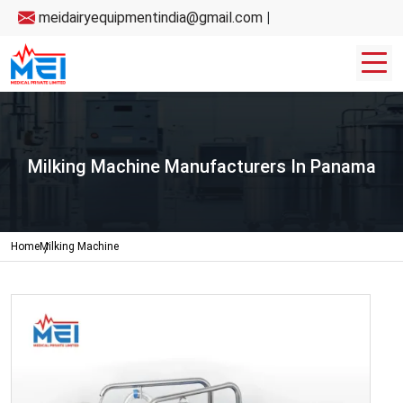
meidairyequipmentindia@gmail.com
|
Milking Machine Manufacturers In Panama
Home
Milking Machine