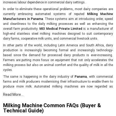
increases labour dependence in commercial dairy settings.
In order to eliminate these operational problems, most dairy companies are
currently embracing automated systems of reputed
Milking Machine
Manufacturers in Panama
. These systems aim at introducing order, speed
and cleanliness to the daily milking processes as well as enhancing the
overall farm productivity.
MEI Medical Private Limited
is a manufacturer of
high-end stainless steel milking machines designed to suit contemporary
dairy farms, cooperative milk units, and commercial livestock units.
In other parts of the world, including Latin America and South Africa, dairy
production is increasingly becoming formal and increasingly technology-
based since the demand for processed dairy products is ever-increasing.
Farmers are putting more focus on equipment that not only accelerates the
milking process but also on animal comfort and the quality of milk in all the
cycles.
The same is happening in the dairy industry of
Panama
, with commercial
farms and milk producers modernising their infrastructure to enable them to
produce more milk. Automated milking machines are now regarded as
necessary ones due to their contribution to minimising working hands,
Read More...
ensuring the hygiene of milk collection and facilitating the easier daily routine
even in large-scale farms.
Milking Machine Common FAQs (Buyer &
MEI Medical private limited
manufactures durable stainless steel milking
Technical Guide)
machines that are meant to facilitate efficient milk collection and better herd