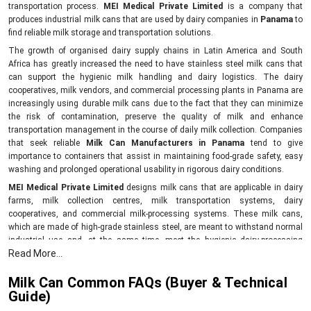
transportation process.
MEI Medical Private Limited
is a company that
produces industrial milk cans that are used by dairy companies in
Panama
to
find reliable milk storage and transportation solutions.
The growth of organised dairy supply chains in Latin America and South
Africa has greatly increased the need to have stainless steel milk cans that
can support the hygienic milk handling and dairy logistics. The dairy
cooperatives, milk vendors, and commercial processing plants in Panama are
increasingly using durable milk cans due to the fact that they can minimize
the risk of contamination, preserve the quality of milk and enhance
transportation management in the course of daily milk collection. Companies
that seek reliable
Milk Can Manufacturers in Panama
tend to give
importance to containers that assist in maintaining food-grade safety, easy
washing and prolonged operational usability in rigorous dairy conditions.
MEI Medical Private Limited
designs milk cans that are applicable in dairy
farms, milk collection centres, milk transportation systems, dairy
cooperatives, and commercial milk-processing systems. These milk cans,
which are made of high-grade stainless steel, are meant to withstand normal
industrial use and, at the same time, meet the hygienic dairy-processing
Read More...
standards.
As opposed to the traditional storage containers, the contemporary milk cans
Milk Can Common FAQs (Buyer & Technical
assist businesses in ensuring that there is a good level of temperature control
Guide)
during the short-haul transportation of the milk and this eliminates the