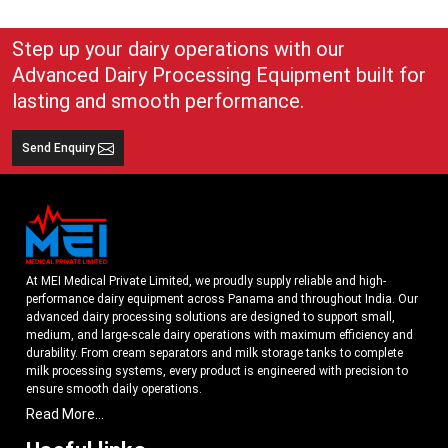
Step up your dairy operations with our
Advanced Dairy Processing Equipment built for
lasting and smooth performance.
Send Enquiry
At MEI Medical Private Limited, we proudly supply reliable and high-
performance dairy equipment across Panama and throughout India. Our
advanced dairy processing solutions are designed to support small,
medium, and large-scale dairy operations with maximum efficiency and
durability. From cream separators and milk storage tanks to complete
milk processing systems, every product is engineered with precision to
ensure smooth daily operations.
Read More...
Understanding the growing dairy industry in Panama, we focus on
delivering equipment that improves productivity, maintains hygiene