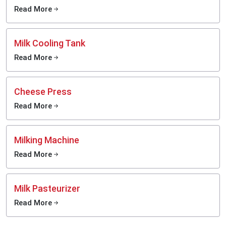
Read More
Milk Cooling Tank
Read More
Cheese Press
Read More
Milking Machine
Read More
Milk Pasteurizer
Read More