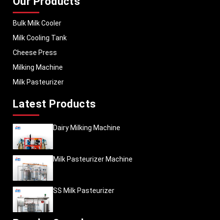
Our Products
Bulk Milk Cooler
Milk Cooling Tank
Cheese Press
Milking Machine
Milk Pasteurizer
Latest Products
Dairy Milking Machine
Milk Pasteurizer Machine
SS Milk Pasteurizer