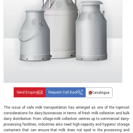
Send Enquiry
Request Call Back
Catalogue
The issue of safe milk transportation has emerged as one of the topmost
considerations for dairy businesses in terms of fresh milk collection and bulk
dairy distribution. From village milk collection centres up to commercial dairy-
processing facilities, industries also need high-capacity and hygienic storage
containers that can ensure that milk does not spoil in the processing and