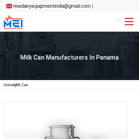
meidairyequipmentindia@gmail.com
|
Milk Can Manufacturers In Panama
Home
Milk Can