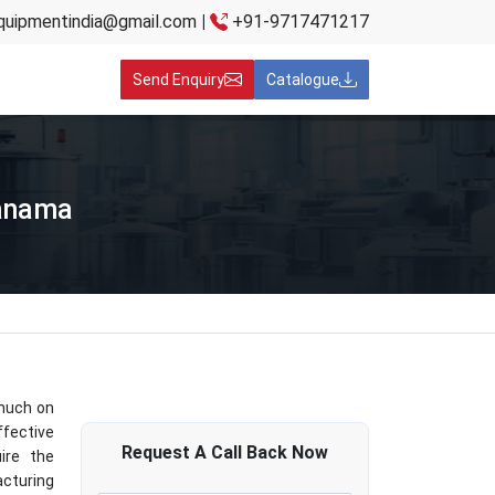
quipmentindia@gmail.com
|
+91-9717471217
Send Enquiry
Catalogue
Panama
 much on
fective
Request A
Call Back
Now
ire the
cturing