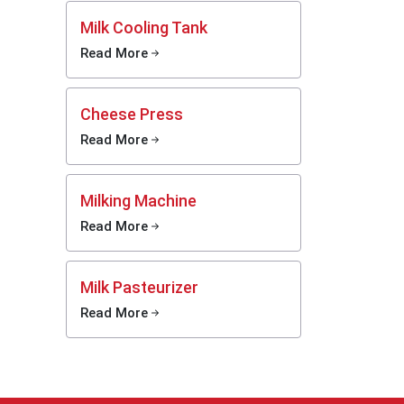
Milk Cooling Tank
th high
Read More
ss steel
ority in
 churner
Cheese Press
 manual
 in the
Read More
ision of
Milking Machine
nce the
smoother
Read More
Dairy
Milk Pasteurizer
than the
Read More
inesses
t would
romising
l dairy