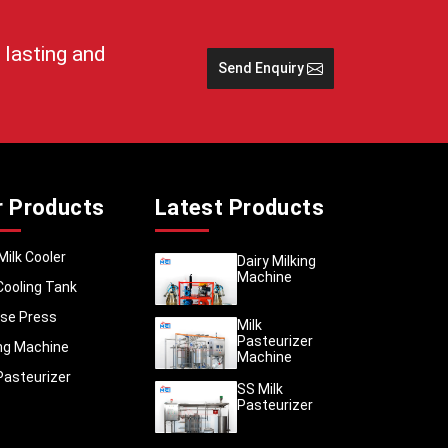
sses to
 lasting and
Send Enquiry
r Products
Latest Products
cessing
dernise
Milk Cooler
Dairy Milking
rowth in
Machine
Cooling Tank
se Press
Milk
umption
Pasteurizer
ing Machine
more in
Machine
the high
Pasteurizer
SS Milk
ntrol of
Pasteurizer
n