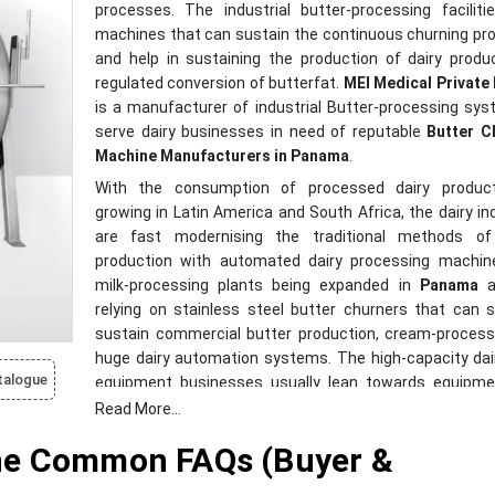
processes. The industrial butter-processing facilit
machines that can sustain the continuous churning p
and help in sustaining the production of dairy prod
regulated conversion of butterfat.
MEI Medical Private
is a manufacturer of industrial Butter-processing sy
serve dairy businesses in need of reputable
Butter C
Machine Manufacturers in Panama
.
With the consumption of processed dairy produc
growing in Latin America and South Africa, the dairy in
are fast modernising the traditional methods of
production with automated dairy processing machin
milk-processing plants being expanded in
Panama
a
relying on stainless steel butter churners that can 
sustain commercial butter production, cream-process
huge dairy automation systems. The high-capacity dai
talogue
equipment businesses usually lean towards equipme
minimizes processing downtimes and enhances butter 
Read More...
consistency throughout the production cycles.
ne Common FAQs (Buyer &
MEI Medical Private Limited
designs butter churner m
that are appropriate to dairy cooperatives, industr