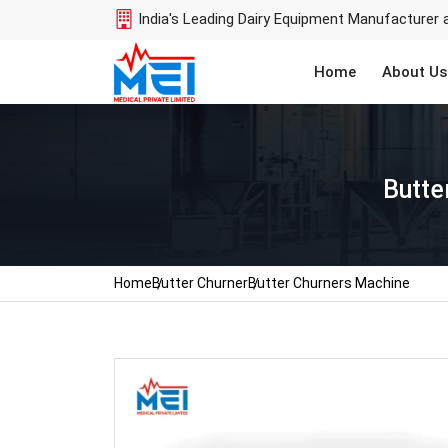
India's Leading Dairy Equipment Manufacturer 
Home
About Us
Butte
Home
Butter Churner
Butter Churners Machine