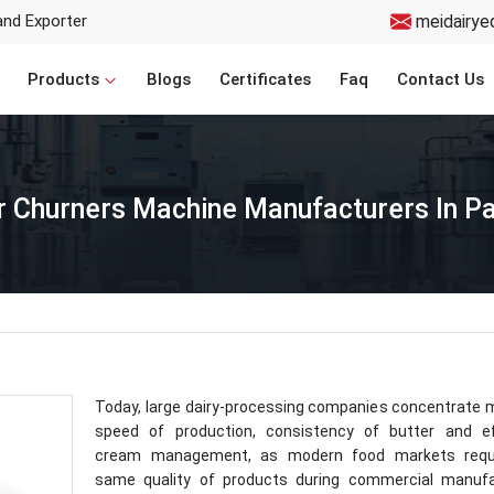
and Exporter
meidairye
Products
Blogs
Certificates
Faq
Contact Us
r Churners Machine Manufacturers In 
Today, large dairy-processing companies concentrate
speed of production, consistency of butter and ef
cream management, as modern food markets requ
same quality of products during commercial manufa