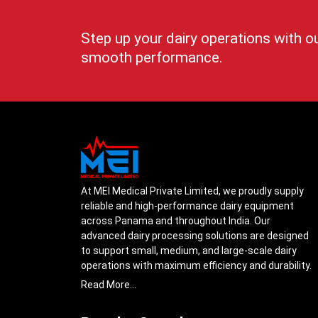
Step up your dairy operations with o
smooth performance.
At MEI Medical Private Limited, we proudly supply
reliable and high-performance dairy equipment
across Panama and throughout India. Our
advanced dairy processing solutions are designed
to support small, medium, and large-scale dairy
operations with maximum efficiency and durability.
From cream separators and milk storage tanks to
Read More...
complete milk processing systems, every product
is engineered with precision to ensure smooth daily