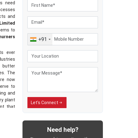
ies need
rocesses
ucts and
 Limited
stems to
hurners
+91
ts ever
dustries
 butter
es. The
re now
serve to
ing and
ry plant
Let's Connect
nt that
texture
Need help?
achines
ial milk