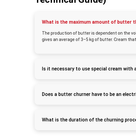
What is the maximum amount of butter t
The production of butter is dependent on the vo
gives an average of 3–5 kg of butter. Cream that
Is it necessary to use special cream with 
Yes, you can use special cream with a butter 
made out of milk. The cream is to be slightl
results. Well-settled clean cream enhances 
Does a butter churner have to be an electr
Electric churners are also more convenient 
uniform speed of churning. They are applicab
cheap and can only be used in small amounts
What is the duration of the churning pro
The process of butter formation usually re
capacity of the machine). Cream that is war