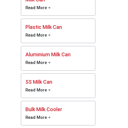
 current
Read More
tion has
ficiency
Plastic Milk Can
irectly
at seek
Read More
ama
tend
 faster
nagement
Aluminium Milk Can
l dairy
Read More
ines to
SS Milk Can
Read More
Bulk Milk Cooler
Read More