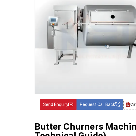
Send Enquiry
Request Call Back
Ca
Butter Churners Machi
Technical Guide)