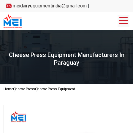
meidairyequipmentindia@gmail.com
|
Cheese Press Equipment Manufacturers In
Paraguay
Home
Cheese Press
Cheese Press Equipment