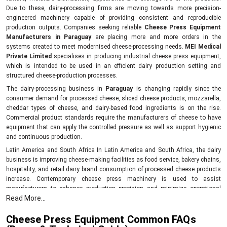
Due to these, dairy-processing firms are moving towards more precision-
engineered machinery capable of providing consistent and reproducible
production outputs. Companies seeking reliable
Cheese Press Equipment
Manufacturers in Paraguay
are placing more and more orders in the
systems created to meet modernised cheese-processing needs.
MEI Medical
Private Limited
specialises in producing industrial cheese press equipment,
which is intended to be used in an efficient dairy production setting and
structured cheese-production processes.
The dairy-processing business in
Paraguay
is changing rapidly since the
consumer demand for processed cheese, sliced cheese products, mozzarella,
cheddar types of cheese, and dairy-based food ingredients is on the rise.
Commercial product standards require the manufacturers of cheese to have
equipment that can apply the controlled pressure as well as support hygienic
and continuous production.
Latin America and South Africa In Latin America and South Africa, the dairy
business is improving cheese-making facilities as food service, bakery chains,
hospitality, and retail dairy brand consumption of processed cheese products
increase. Contemporary cheese press machinery is used to assist
manufacturers to enhance production precision and minimize operational
Read More...
variations in the process of cheese making and shaping in Paraguay.
benefits of industrial cheese presses:
Cheese Press Equipment Common FAQs
Helps have a uniform density of cheese