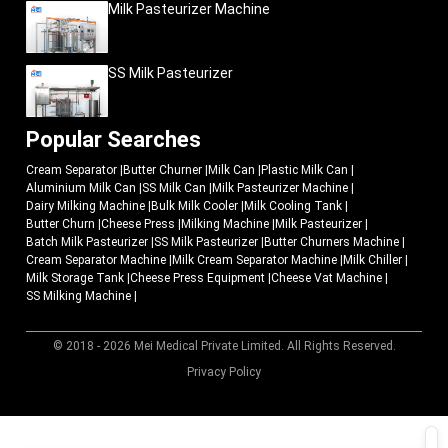
The consumption of processed cheese is growing at an alarming rate in the
Milk Pasteurizer Machine
organized food markets, hospitality industry, and fast-food restaurants as
well as bakery industries. Due to this increased demand, dairy enterprises are
investing in scalable production systems that will allow them to sustain
SS Milk Pasteurizer
commercial-quality production as well as sustain increased production
capacity.
Current cheese-press machinery assists companies to be ready to the
Popular Searches
growing market demand by assisting in the following:
Cream Separator
|
Butter Churner
|
Milk Can
|
Plastic Milk Can
|
Organized large-scale production
Aluminium Milk Can
|
SS Milk Can
|
Milk Pasteurizer Machine
|
Better product consistency
Dairy Milking Machine
|
Bulk Milk Cooler
|
Milk Cooling Tank
|
Butter Churn
Improved production scalability
|
Cheese Press
|
Milking Machine
|
Milk Pasteurizer
|
Batch Milk Pasteurizer
|
SS Milk Pasteurizer
|
Butter Churners Machine
|
Stronger operational management
Cream Separator Machine
|
Milk Cream Separator Machine
|
Milk Chiller
|
Quality commercial production assistance.
Milk Storage Tank
|
Cheese Press Equipment
|
Cheese Vat Machine
|
SS Milking Machine
|
MEI Medical Private Limited
creates industrial dairy-processing systems
that are developed to serve the expanding cheese-manufacturing enterprises
and contemporary food-processing enterprises.
© 2018 - 2026 Mei Medical Private Limited. All Rights Reserved.
Why Do Dairy Industries Trust MEI Medical Private
Market Area
Privacy Policy
Limited?
Effective cheese production needs equipment that combines operation
accuracy, hygienic production standards and reliable industrial performance.