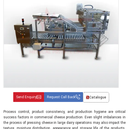
Send Enquiry
Request Call Back
Catalogue
Process control, product consistency, and production hygiene are critical
success factors in commercial cheese production. Even slight imbalances in
the process of pressing cheese in large dairy operations may also impact the
texture, moisture distribution, appearance and storage life of the products.