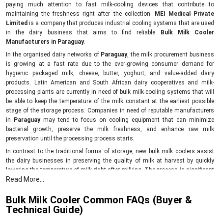
paying much attention to fast milk-cooling devices that contribute to
maintaining the freshness right after the collection.
MEI Medical Private
Limited
is a company that produces industrial cooling systems that are used
in the dairy business that aims to find reliable
Bulk Milk Cooler
Manufacturers in Paraguay
.
In the organised dairy networks of
Paraguay
, the milk procurement business
is growing at a fast rate due to the ever-growing consumer demand for
hygienic packaged milk, cheese, butter, yoghurt, and value-added dairy
products. Latin American and South African dairy cooperatives and milk-
processing plants are currently in need of bulk milk-cooling systems that will
be able to keep the temperature of the milk constant at the earliest possible
stage of the storage process. Companies in need of reputable manufacturers
in
Paraguay
may tend to focus on cooling equipment that can minimize
bacterial growth, preserve the milk freshness, and enhance raw milk
preservation until the processing process starts.
In contrast to the traditional forms of storage, new bulk milk coolers assist
the dairy businesses in preserving the quality of milk at harvest by quickly
lowering the temperature of milk right after milking. The process is significant
Read More...
in preserving the quality of milk protein, increasing processing efficiency, and
minimising losses associated with spoilage in processing and temporary
Bulk Milk Cooler Common FAQs (Buyer &
storage.
Technical Guide)
The reason behind the importance of fast milk chilling in dairy