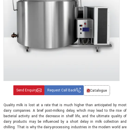
Send Enquiry
Request Call Back
Catalogue
Quality milk is lost at a rate that is much higher than anticipated by most
dairy companies. A brief post-milking delay, which may lead to the rise of
bacterial activity and the decrease in shelf life, and the ultimate quality of
dairy products may be influenced by a short delay in milk collection and
chilling. That is why the dairy-processing industries in the modern world are