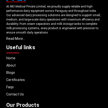
At MEI Medical Private Limited, we proudly supply reliable and high-
performance dairy equipment across Paraguay and throughout India.
Our advanced dairy processing solutions are designed to support small,
medium, and large-scale dairy operations with maximum efficiency and
durability. From cream separators and milk storage tanks to complete
milk processing systems, every product is engineered with precision to
ensure smooth daily operations.
Read More...
Understanding the growing dairy industry in Paraguay, we focus on
delivering equipment that improves productivity, maintains hygiene
Useful links
standards, and reduces operational downtime. Our machines are
manufactured using high-grade materials and modern technology to
Home
meet both national and international quality benchmarks. Whether you
are setting up a new dairy plant or upgrading your existing facility, our
About
solutions are tailored to match your operational requirements.
Blogs
With a strong distribution network, we ensure timely delivery of dairy
machinery in Paraguay and across Pan India. In addition, we export our
Certificates
dairy equipment to global markets, supporting dairy professionals
Faqs
worldwide. MEI stands for innovation, reliability, and long-term
performance, helping dairy businesses operate with confidence and
Contact Us
consistent output.
Our Products