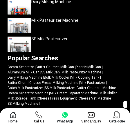
Dairy Milking Machine
Milk Pasteurizer Machine
SS Milk Pasteurizer
Popular Searches
Cream Separator
|
Butter Churner
|
Milk Can
|
Plastic Milk Can
|
Aluminium Milk Can
|
SS Milk Can
|
Milk Pasteurizer Machine
|
Dairy Milking Machine
|
Bulk Milk Cooler
|
Milk Cooling Tank
|
Butter Churn
|
Cheese Press
|
Milking Machine
|
Milk Pasteurizer
|
Batch Milk Pasteurizer
|
SS Milk Pasteurizer
|
Butter Churners Machine
|
Cream Separator Machine
|
Milk Cream Separator Machine
|
Milk Chiller
|
Milk Storage Tank
|
Cheese Press Equipment
|
Cheese Vat Machine
|
SS Milking Machine
|
© 2018 - 2026 Mei Medical Private Limited. All Rights Reserved.
Home
Call Us
WhatsApp
Send Enquiry
Catalogue
Market Area
Privacy Policy