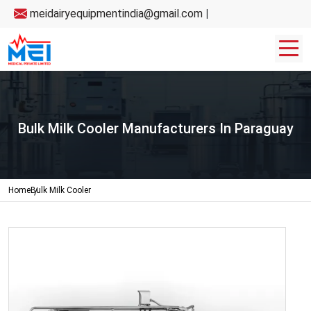
meidairyequipmentindia@gmail.com
|
Bulk Milk Cooler Manufacturers In Paraguay
Home
Bulk Milk Cooler