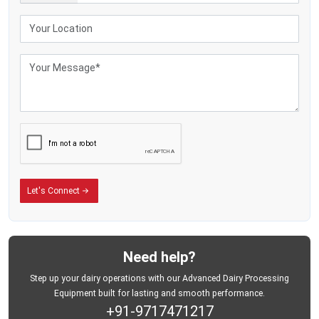
much attention to the financial consequences of inappropriate cooling
methods. Nevertheless, ineffective temperature control in the process of milk
collection may produce significant commercial losses prior to the processing.
The following may arise due to improper milk cooling:
Higher bacterial contamination
Lower milk acceptance levels.
Lower dairy-product quality
Faster milk spoilage
Increased transportation loss
Reduced life of products on shelves.
This is the reason why commercial dairy processes are moving more towards
the stainless steel milk-cooling systems that can facilitate controlled storage
Let's Connect
conditions and consistent milk-preservation effectiveness.
MEI Medical Private Limited
is the developer of dairy-cooling solutions,
which enhance businesses' ability to better manage milk quality and to
enhance operational control during the procurement process.
Need help?
Designed for Continuous Dairy Operations
Step up your dairy operations with our Advanced Dairy Processing
The modern dairy-processing companies need equipment that can perform
Equipment built for lasting and smooth performance.
effectively when they have continuous collection schedules. Bulk milk coolers
+91-9717471217
are expected to now continue to deliver consistent cooling even as the volume