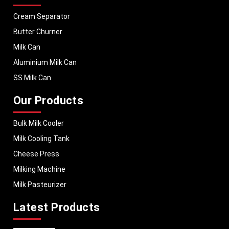
Cream Separator
Butter Churner
Milk Can
Aluminium Milk Can
SS Milk Can
Our Products
Bulk Milk Cooler
Milk Cooling Tank
Cheese Press
Milking Machine
Milk Pasteurizer
Latest Products