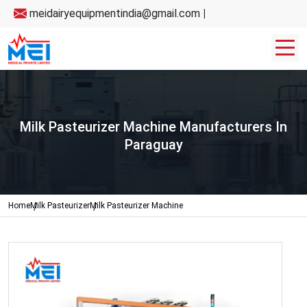
meidairyequipmentindia@gmail.com
|
Milk Pasteurizer Machine Manufacturers In
Paraguay
Home
Milk Pasteurizer
Milk Pasteurizer Machine