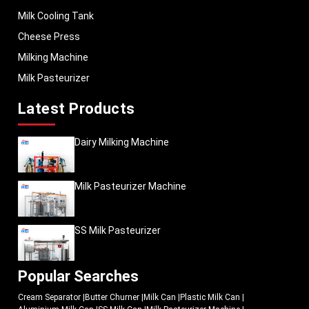
Milk Cooling Tank
Cheese Press
Milking Machine
Milk Pasteurizer
Latest Products
Dairy Milking Machine
Milk Pasteurizer Machine
SS Milk Pasteurizer
Popular Searches
Cream Separator
|
Butter Churner
|
Milk Can
|
Plastic Milk Can
|