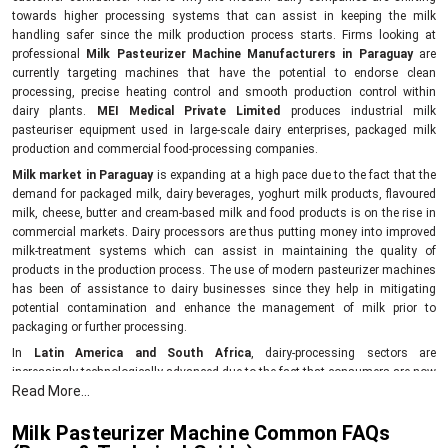
towards higher processing systems that can assist in keeping the milk
handling safer since the milk production process starts. Firms looking at
professional
Milk Pasteurizer Machine Manufacturers in Paraguay
are
currently targeting machines that have the potential to endorse clean
processing, precise heating control and smooth production control within
dairy plants.
MEI Medical Private Limited
produces industrial milk
pasteuriser equipment used in large-scale dairy enterprises, packaged milk
production and commercial food-processing companies.
Milk market in Paraguay
is expanding at a high pace due to the fact that the
demand for packaged milk, dairy beverages, yoghurt milk products, flavoured
milk, cheese, butter and cream-based milk and food products is on the rise in
commercial markets. Dairy processors are thus putting money into improved
milk-treatment systems which can assist in maintaining the quality of
products in the production process. The use of modern pasteurizer machines
has been of assistance to dairy businesses since they help in mitigating
potential contamination and enhance the management of milk prior to
packaging or further processing.
In
Latin America and South Africa
, dairy-processing sectors are
increasingly technologically advanced due to the fact that consumers are now
Read More...
demanding safer and better-preserved dairy products. Dairy businesses in
these areas are enhancing processing plants with machinery that assists in
Milk Pasteurizer Machine Common FAQs
keeping the production environment cleaner and the treatment of milk more