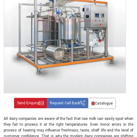
Send Enquiry
Request Call Back
Catalogue
All dairy companies are aware of the fact that raw milk can easily spoil when
they fail to process it at the right temperatures. Even minor errors in the
process of heating may influence freshness, taste, shelf life and the level of
customer confidence. That is why the modern dairy companies are shifting