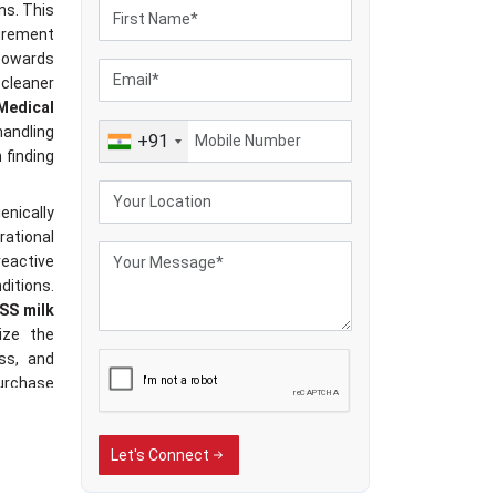
ns. This
rement
towards
cleaner
Medical
handling
+91
 finding
nically
rational
reactive
ditions.
SS milk
ize the
ss, and
purchase
 dairy-
rica has
Let's Connect
uipment