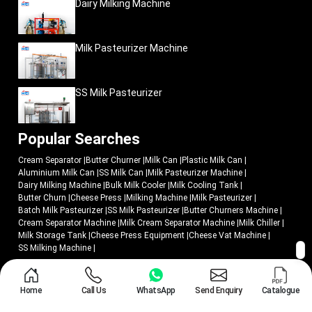
Dairy Milking Machine
Practical field performance
Commercial dairy usability
Milk Pasteurizer Machine
Efficient milk transportation
Easier operational handling
Dependable field reliability
SS Milk Pasteurizer
All products are produced, keeping in mind operational practicality and
commercial long-term usability in harsh dairy conditions.
Popular Searches
Since growing dairy cooperatives to industrial milk-processing enterprises,
businesses are opting to use Mei Medical as a supplier of dairy equipment
Cream Separator
|
Butter Churner
|
Milk Can
|
Plastic Milk Can
|
solutions that have been created to assist in enhancing the smooth milk
Aluminium Milk Can
|
SS Milk Can
|
Milk Pasteurizer Machine
|
collection processes and increase transportation management.
Dairy Milking Machine
|
Bulk Milk Cooler
|
Milk Cooling Tank
|
Upgrade Milk Transportation with Efficient Dairy-
Butter Churn
|
Cheese Press
|
Milking Machine
|
Milk Pasteurizer
|
Storage Solutions
Batch Milk Pasteurizer
|
SS Milk Pasteurizer
|
Butter Churners Machine
|
Cream Separator Machine
|
Milk Cream Separator Machine
|
Milk Chiller
|
Dairy companies that intend to enhance the efficiency of milk procurement
Milk Storage Tank
|
Cheese Press Equipment
|
Cheese Vat Machine
|
must have storage machines that can facilitate quicker transportation,
SS Milking Machine
|
convenient handling and a reliable working life span.
Mei Medical Private Ltd.
offers industrial aluminium milk cans that can be
© 2018 - 2026 Mei Medical Private Limited. All Rights Reserved.
used in the modern dairy operation with the following aim:
Home
Call Us
WhatsApp
Send Enquiry
Catalogue
Market Area
Privacy Policy
Organized milk collection