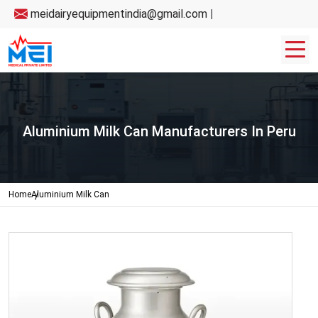
meidairyequipmentindia@gmail.com
|
Aluminium Milk Can Manufacturers In Peru
Home
Aluminium Milk Can