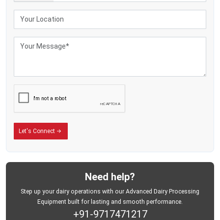
Smoother handling
Efficient procurement routes
Better operational coordination
Reduced transportation difficulties
The use of lightweight dairy-storage equipment is becoming very popular
among commercial dairy enterprises with several milk pickup points since the
well-organised milk pickup systems enhance the coordination of operations
and minimise unnecessary transportation problems.
Helping Dairy Businesses Improve Field Operations
The daily procurement of milk usually entails repetitive lifting, transportation,
offloading, and transportation throughout collection centres and dairy
processing points. Milk-storage tanks are heavy and can slow down
Let's Connect
operations and lower the productivity of the field during high-volume collection
activities.
Aluminium Milk Cans Can Be used to Enhance the following:
Milk-handling convenience
Need help?
Transportation flexibility
Step up your dairy operations with our Advanced Dairy Processing
Collection route efficiency
Equipment built for lasting and smooth performance.
+91-9717471217
Operational movement speed