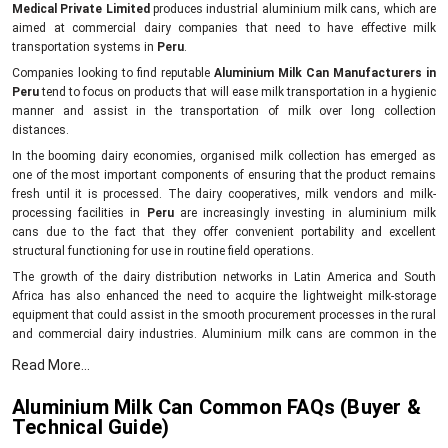
Medical Private Limited
produces industrial aluminium milk cans, which are
aimed at commercial dairy companies that need to have effective milk
transportation systems in
Peru
.
Companies looking to find reputable
Aluminium Milk Can Manufacturers in
Peru
tend to focus on products that will ease milk transportation in a hygienic
manner and assist in the transportation of milk over long collection
distances.
In the booming dairy economies, organised milk collection has emerged as
one of the most important components of ensuring that the product remains
fresh until it is processed. The dairy cooperatives, milk vendors and milk-
processing facilities in
Peru
are increasingly investing in aluminium milk
cans due to the fact that they offer convenient portability and excellent
structural functioning for use in routine field operations.
The growth of the dairy distribution networks in Latin America and South
Africa has also enhanced the need to acquire the lightweight milk-storage
equipment that could assist in the smooth procurement processes in the rural
and commercial dairy industries. Aluminium milk cans are common in the
milk collection system since they are less cumbersome to carry than the bulky
Read More...
storage cans, and workers can enhance efficiency in the transportation
process since they need to make repetitive collections.
Aluminium Milk Can Common FAQs (Buyer &
Mei Medical designs aluminium milk cans that can be used in the
Technical Guide)
following: