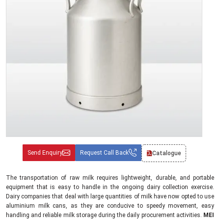
Send Enquiry
Request Call Back
Catalogue
The transportation of raw milk requires lightweight, durable, and portable
equipment that is easy to handle in the ongoing dairy collection exercise.
Dairy companies that deal with large quantities of milk have now opted to use
aluminium milk cans, as they are conducive to speedy movement, easy
handling and reliable milk storage during the daily procurement activities.
MEI