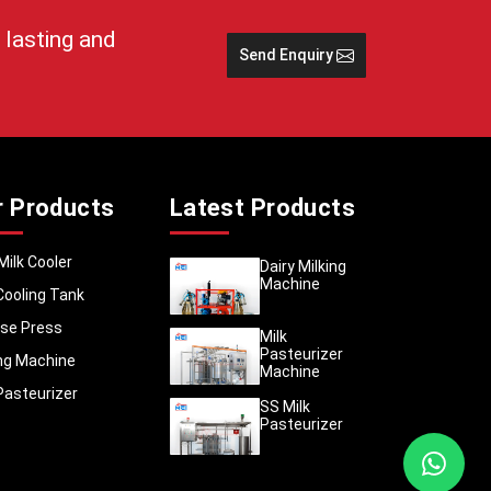
 storage
 lasting and
Send Enquiry
cing raw
lage and
become a
rtation
 of the
nic milk
r Products
Latest Products
 in the
Milk Cooler
Dairy Milking
Machine
Cooling Tank
se Press
Milk
Pasteurizer
ing Machine
Machine
Pasteurizer
SS Milk
Pasteurizer
eel milk