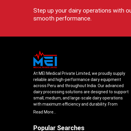
Step up your dairy operations with o
smooth performance.
At MEI Medical Private Limited, we proudly supply
reliable and high-performance dairy equipment
across Peru and throughout India. Our advanced
dairy processing solutions are designed to support
small, medium, and large-scale dairy operations
with maximum efficiency and durability. From
cream separators and milk storage tanks to
Read More...
complete milk processing systems, every product
is engineered with precision to ensure smooth daily
Popular Searches
operations.