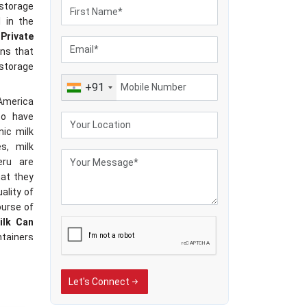
storage
 in the
Private
ans that
k storage
+91
 America
to have
nic milk
s, milk
eru are
hat they
ality of
ourse of
ilk Can
ntainers
hing and
ns.
Let's Connect
hat are
s, milk