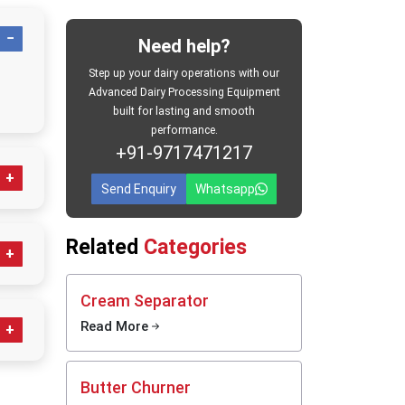
mercial
 made of
Need help?
 normal
c dairy-
Step up your dairy operations with our
Advanced Dairy Processing Equipment
built for lasting and smooth
rs, the
performance.
ng that
+91-9717471217
e short-
tes the
Send Enquiry
Whatsapp
ng which
t-
icularly
esh milk
Related
Categories
 before
he
Cream Separator
Read More
andling
tion and
an,
f milk.
Butter Churner
that are