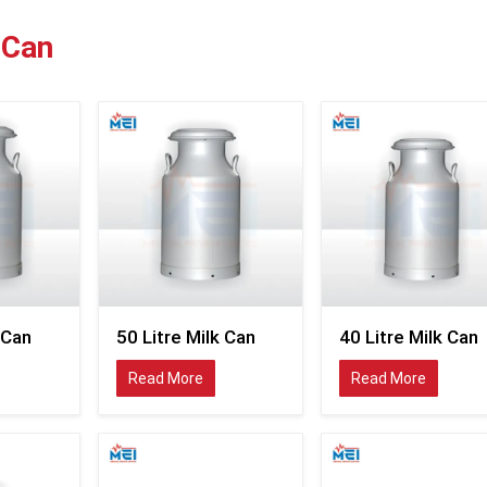
robust in construction and yet easy to operate to 
continuously in the field.
MEI Medical Private 
 Can
distributes industrial-grade milk cans invented to sup
modern dairy transportation and milk-storage proce
Peru.
With the ever-increasing distribution channels of fre
dairy industries are now embracing the stainless st
cans, which help in enhancing the preservation of milk 
ease the management of collection in various suppl
locations. Companies looking to outsource Milk Can Supp
Peru tend to favour containers that ensure proper h
transportation of milk and minimise cleaning and wea
long run of business operations.
The company supplies milk cans widely used in the fol
 Can
50 Litre Milk Can
40 Litre Milk Can
Bulk milk collection systems.
Read More
Read More
Dairy farm operations
Milk transportation networks
Milk chilling centres