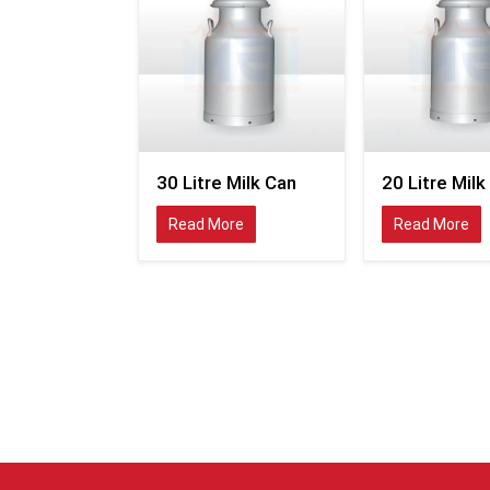
30 Litre Milk Can
20 Litre Milk
Read More
Read More