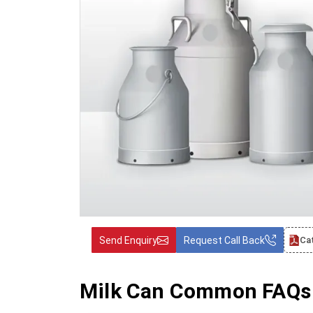
Send Enquiry
Request Call Back
Ca
Milk Can Common FAQs 