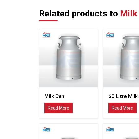
Related products to
Milk
Milk Can
60 Litre Milk
Read More
Read More