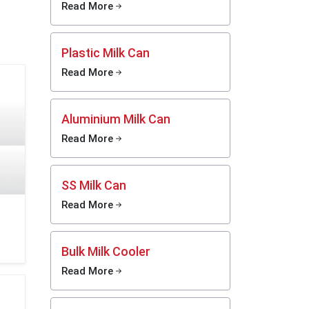
be used
Read More
Limited
port the
sses in
Plastic Milk Can
Read More
sh milk,
eel milk
and also
Aluminium Milk Can
y-chain
Read More
liers in
ygienic
r in the
SS Milk Can
Read More
lowing:
Bulk Milk Cooler
Read More