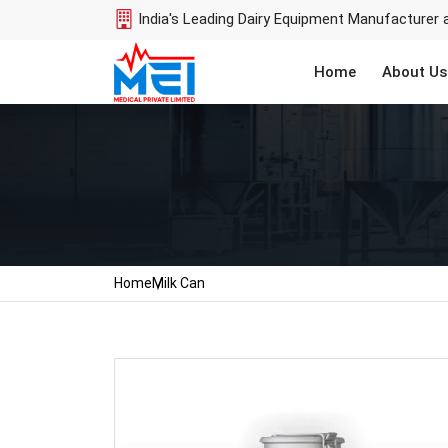
India's Leading Dairy Equipment Manufacturer 
Home
About Us
Home
Milk Can