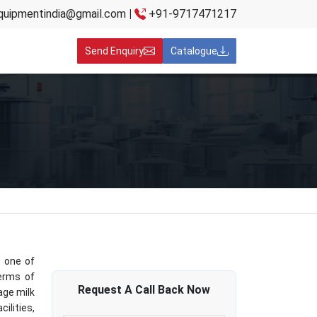
quipmentindia@gmail.com
|
+91-9717471217
Send Enquiry
Catalogue
s one of
terms of
Request A
Call Back
Now
lage milk
ilities,