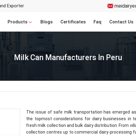
and Exporter
meidairye
Products
Blogs
Certificates
Faq
Contact Us
Milk Can Manufacturers In Peru
The issue of safe milk transportation has emerged a
the topmost considerations for dairy businesses in 
fresh milk collection and bulk dairy distribution. From vil
collection centres up to commercial dairy-processing fac