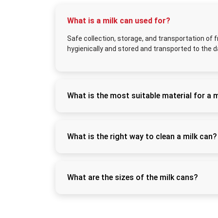
What is a milk can used for?
Safe collection, storage, and transportation of f
hygienically and stored and transported to the da
What is the most suitable material for a 
The best are food-grade stainless steel milk
resistant, unlike the plastic and aluminium al
What is the right way to clean a milk can?
Wash right after use, rinse it with warm water
air so that it does not develop any bacteria 
What are the sizes of the milk cans?
Milk cans come in different capacities to mee
giving the option to the user on the quantity