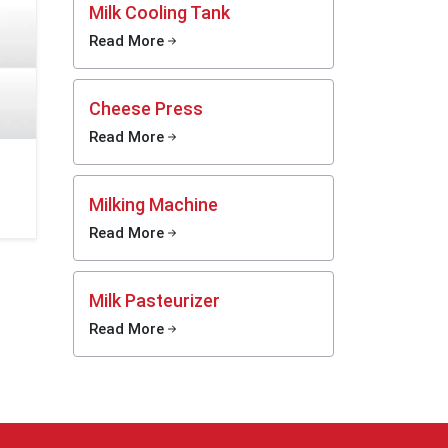
Milk Cooling Tank
Read More
the use
roducts
tionship
Cheese Press
ormance
Read More
n assist
ination,
ong the
Milking Machine
Read More
ision of
 through
taining
Milk Pasteurizer
sition.
Read More
ing as a
ins keep
Medical
ial Milk