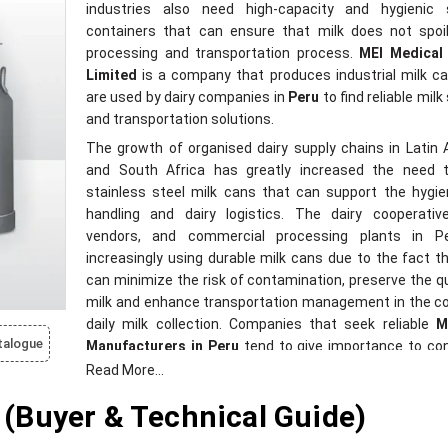
industries also need high-capacity and hygienic 
containers that can ensure that milk does not spoil
processing and transportation process.
MEI Medical 
Limited
is a company that produces industrial milk c
are used by dairy companies in
Peru
to find reliable mil
and transportation solutions.
The growth of organised dairy supply chains in Latin
and South Africa has greatly increased the need 
stainless steel milk cans that can support the hygie
handling and dairy logistics. The dairy cooperative
vendors, and commercial processing plants in P
increasingly using durable milk cans due to the fact t
can minimize the risk of contamination, preserve the qu
milk and enhance transportation management in the c
daily milk collection. Companies that seek reliable
M
talogue
Manufacturers in Peru
tend to give importance to co
that assist in maintaining food-grade safety, easy was
Read More...
prolonged operational usability in rigorous dairy conditio
(Buyer & Technical Guide)
MEI Medical Private Limited
designs milk cans t
applicable in dairy farms, milk collection centre