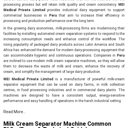
processing process but will retain milk quality and cream consistency.
MEI
Medical Private Limited
provides industrial dairy equipment to support
commercial businesses in
Peru
that aim to increase their efficiency in
processing and production performance over the long term.
In the growing dairy economies, milk-processing firms are modernising their
facilities by installing automated cream separation systems to respond to the
increasing consumption needs and enhance control of the workflow. The
rising popularity of packaged dairy products across Latin America and South
Africa has enhanced the demand for modern dairy-processing equipment that
can accommodate hygienic and continuous operations. Companies in
Peru
are inclined to use modern milk cream separator machines, as they will allow
them to decrease the waste of milk and cream, enhance the recovery of
cream, and simplify the management of large dairy production.
MEI Medical Private Limited
is a manufacturer of powerful milk-cream
separator equipment that can be used on dairy farms, in milk collection
centres, in food processing industries and in commercial dairy plants. The
machines are designed to have a consistent output, energy-sensitive
performance and easy handling of operations in the harsh industrial setting.
Compared to the old dairy equipment, the newer cream separator models can
Read More...
assist companies to achieve a higher level of product uniformity in addition to
minimising the unproductive downtime. Industrial end users are attracted to
Milk Cream Separator Machine Common
them due to their ability to assist in the effective clarification of milk, greater