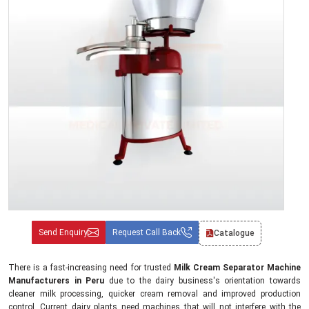
Send Enquiry
Request Call Back
Catalogue
There is a fast-increasing need for trusted
Milk Cream Separator Machine
Manufacturers in Peru
due to the dairy business's orientation towards
cleaner milk processing, quicker cream removal and improved production
control. Current dairy plants need machines that will not interfere with the