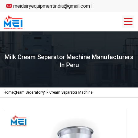
meidairyequipmentindia@gmail.com
|
Milk Cream Separator Machine Manufacturers
In Peru
Home
Cream Separator
Milk Cream Separator Machine