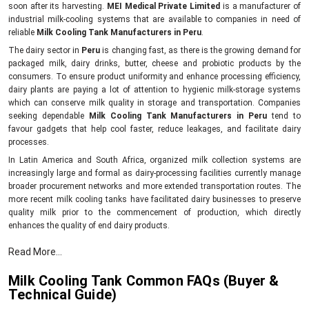
soon after its harvesting.
MEI Medical Private Limited
is a manufacturer of
industrial milk-cooling systems that are available to companies in need of
reliable
Milk Cooling Tank Manufacturers in Peru
.
The dairy sector in
Peru
is changing fast, as there is the growing demand for
packaged milk, dairy drinks, butter, cheese and probiotic products by the
consumers. To ensure product uniformity and enhance processing efficiency,
dairy plants are paying a lot of attention to hygienic milk-storage systems
which can conserve milk quality in storage and transportation. Companies
seeking dependable
Milk Cooling Tank Manufacturers in Peru
tend to
favour gadgets that help cool faster, reduce leakages, and facilitate dairy
processes.
In Latin America and South Africa, organized milk collection systems are
increasingly large and formal as dairy-processing facilities currently manage
broader procurement networks and more extended transportation routes. The
more recent milk cooling tanks have facilitated dairy businesses to preserve
quality milk prior to the commencement of production, which directly
enhances the quality of end dairy products.
Key benefits of milk cooling systems.
Read More...
Helps maintain the natural freshness of milk.
Milk Cooling Tank Common FAQs (Buyer &
Inhibits bacterial growth in storage.
Technical Guide)
Promotes dairy-product quality.