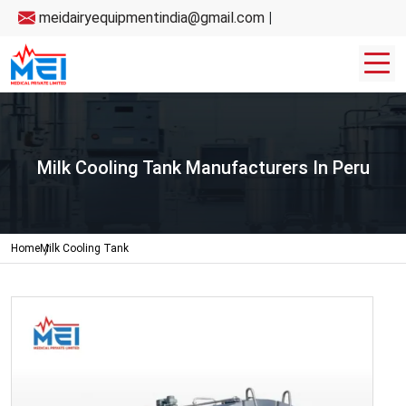
meidairyequipmentindia@gmail.com
|
Milk Cooling Tank Manufacturers In Peru
Home
Milk Cooling Tank