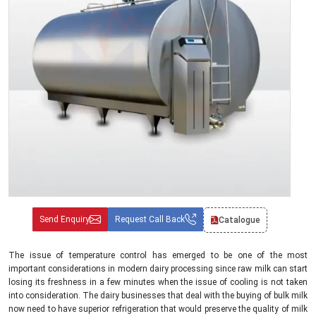
Send Enquiry
Request Call Back
Catalogue
The issue of temperature control has emerged to be one of the most
important considerations in modern dairy processing since raw milk can start
losing its freshness in a few minutes when the issue of cooling is not taken
into consideration. The dairy businesses that deal with the buying of bulk milk
now need to have superior refrigeration that would preserve the quality of milk