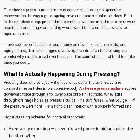
The
cheese press
is not glamorous equipment. It does not generate
conversation the way a good ageing cave or a handcrafted mold does. But it
is the one piece of equipment that determines whether months of careful work
results in something worth eating — or a wheel that crumbles, sweats, or
ages unevenly.
I have seen people spend serious money on raw milk, culture blends, and
aging setups, then use a rigged dead-weight contraption for pressing and
wonder why results are all over the place. The connection is not hard to make
once you see it.
What Is Actually Happening During Pressing?
Pressing does one core job — it drives whey out of the curd mass and
compacts the particles into a cohesive body. A
cheese press machine
applies
downward force through a follower plate onto a filled mold. Whey exits
through drainage holes as pressure builds. The curd fuses. What you get — if
the pressure were right — is a tight, clean interior with a properly formed rind.
Proper pressing achieves four critical outcomes:
Even whey expulsion — prevents wet pockets hiding inside the
finished wheel