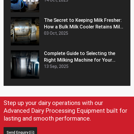
Efficiency
14 Oct, 2025
The Secret to Keeping Milk Fresher:
How a Bulk Milk Cooler Retains Milk
Freshness and Extends Shelf Life
03 Oct, 2025
Complete Guide to Selecting the
Right Milking Machine for Your
Dairy Farm
13 Sep, 2025
Step up your dairy operations with our
Advanced Dairy Processing Equipment built for
lasting and smooth performance.
Send Enquiry