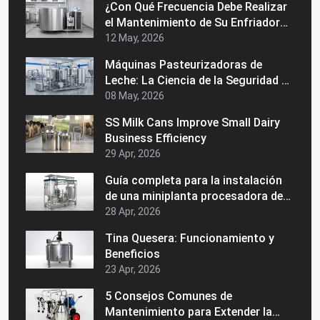
¿Con Qué Frecuencia Debe Realizar
el Mantenimiento de Su Enfriador
de Leche a Granel?
12 May, 2026
Máquinas Pasteurizadoras de
Leche: La Ciencia de la Seguridad y
la Vida Útil
08 May, 2026
SS Milk Cans Improve Small Dairy
Business Efficiency
29 Apr, 2026
Guía completa para la instalación
de una miniplanta procesadora de
lácteos
28 Apr, 2026
Tina Quesera: Funcionamiento y
Beneficios
23 Apr, 2026
5 Consejos Comunes de
Mantenimiento para Extender la