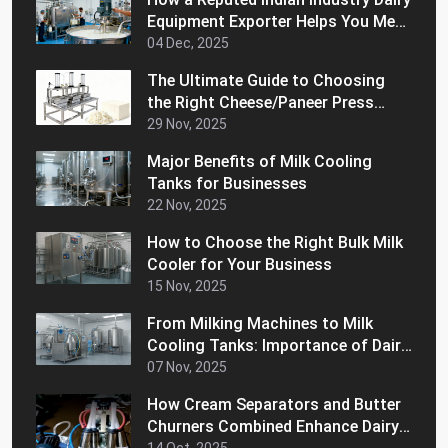
Equipment Exporter Helps You Meet
International Quality Standards
04 Dec, 2025
The Ultimate Guide to Choosing
the Right Cheese/Paneer Press
Machine for Home
29 Nov, 2025
Major Benefits of Milk Cooling
Tanks for Businesses
22 Nov, 2025
How to Choose the Right Bulk Milk
Cooler for Your Business
15 Nov, 2025
From Milking Machines to Milk
Cooling Tanks: Importance of Dairy
Equipment for Your Business
07 Nov, 2025
How Cream Separators and Butter
Churners Combined Enhance Dairy