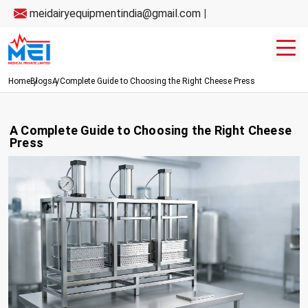
meidairyequipmentindia@gmail.com
|
Home
Blogs
A Complete Guide to Choosing the Right Cheese Press
A Complete Guide to Choosing the Right Cheese
Press