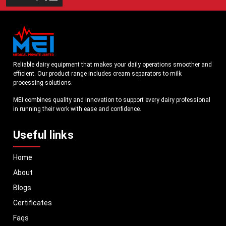
Reliable dairy equipment that makes your daily operations smoother and
efficient. Our product range includes cream separators to milk
processing solutions.
MEI combines quality and innovation to support every dairy professional
in running their work with ease and confidence.
Useful links
Home
About
Blogs
Certificates
Faqs