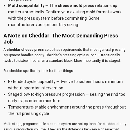
Mold compatibility
— The
cheese mold press
relationship
matters practically. Confirm your existing mold formats work
with the press system before committing. Some
manufacturers use proprietary sizing.
A Note on Cheddar: The Most Demanding Press
Job
A
cheddar cheese press
setup has requirements that most general pressing
equipment handles poorly. Cheddar's pressing cycle is long — traditionally
twelve to sixteen hours for a standard block. More importantly, it is staged.
For cheddar specifically, look for three things:
Extended cycle capability — twelve to sixteen hours minimum
without operator intervention
Staged low-to-high pressure progression — sealing the rind too
early traps interior moisture
Temperature-stable environment around the press throughout
the full pressing cycle
Multi-stage, programmable pressure cycles are not optional for cheddar at any
serious production volume. They are the difference between a cheese that