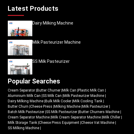
Latest Products
Dairy Milking Machine
Milk Pasteurizer Machine
SS Milk Pasteurizer
Popular Searches
Cream Separator
|
Butter Churner
|
Milk Can
|
Plastic Milk Can
|
Aluminium Milk Can
|
SS Milk Can
|
Milk Pasteurizer Machine
|
Dairy Milking Machine
|
Bulk Milk Cooler
|
Milk Cooling Tank
|
Butter Churn
|
Cheese Press
|
Milking Machine
|
Milk Pasteurizer
|
Batch Milk Pasteurizer
|
SS Milk Pasteurizer
|
Butter Churners Machine
|
Cream Separator Machine
|
Milk Cream Separator Machine
|
Milk Chiller
|
Milk Storage Tank
|
Cheese Press Equipment
|
Cheese Vat Machine
|
SS Milking Machine
|