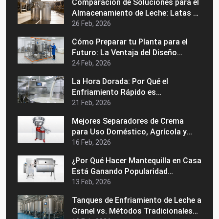
Comparación de Soluciones para el
Adecuado
Almacenamiento de Leche: Latas de
Acero Inoxidable vs. Latas de
26 Feb, 2026
Aluminio
Cómo Preparar tu Planta para el
Futuro: La Ventaja del Diseño
Modular en una Máquina Industrial
24 Feb, 2026
de Pasteurización
La Hora Dorada: Por Qué el
Enfriamiento Rápido es
Fundamental para la Calidad de la
21 Feb, 2026
Leche Grado A
Mejores Separadores de Crema
para Uso Doméstico, Agrícola y
Comercial
16 Feb, 2026
¿Por Qué Hacer Mantequilla en Casa
Está Ganando Popularidad
Nuevamente?
13 Feb, 2026
Tanques de Enfriamiento de Leche a
Granel vs. Métodos Tradicionales