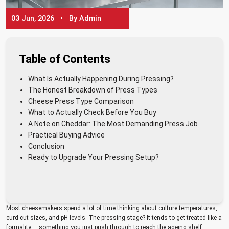
03 Jun, 2026 • By Admin
Table of Contents
What Is Actually Happening During Pressing?
The Honest Breakdown of Press Types
Cheese Press Type Comparison
What to Actually Check Before You Buy
A Note on Cheddar: The Most Demanding Press Job
Practical Buying Advice
Conclusion
Ready to Upgrade Your Pressing Setup?
Most cheesemakers spend a lot of time thinking about culture temperatures,
curd cut sizes, and pH levels. The pressing stage? It tends to get treated like a
formality — something you just push through to reach the ageing shelf.