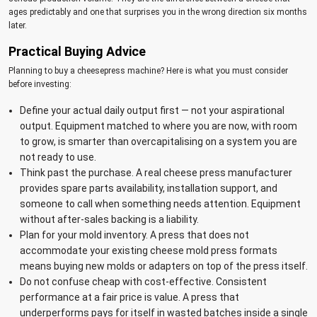
ages predictably and one that surprises you in the wrong direction six months
later.
Practical Buying Advice
Planning to buy a cheesepress machine? Here is what you must consider
before investing:
Define your actual daily output first — not your aspirational
output. Equipment matched to where you are now, with room
to grow, is smarter than overcapitalising on a system you are
not ready to use.
Think past the purchase. A real cheese press manufacturer
provides spare parts availability, installation support, and
someone to call when something needs attention. Equipment
without after-sales backing is a liability.
Plan for your mold inventory. A press that does not
accommodate your existing cheese mold press formats
means buying new molds or adapters on top of the press itself.
Do not confuse cheap with cost-effective. Consistent
performance at a fair price is value. A press that
underperforms pays for itself in wasted batches inside a single