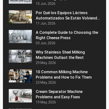
15 Jun, 2026
Por Qué los Equipos Lácteos
Automatizados Se Están Volviendo
Populares en los Mercados
11 Jun, 2026
Latinoamericanos
A Complete Guide to Choosing the
Right Cheese Press
03 Jun, 2026
Why Stainless Steel Milking
Machines Outlast the Rest
29 May, 2026
10 Common Milking Machine
Problems and How to Fix Them
23 May, 2026
Cream Separator Machine
Problems and Easy Fixes
19 May, 2026