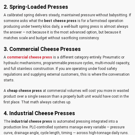
2. Spring-Loaded Presses
A calibrated spring delivers steady, maintained pressure without babysitting. If
someone asks what the
best cheese press
is for a farmstead operation
producing under twenty kilos daily, a well-built spring press is almost always
the answer — not because it is the most advanced option, but because it
matches scale and budget without sacrificing consistency.
3. Commercial Cheese Presses
A
commercial cheese press
is a different category entirely. Pneumatic or
hydraulic mechanisms, programmable pressure cycles, multi-mould capacity,
and full stainless construction. If you are operating under food safety
regulations and supplying external customers, this is where the conversation
starts.
A
cheap cheese press
at commercial volumes will cost you more in wasted
product over a single season than a properly built unit would have cost in the
first place. That math always catches up.
4. Industrial Cheese Presses
The
industrial cheese press
is automated pressing integrated into a
production line. PLC-controlled systems manage every variable — pressure
curve, drainage angle, cycle length, timing — across high-tonnage daily runs.