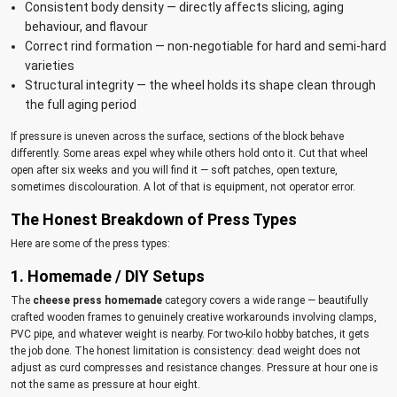
Consistent body density — directly affects slicing, aging
behaviour, and flavour
Correct rind formation — non-negotiable for hard and semi-hard
varieties
Structural integrity — the wheel holds its shape clean through
the full aging period
If pressure is uneven across the surface, sections of the block behave
differently. Some areas expel whey while others hold onto it. Cut that wheel
open after six weeks and you will find it — soft patches, open texture,
sometimes discolouration. A lot of that is equipment, not operator error.
The Honest Breakdown of Press Types
Here are some of the press types:
1. Homemade / DIY Setups
The
cheese press homemade
category covers a wide range — beautifully
crafted wooden frames to genuinely creative workarounds involving clamps,
PVC pipe, and whatever weight is nearby. For two-kilo hobby batches, it gets
the job done. The honest limitation is consistency: dead weight does not
adjust as curd compresses and resistance changes. Pressure at hour one is
not the same as pressure at hour eight.