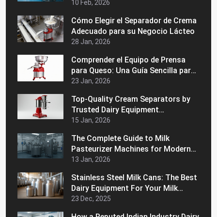
de Almacenamiento: ¿Cuál es
10 Feb, 2026
Mejor?
Cómo Elegir el Separador de Crema
Adecuado para su Negocio Lácteo
28 Jan, 2026
Comprender el Equipo de Prensa
para Queso: Una Guía Sencilla para
Principiantes
23 Jan, 2026
Top-Quality Cream Separators by
Trusted Dairy Equipment
Manufacturers in India
15 Jan, 2026
The Complete Guide to Milk
Pasteurizer Machines for Modern
Dairy Processing
13 Jan, 2026
Stainless Steel Milk Cans: The Best
Dairy Equipment For Your Milk
Handling Operations
23 Dec, 2025
How a Reputed Indian Industry Dairy