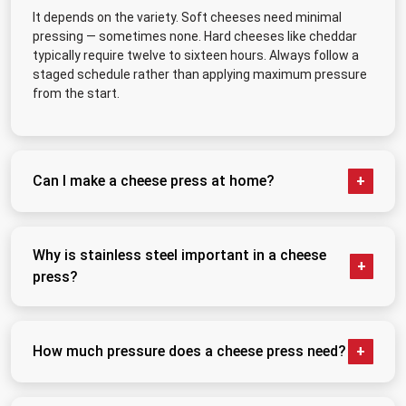
It depends on the variety. Soft cheeses need minimal
pressing — sometimes none. Hard cheeses like cheddar
typically require twelve to sixteen hours. Always follow a
staged schedule rather than applying maximum pressure
from the start.
Can I make a cheese press at home?
Yes, and many serious makers started that way. A
basic DIY setup works fine for small hobby batches.
Why is stainless steel important in a cheese
The limitation is consistency — dead weight does not
press?
adjust as the curd compresses, so results can vary
batch to batch.
Whey is acidic and contacts every surface during
pressing. Stainless steel resists corrosion, does not
How much pressure does a cheese press need?
harbour bacteria between uses, and withstands
repeated sanitization. Other materials degrade faster
It varies significantly by cheese type. Soft varieties
and create food safety risks over time.