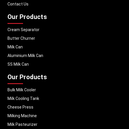
Contact Us
Our Products
Cream Separator
Butter Churner
Milk Can
Aluminium Milk Can
SS Milk Can
Our Products
Bulk Milk Cooler
Milk Cooling Tank
Cheese Press
Milking Machine
Milk Pasteurizer