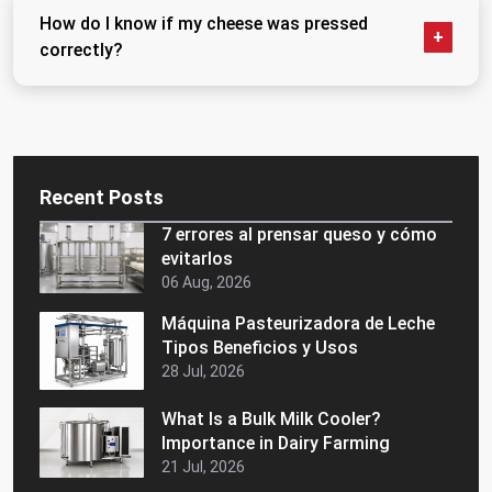
need very little. Firm aged cheeses need sustained,
How do I know if my cheese was pressed
heavy pressure applied gradually. Any press worth
correctly?
buying should offer an adjustable range rather than a
single fixed pressure setting.
Cut it open. Even interior texture, clean body, no wet
pockets or soft patches — that is a well-pressed
wheel. Irregular texture, excess moisture, or a
crumbly interior usually points back to uneven or
Recent Posts
insufficient pressing.
7 errores al prensar queso y cómo
evitarlos
06 Aug, 2026
Máquina Pasteurizadora de Leche
Tipos Beneficios y Usos
28 Jul, 2026
What Is a Bulk Milk Cooler?
Importance in Dairy Farming
21 Jul, 2026