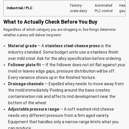
Factory-
Automated
Heavy
Industrial / PLC
scale dairy
PLC control
gauge
What to Actually Check Before You Buy
Regardless of which category you are shopping in, five things determine
whether a press will deliver long-term:
Material grade
— A
stainless steel cheese press
is the
industry standard. Some budget units use a stainless finish
over mild steel. Ask for the alloy specification before ordering.
Follower plate fit
— If the follower does not sit flat against your
mold or leaves edge gaps, pressure distribution will be off.
Every variance shows up in the finished texture.
Drainage channels
— Expelled whey needs to move away from
the mold immediately. Pooling around the base creates
contamination risk and affects rind development near the
bottom of the wheel.
Adjustable pressure range
— A soft washed-rind cheese
needs very different pressure from a firm aged variety.
Equipment that handles only a narrow range limits what you
can produce.