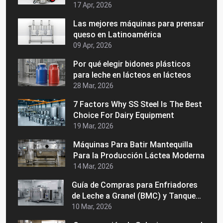
Vida de su Maquinaria Láctea
17 Apr, 2026
Las mejores máquinas para prensar
queso en Latinoamérica
09 Apr, 2026
Por qué elegir bidones plásticos
para leche en lácteos en lácteos
28 Mar, 2026
7 Factors Why SS Steel Is The Best
Choice For Dairy Equipment
19 Mar, 2026
Máquinas Para Batir Mantequilla
Para la Producción Láctea Moderna
14 Mar, 2026
Guía de Compras para Enfriadores
de Leche a Granel (BMC) y Tanques
de Enfriamiento de Leche Precios,
10 Mar, 2026
Usos y Cómo Elegir al Fabricante