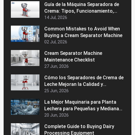
Guía de la Máquina Separadora de
Crema: Tipos, Funcionamiento,
Beneficios y Consejos de Compra
14 Jul, 2026
Common Mistakes to Avoid When
Buying a Cream Separator Machine
02 Jul, 2026
Cream Separator Machine
Maintenance Checklist
27 Jun, 2026
Cómo los Separadores de Crema de
Leche Mejoran la Calidad y
Consistencia de la Leche
25 Jun, 2026
La Mejor Maquinaria para Planta
Lechera para Pequeñas y Medianas
Empresas Lácteas
20 Jun, 2026
Complete Guide to Buying Dairy
Processing Equipment