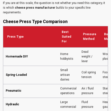
If you are at this scale, the question is not whether you need this category; it
is which
cheese press manufacturer
builds to your specific line
requirements.
Cheese Press Type Comparison
Best
Pressure
Build
Press Type
Suited
Method
Mate
For
Dead
Home
Wood 
Homemade DIY
weight /
hobbyists
plasti
lever
Small
Coil spring
Food-
Spring-Loaded
artisan
tension
steel
dairies
Commercial
Air / fluid
Stainl
Pneumatic
operations
pressure
steel
Large
Fluid
Heavy
Hydraulic
commercial
pressure
gauge