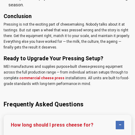
season.
Conclusion
Pressing is not the exciting part of cheesemaking. Nobody talks about it at
tastings. But cut open a wheel that was pressed wrong and the story is right
there. Get the equipment right, match it to your scale, and maintain it properly.
Everything else you have worked for — the milk, the culture, the ageing —
finally gets the result it deserves.
Ready to Upgrade Your Pressing Setup?
MEI manufactures and supplies purpose-built cheese-pressing equipment
across the full production range — from individual artisan setups through to
complete
commercial cheese press
installations. All units are built to food-
grade standards with long-term performance in mind.
Frequently Asked Questions
How long should I press cheese for?