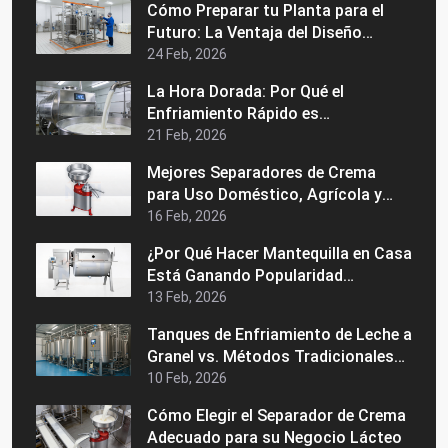
Cómo Preparar tu Planta para el
Futuro: La Ventaja del Diseño
Modular en una Máquina Industrial
24 Feb, 2026
de Pasteurización
La Hora Dorada: Por Qué el
Enfriamiento Rápido es
Fundamental para la Calidad de la
21 Feb, 2026
Leche Grado A
Mejores Separadores de Crema
para Uso Doméstico, Agrícola y
Comercial
16 Feb, 2026
¿Por Qué Hacer Mantequilla en Casa
Está Ganando Popularidad
Nuevamente?
13 Feb, 2026
Tanques de Enfriamiento de Leche a
Granel vs. Métodos Tradicionales
de Almacenamiento: ¿Cuál es
10 Feb, 2026
Mejor?
Cómo Elegir el Separador de Crema
Adecuado para su Negocio Lácteo