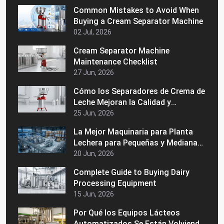
Common Mistakes to Avoid When
Buying a Cream Separator Machine
02 Jul, 2026
Cream Separator Machine
Maintenance Checklist
27 Jun, 2026
Cómo los Separadores de Crema de
Leche Mejoran la Calidad y
Consistencia de la Leche
25 Jun, 2026
La Mejor Maquinaria para Planta
Lechera para Pequeñas y Medianas
Empresas Lácteas
20 Jun, 2026
Complete Guide to Buying Dairy
Processing Equipment
15 Jun, 2026
Por Qué los Equipos Lácteos
Automatizados Se Están Volviendo