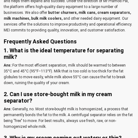
and helps them expand and succeed. Under the direction of Mr Pramod Pal,
the platform offers high-quality dairy equipment to a large number of
businesses. We also offer
butter churners,
milk cans,
cream separators,
milk machines,
bulk milk coolers,
and other needed dairy equipment. Our
services offer the solutions to improve productivity and operational efficiency.
MEI commits to providing quality, innovation, and customer satisfaction.
Frequently Asked Questions
1. What is the ideal temperature for separating
milk?
Ans:
For the most efficient separation, milk should be warmed to between
35°C and 45°C (95°F–113°F). Milk that is too cold is too thick for the fat
globules to move easily, while milk above 55°C can cause the fat to break
down, ruining the quality of your cream.
2. Can I use store-bought milk in my cream
separator?
Ans:
Generally, no. Most store-bought milk is homogenized, a process that
permanently bonds the fat to the milk. A centrifugal separator relies on the fat
being "free" to move. For best results, always use fresh, raw, or non-
homogenized whole milk.
3. Why is my cream coming out watery or thin?