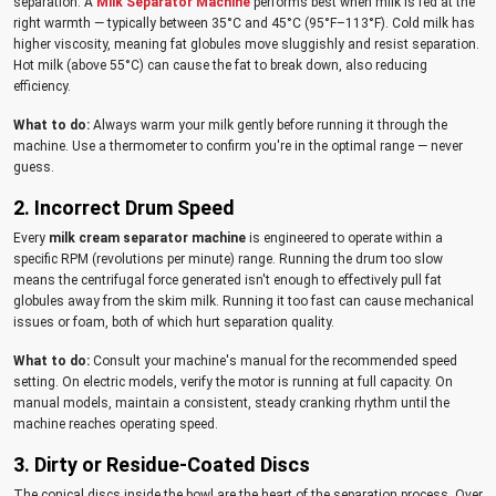
separation. A
Milk Separator Machine
performs best when milk is fed at the
right warmth — typically between 35°C and 45°C (95°F–113°F). Cold milk has
higher viscosity, meaning fat globules move sluggishly and resist separation.
Hot milk (above 55°C) can cause the fat to break down, also reducing
efficiency.
What to do:
Always warm your milk gently before running it through the
machine. Use a thermometer to confirm you're in the optimal range — never
guess.
2. Incorrect Drum Speed
Every
milk cream separator machine
is engineered to operate within a
specific RPM (revolutions per minute) range. Running the drum too slow
means the centrifugal force generated isn't enough to effectively pull fat
globules away from the skim milk. Running it too fast can cause mechanical
issues or foam, both of which hurt separation quality.
What to do:
Consult your machine's manual for the recommended speed
setting. On electric models, verify the motor is running at full capacity. On
manual models, maintain a consistent, steady cranking rhythm until the
machine reaches operating speed.
3. Dirty or Residue-Coated Discs
The conical discs inside the bowl are the heart of the separation process. Over