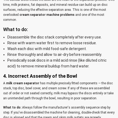
time, milk proteins, fat deposits, and mineral residue can build up on disc
surfaces, reducing the effective separation area. This is one of the most
overlooked
cream separator machine problems
and one of the most
common.
What to do:
Disassemble the disc stack completely after every use.
Rinse with warm water first to remove loose residue.
Wash each disc with mild food-safe detergent.
Rinse thoroughly and allow to air-dry before reassembly.
Periodically soak discs in a mild acid rinse (like diluted citric
acid) to remove mineral buildup from hard water.
4. Incorrect Assembly of the Bowl
A
milk cream separator
has multiple precisely fitted components — the disc
stack, top disc, bowl cover, and cream screw. If any of these are assembled
out of order or not seated correctly, milk may bypass the discs entirely or take
an unintended path through the bowl, resulting in poor separation.
What to do:
Always follow the manufacturer's assembly sequence step by
step. If you've disassembled the machine for cleaning, double-check that every
disc is aligned and that the cream and skim milk outlets are properly