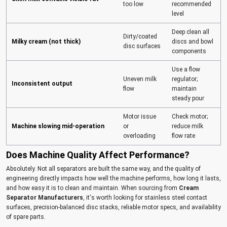
too low
recommended
level
Deep clean all
Dirty/coated
Milky cream (not thick)
discs and bowl
disc surfaces
components
Use a flow
Uneven milk
regulator;
Inconsistent output
flow
maintain
steady pour
Motor issue
Check motor;
Machine slowing mid-operation
or
reduce milk
overloading
flow rate
Does Machine Quality Affect Performance?
Absolutely. Not all separators are built the same way, and the quality of
engineering directly impacts how well the machine performs, how long it lasts,
and how easy it is to clean and maintain. When sourcing from
Cream
Separator Manufacturers
, it's worth looking for stainless steel contact
surfaces, precision-balanced disc stacks, reliable motor specs, and availability
of spare parts.