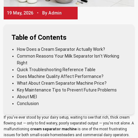
19 May, 2026 • By Admin
Table of Contents
How Does a Cream Separator Actually Work?
Common Reasons Your Milk Separator Isn't Working
Right
Quick Troubleshooting Reference Table
Does Machine Quality Affect Performance?
What About Cream Separator Machine Price?
Key Maintenance Tips to Prevent Future Problems
About MEI
Conclusion
If you've ever stood by your dairy setup, waiting to see that rich, thick cream
flowing out — only to find watery, poorly separated output — you're not alone. A
malfunctioning
cream separator machine
is one of the most frustrating
issues for both small-scale homesteaders and commercial dairy operators.