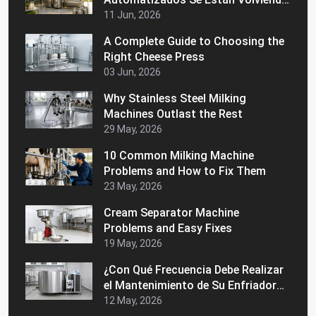
Populares en los Mercados
11 Jun, 2026
Latinoamericanos
A Complete Guide to Choosing the
Right Cheese Press
03 Jun, 2026
Why Stainless Steel Milking
Machines Outlast the Rest
29 May, 2026
10 Common Milking Machine
Problems and How to Fix Them
23 May, 2026
Cream Separator Machine
Problems and Easy Fixes
19 May, 2026
¿Con Qué Frecuencia Debe Realizar
el Mantenimiento de Su Enfriador
de Leche a Granel?
12 May, 2026