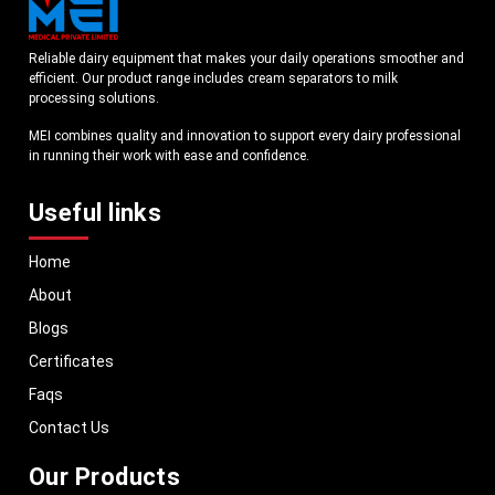
Reliable dairy equipment that makes your daily operations smoother and
efficient. Our product range includes cream separators to milk
processing solutions.
MEI combines quality and innovation to support every dairy professional
in running their work with ease and confidence.
Useful links
Home
About
Blogs
Certificates
Faqs
Contact Us
Our Products