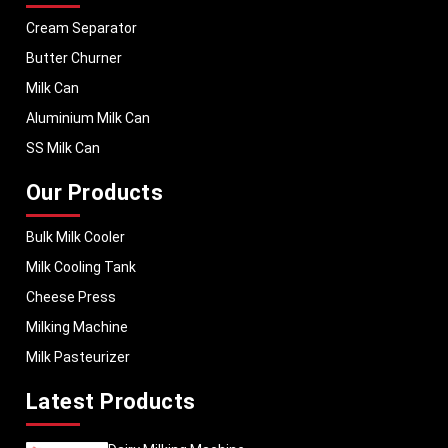
Cream Separator
Butter Churner
Milk Can
Aluminium Milk Can
SS Milk Can
Our Products
Bulk Milk Cooler
Milk Cooling Tank
Cheese Press
Milking Machine
Milk Pasteurizer
Latest Products