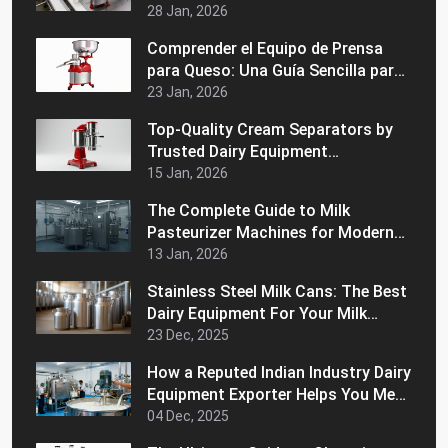
28 Jan, 2026
Comprender el Equipo de Prensa
para Queso: Una Guía Sencilla para
Principiantes
23 Jan, 2026
Top-Quality Cream Separators by
Trusted Dairy Equipment
Manufacturers in India
15 Jan, 2026
The Complete Guide to Milk
Pasteurizer Machines for Modern
Dairy Processing
13 Jan, 2026
Stainless Steel Milk Cans: The Best
Dairy Equipment For Your Milk
Handling Operations
23 Dec, 2025
How a Reputed Indian Industry Dairy
Equipment Exporter Helps You Meet
International Quality Standards
04 Dec, 2025