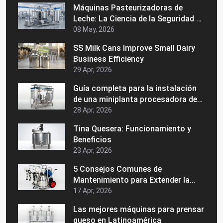
Máquinas Pasteurizadoras de
Leche: La Ciencia de la Seguridad y
la Vida Útil
08 May, 2026
SS Milk Cans Improve Small Dairy
Business Efficiency
29 Apr, 2026
Guía completa para la instalación
de una miniplanta procesadora de
lácteos
28 Apr, 2026
Tina Quesera: Funcionamiento y
Beneficios
23 Apr, 2026
5 Consejos Comunes de
Mantenimiento para Extender la
Vida de su Maquinaria Láctea
17 Apr, 2026
Las mejores máquinas para prensar
queso en Latinoamérica