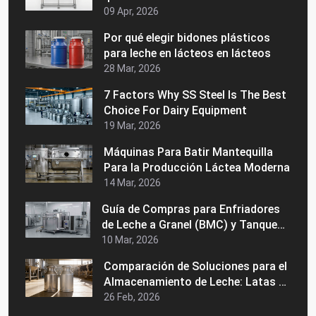
09 Apr, 2026
Por qué elegir bidones plásticos
para leche en lácteos en lácteos
28 Mar, 2026
7 Factors Why SS Steel Is The Best
Choice For Dairy Equipment
19 Mar, 2026
Máquinas Para Batir Mantequilla
Para la Producción Láctea Moderna
14 Mar, 2026
Guía de Compras para Enfriadores
de Leche a Granel (BMC) y Tanques
de Enfriamiento de Leche Precios,
10 Mar, 2026
Usos y Cómo Elegir al Fabricante
Comparación de Soluciones para el
Adecuado
Almacenamiento de Leche: Latas de
Acero Inoxidable vs. Latas de
26 Feb, 2026
Aluminio