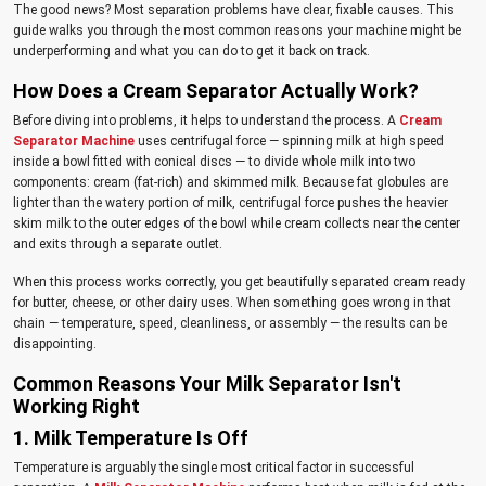
The good news? Most separation problems have clear, fixable causes. This
guide walks you through the most common reasons your machine might be
underperforming and what you can do to get it back on track.
How Does a Cream Separator Actually Work?
Before diving into problems, it helps to understand the process. A
Cream
Separator Machine
uses centrifugal force — spinning milk at high speed
inside a bowl fitted with conical discs — to divide whole milk into two
components: cream (fat-rich) and skimmed milk. Because fat globules are
lighter than the watery portion of milk, centrifugal force pushes the heavier
skim milk to the outer edges of the bowl while cream collects near the center
and exits through a separate outlet.
When this process works correctly, you get beautifully separated cream ready
for butter, cheese, or other dairy uses. When something goes wrong in that
chain — temperature, speed, cleanliness, or assembly — the results can be
disappointing.
Common Reasons Your Milk Separator Isn't
Working Right
1. Milk Temperature Is Off
Temperature is arguably the single most critical factor in successful