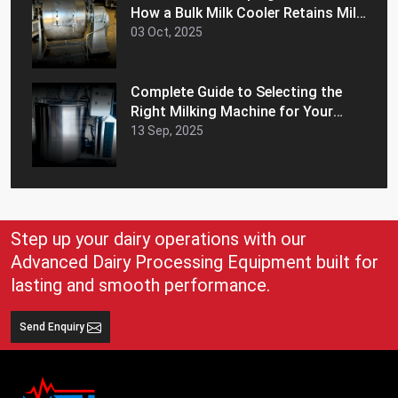
How a Bulk Milk Cooler Retains Milk
Freshness and Extends Shelf Life
03 Oct, 2025
Complete Guide to Selecting the
Right Milking Machine for Your
Dairy Farm
13 Sep, 2025
Step up your dairy operations with our
Advanced Dairy Processing Equipment built for
lasting and smooth performance.
Send Enquiry