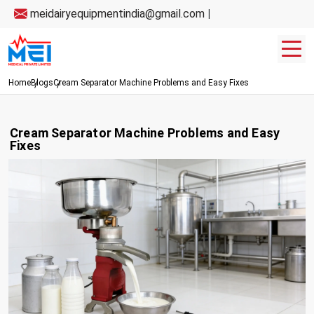
meidairyequipmentindia@gmail.com
|
Home
Blogs
Cream Separator Machine Problems and Easy Fixes
Cream Separator Machine Problems and Easy
Fixes