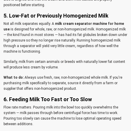
positioned before starting.
5. Low-Fat or Previously Homogenized Milk
Not all milk separates equally. A
milk cream separator machine for home
use
is designed for whole, raw, or non-homogenized milk. Homogenized milk
— the kind found in most stores — has had its fat globules broken down under
high pressure so they no longer rise naturally. Running homogenized milk
through a separator will yield very little cream, regardless of how well the
machine is functioning.
Similarly, milk from certain animals or breeds with naturally lower fat content
will produce less cream by volume.
What to do:
Always use fresh, raw, non-homogenized whole milk. If you're
purchasing milk specifically to separate, source it directly from a farm or
supplier that offers non-homogenized product.
6. Feeding Milk Too Fast or Too Slow
Flow rate matters. Pouring milk into the bowl too quickly overwhelms the
system — milk passes through before centrifugal force has time to work.
Pouring too slowly can cause the machine to lose optimal operating speed
between additions.