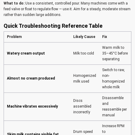
What to do:
Use a consistent, controlled pour. Many machines come with a
feed valve or float to regulate flow — use it. Aim for a steady, moderate stream
rather than sudden large additions.
Quick Troubleshooting Reference Table
Problem
Likely Cause
Fix
Warm milk to
Watery cream output
Milk too cold
35–45°C before
separating
Switch to raw,
Homogenized
non-
Almost no cream produced
milk used
homogenized
whole milk
Disassemble
Discs
and
Machine vibrates excessively
assembled
reassemble per
incorrectly
manual
Increase RPM
Drum speed
to
Skim milk contains visible fat