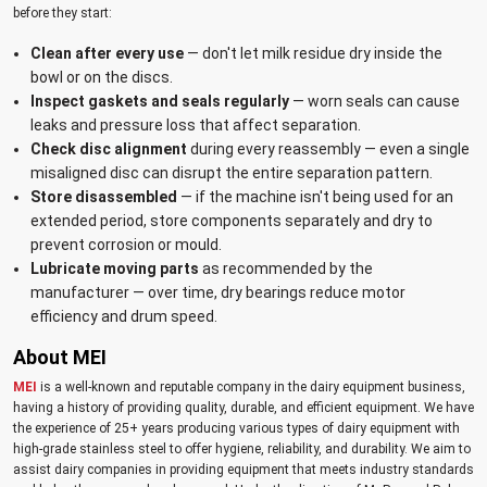
before they start:
Clean after every use
— don't let milk residue dry inside the
bowl or on the discs.
Inspect gaskets and seals regularly
— worn seals can cause
leaks and pressure loss that affect separation.
Check disc alignment
during every reassembly — even a single
misaligned disc can disrupt the entire separation pattern.
Store disassembled
— if the machine isn't being used for an
extended period, store components separately and dry to
prevent corrosion or mould.
Lubricate moving parts
as recommended by the
manufacturer — over time, dry bearings reduce motor
efficiency and drum speed.
About MEI
MEI
is a well-known and reputable company in the dairy equipment business,
having a history of providing quality, durable, and efficient equipment. We have
the experience of 25+ years producing various types of dairy equipment with
high-grade stainless steel to offer hygiene, reliability, and durability. We aim to
assist dairy companies in providing equipment that meets industry standards