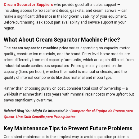
Cream Separator Suppliers
who provide good after-sales support —
including access to replacement discs, gaskets, and cream screws — can
make a significant difference in the long-term usability of your equipment.
Before purchasing, ask about part availability and service support in your
region.
What About Cream Separator Machine Price?
The
cream separator machine price
varies depending on capacity, motor
quality, construction materials, and the brand. Entry-level home models are
priced differently from mid-capacity farm units, which are again different from
industrial-scale continuous separators. Prices generally depend on the
capacity (liters per hour), whether the model is manual or electric, and the
quality of internal components like disc material and motor type.
Rather than choosing purely on cost, consider total cost of ownership — a
well-built machine that lasts years with minimal repair costs more upfront but
saves significantly over time.
Related Blog You Might Be Interested In:
Comprender el Equipo de Prensa para
Queso: Una Guía Sencilla para Principiantes
Key Maintenance Tips to Prevent Future Problems
Consistent maintenance is the simplest way to avoid separation problems