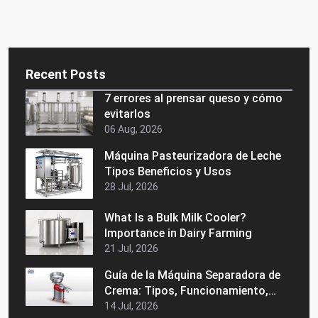
Recent Posts
7 errores al prensar queso y cómo
evitarlos
06 Aug, 2026
Máquina Pasteurizadora de Leche
Tipos Beneficios y Usos
28 Jul, 2026
What Is a Bulk Milk Cooler?
Importance in Dairy Farming
21 Jul, 2026
Guía de la Máquina Separadora de
Crema: Tipos, Funcionamiento,
Beneficios y Consejos de Compra
14 Jul, 2026