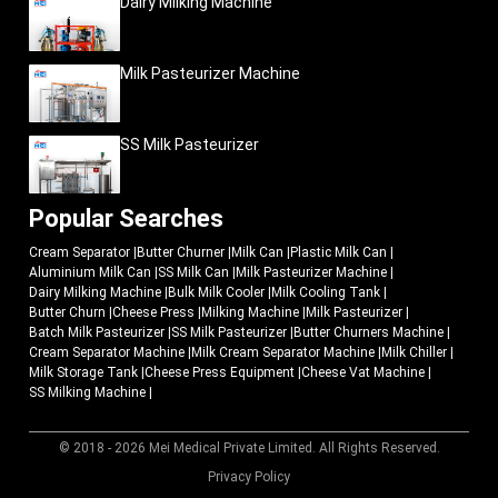
Dairy Milking Machine
Milk Pasteurizer Machine
SS Milk Pasteurizer
Popular Searches
Cream Separator
|
Butter Churner
|
Milk Can
|
Plastic Milk Can
|
Aluminium Milk Can
|
SS Milk Can
|
Milk Pasteurizer Machine
|
Dairy Milking Machine
|
Bulk Milk Cooler
|
Milk Cooling Tank
|
Butter Churn
|
Cheese Press
|
Milking Machine
|
Milk Pasteurizer
|
Batch Milk Pasteurizer
|
SS Milk Pasteurizer
|
Butter Churners Machine
|
Cream Separator Machine
|
Milk Cream Separator Machine
|
Milk Chiller
|
Milk Storage Tank
|
Cheese Press Equipment
|
Cheese Vat Machine
|
SS Milking Machine
|
© 2018 - 2026 Mei Medical Private Limited. All Rights Reserved.
Market Area
Privacy Policy