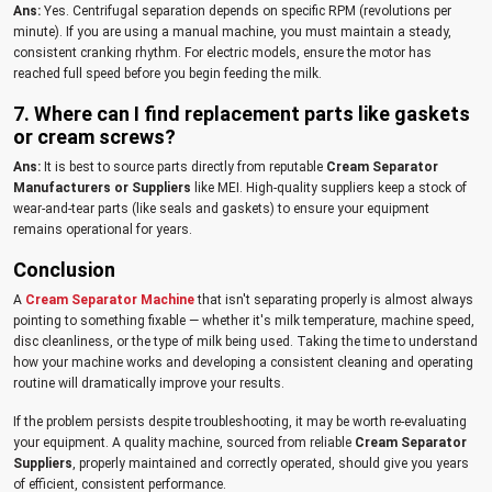
Ans:
Yes. Centrifugal separation depends on specific RPM (revolutions per
minute). If you are using a manual machine, you must maintain a steady,
consistent cranking rhythm. For electric models, ensure the motor has
reached full speed before you begin feeding the milk.
7. Where can I find replacement parts like gaskets
or cream screws?
Ans:
It is best to source parts directly from reputable
Cream Separator
Manufacturers or Suppliers
like MEI. High-quality suppliers keep a stock of
wear-and-tear parts (like seals and gaskets) to ensure your equipment
remains operational for years.
Conclusion
A
Cream Separator Machine
that isn't separating properly is almost always
pointing to something fixable — whether it's milk temperature, machine speed,
disc cleanliness, or the type of milk being used. Taking the time to understand
how your machine works and developing a consistent cleaning and operating
routine will dramatically improve your results.
If the problem persists despite troubleshooting, it may be worth re-evaluating
your equipment. A quality machine, sourced from reliable
Cream Separator
Suppliers
, properly maintained and correctly operated, should give you years
of efficient, consistent performance.