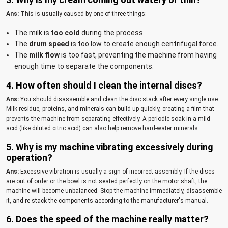
Ans:
This is usually caused by one of three things:
The milk is
too cold
during the process.
The
drum speed
is too low to create enough centrifugal force.
The
milk flow
is too fast, preventing the machine from having
enough time to separate the components.
4. How often should I clean the internal discs?
Ans:
You should disassemble and clean the disc stack after every single use.
Milk residue, proteins, and minerals can build up quickly, creating a film that
prevents the machine from separating effectively. A periodic soak in a mild
acid (like diluted citric acid) can also help remove hard-water minerals.
5. Why is my machine vibrating excessively during
operation?
Ans:
Excessive vibration is usually a sign of incorrect assembly. If the discs
are out of order or the bowl is not seated perfectly on the motor shaft, the
machine will become unbalanced. Stop the machine immediately, disassemble
it, and re-stack the components according to the manufacturer's manual.
6. Does the speed of the machine really matter?