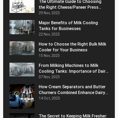
The Ultimate Guide to Choosing
the Right Cheese/Paneer Press
Machine for Home
29 Nov, 2025
Major Benefits of Milk Cooling
Tanks for Businesses
22 Nov, 2025
How to Choose the Right Bulk Milk
Cooler for Your Business
15 Nov, 2025
From Milking Machines to Milk
Cooling Tanks: Importance of Dairy
Equipment for Your Business
07 Nov, 2025
How Cream Separators and Butter
Churners Combined Enhance Dairy
Efficiency
14 Oct, 2025
The Secret to Keeping Milk Fresher: