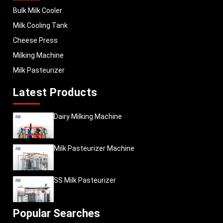
Bulk Milk Cooler
Milk Cooling Tank
Cheese Press
Milking Machine
Milk Pasteurizer
Latest Products
Dairy Milking Machine
Milk Pasteurizer Machine
SS Milk Pasteurizer
Popular Searches