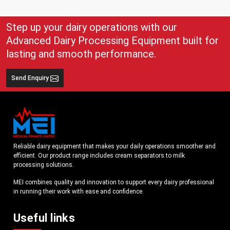
Step up your dairy operations with our
Advanced Dairy Processing Equipment built for
lasting and smooth performance.
Send Enquiry
Reliable dairy equipment that makes your daily operations smoother and
efficient. Our product range includes cream separators to milk
processing solutions.
MEI combines quality and innovation to support every dairy professional
in running their work with ease and confidence.
Useful links