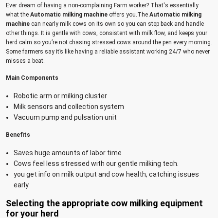
Ever dream of having a non-complaining Farm worker? That's essentially
what the
Automatic milking machine
offers you.The
Automatic milking
machine
can nearly milk cows on its own so you can step back and handle
other things. It is gentle with cows, consistent with milk flow, and keeps your
herd calm so you’re not chasing stressed cows around the pen every morning.
Some farmers say it’s like having a reliable assistant working 24/7 who never
misses a beat.
Main Components
Robotic arm or milking cluster
Milk sensors and collection system
Vacuum pump and pulsation unit
Benefits
Saves huge amounts of labor time
Cows feel less stressed with our gentle milking tech.
you get info on milk output and cow health, catching issues
early.
Selecting the appropriate cow milking equipment
for your herd