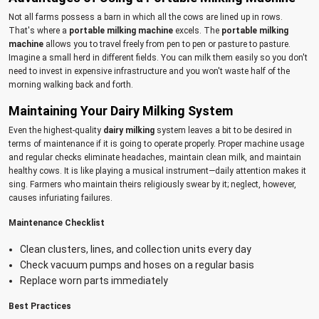
Not all farms possess a barn in which all the cows are lined up in rows.
That's where a
portable milking machine
excels. The
portable milking
machine
allows you to travel freely from pen to pen or pasture to pasture.
Imagine a small herd in different fields. You can milk them easily so you don't
need to invest in expensive infrastructure and you won't waste half of the
morning walking back and forth.
Maintaining Your Dairy Milking System
Even the highest-quality
dairy milking
system leaves a bit to be desired in
terms of maintenance if it is going to operate properly. Proper machine usage
and regular checks eliminate headaches, maintain clean milk, and maintain
healthy cows. It is like playing a musical instrument—daily attention makes it
sing. Farmers who maintain theirs religiously swear by it; neglect, however,
causes infuriating failures.
Maintenance Checklist
Clean clusters, lines, and collection units every day
Check vacuum pumps and hoses on a regular basis
Replace worn parts immediately
Best Practices