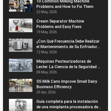
10 Common Milking Machine
Problems and How to Fix Them
23 May, 2026
Cream Separator Machine
Problems and Easy Fixes
19 May, 2026
¿Con Qué Frecuencia Debe Realizar
el Mantenimiento de Su Enfriador
de Leche a Granel?
12 May, 2026
Máquinas Pasteurizadoras de
Leche: La Ciencia de la Seguridad y
la Vida Útil
08 May, 2026
SS Milk Cans Improve Small Dairy
Business Efficiency
29 Apr, 2026
Guía completa para la instalación
de una miniplanta procesadora de