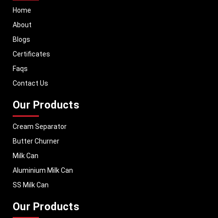
Home
About
Blogs
Certificates
Faqs
Contact Us
Our Products
Cream Separator
Butter Churner
Milk Can
Aluminium Milk Can
SS Milk Can
Our Products