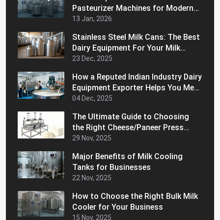
Pasteurizer Machines for Modern
Dairy Processing
13 Jan, 2026
Stainless Steel Milk Cans: The Best
Dairy Equipment For Your Milk
Handling Operations
23 Dec, 2025
How a Reputed Indian Industry Dairy
Equipment Exporter Helps You Meet
International Quality Standards
04 Dec, 2025
The Ultimate Guide to Choosing
the Right Cheese/Paneer Press
Machine for Home
29 Nov, 2025
Major Benefits of Milk Cooling
Tanks for Businesses
22 Nov, 2025
How to Choose the Right Bulk Milk
Cooler for Your Business
15 Nov, 2025