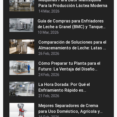
Para la Producción Láctea Moderna
14 Mar, 2026
Guía de Compras para Enfriadores
de Leche a Granel (BMC) y Tanques
de Enfriamiento de Leche Precios,
10 Mar, 2026
Usos y Cómo Elegir al Fabricante
Comparación de Soluciones para el
Adecuado
Almacenamiento de Leche: Latas de
Acero Inoxidable vs. Latas de
26 Feb, 2026
Aluminio
Cómo Preparar tu Planta para el
Futuro: La Ventaja del Diseño
Modular en una Máquina Industrial
24 Feb, 2026
de Pasteurización
La Hora Dorada: Por Qué el
Enfriamiento Rápido es
Fundamental para la Calidad de la
21 Feb, 2026
Leche Grado A
Mejores Separadores de Crema
para Uso Doméstico, Agrícola y