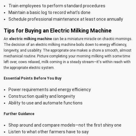
Train employees to perform standard procedures
Maintain a basic log to record what's done
Schedule professional maintenance at least once annually
Tips for Buying an Electric Milking Machine
An
electric milking machine
can be a miniature miracle on chaotic mornings.
The decision of an electric milking machine boils down to energy efficiency,
longevity, and usability. The appropriate one makes a chore a smooth, almost
mechanical routine. Picture completing your morning milking with some time
left over, cows relaxed, milk coming in a steady stream—it's within reach with
the appropriate electric system.
Essential Points Before You Buy
Power requirements and energy efficiency
Construction quality and longevity
Ability to use and automate functions
Further Guidance
Shop around and compare models—not the first shiny one
Listen to what other farmers have to say