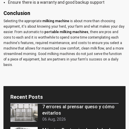
Ensure there is a warranty and good backup support
Conclusion
Selecting the appropriate
milking machine
is about more than choosing
equipment, it's about knowing your herd, your farm and what makes your day
easier. From automatic to
portable milking machines
, there are pros and
cons to each and it is worthwhile to spend some time contemplating each
machine's features, required maintenance, and costs to ensure you select a
machine that allows for maximized cow comfort, clean milk flow, and a more
streamlined morning. Good milking machines do not just serve the function
of a piece of equipment, but are partners in your farm's success on a daily
basis.
Recent Posts
7 errores al prensar queso y cómo
evitarlos
06 Aug, 2026