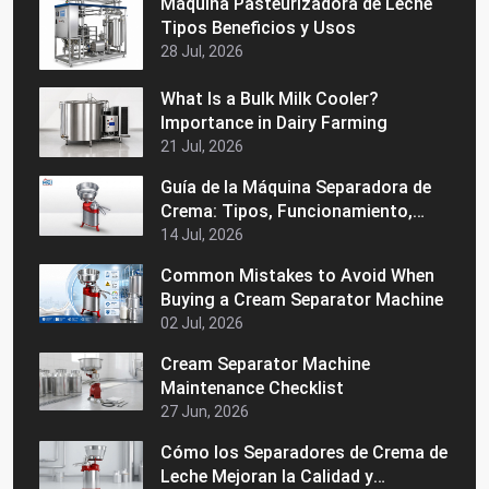
Máquina Pasteurizadora de Leche
Tipos Beneficios y Usos
28 Jul, 2026
What Is a Bulk Milk Cooler?
Importance in Dairy Farming
21 Jul, 2026
Guía de la Máquina Separadora de
Crema: Tipos, Funcionamiento,
Beneficios y Consejos de Compra
14 Jul, 2026
Common Mistakes to Avoid When
Buying a Cream Separator Machine
02 Jul, 2026
Cream Separator Machine
Maintenance Checklist
27 Jun, 2026
Cómo los Separadores de Crema de
Leche Mejoran la Calidad y