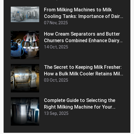
From Milking Machines to Milk
Cooling Tanks: Importance of Dairy
Equipment for Your Business
07 Nov, 2025
How Cream Separators and Butter
Churners Combined Enhance Dairy
Efficiency
14 Oct, 2025
The Secret to Keeping Milk Fresher:
How a Bulk Milk Cooler Retains Milk
Freshness and Extends Shelf Life
03 Oct, 2025
Complete Guide to Selecting the
Right Milking Machine for Your
Dairy Farm
13 Sep, 2025