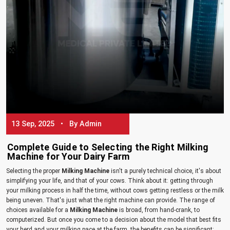
13 Sep, 2025 • By Admin
Complete Guide to Selecting the Right Milking
Machine for Your Dairy Farm
Selecting the proper
Milking Machine
isn't a purely technical choice, it's about
simplifying your life, and that of your cows. Think about it: getting through
your milking process in half the time, without cows getting restless or the milk
being uneven. That's just what the right machine can provide. The range of
choices available for a
Milking Machine
is broad, from hand-crank, to
computerized. But once you come to a decision about the model that best fits
your herd and your milking pace at the farm, the benefits can be significant: