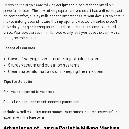
Choosing the proper
cow milking equipment
is one of those small but
powerful choices. The cow milking equipment you select has a direct impact
on cow comfort, quality milk, and the smoothness of your day. A proper setup
makes milking second nature; the improper one creates a headache you'll
have daily. Imagine having an adjustable cluster that accommodates all
sizes. Your cows are calm, milk flows evenly, and you leave the barn with a
smile, not exhaustion.
Essential Features
Cows of varying sizes can use adjustable clusters
Sturdy vacuum and pulsation systems
Clean materials that assist in keeping the milk clean
Tips for Selection
Size your equipment to your herd
Ease of cleaning and maintenance is paramount
Include overall cost plus maintenance—sometimes less expensive isn't less
expensive in the long term
Advantages of Using a Portable Milking Machine