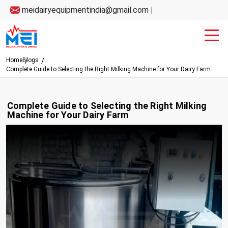
meidairyequipmentindia@gmail.com
|
Home
Blogs
Complete Guide to Selecting the Right Milking Machine for Your Dairy Farm
Complete Guide to Selecting the Right Milking
Machine for Your Dairy Farm