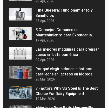
lácteos
28 Apr, 2026
Tina Quesera: Funcionamiento y
Beneficios
23 Apr, 2026
5 Consejos Comunes de
Mantenimiento para Extender la
Vida de su Maquinaria Láctea
17 Apr, 2026
Las mejores máquinas para prensar
queso en Latinoamérica
09 Apr, 2026
Por qué elegir bidones plásticos
para leche en lácteos en lácteos
28 Mar, 2026
7 Factors Why SS Steel Is The Best
Choice For Dairy Equipment
19 Mar, 2026
Máquinas Para Batir Mantequilla