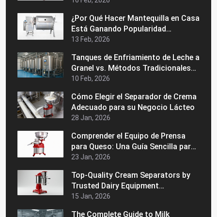
Comercial
16 Feb, 2026
¿Por Qué Hacer Mantequilla en Casa
Está Ganando Popularidad
Nuevamente?
13 Feb, 2026
Tanques de Enfriamiento de Leche a
Granel vs. Métodos Tradicionales
de Almacenamiento: ¿Cuál es
10 Feb, 2026
Mejor?
Cómo Elegir el Separador de Crema
Adecuado para su Negocio Lácteo
28 Jan, 2026
Comprender el Equipo de Prensa
para Queso: Una Guía Sencilla para
Principiantes
23 Jan, 2026
Top-Quality Cream Separators by
Trusted Dairy Equipment
Manufacturers in India
15 Jan, 2026
The Complete Guide to Milk