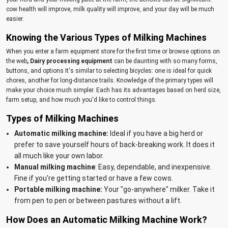
cow health will improve, milk quality will improve, and your day will be much
easier.
Knowing the Various Types of Milking Machines
When you enter a farm equipment store for the first time or browse options on
the web
, Dairy processing equipment
can be daunting with so many forms,
buttons, and options It's similar to selecting bicycles: one is ideal for quick
chores, another for long-distance trails. Knowledge of the primary types will
make your choice much simpler. Each has its advantages based on herd size,
farm setup, and how much you'd like to control things.
Types of Milking Machines
Automatic milking machine:
Ideal if you have a big herd or
prefer to save yourself hours of back-breaking work. It does it
all much like your own labor.
Manual milking machine
: Easy, dependable, and inexpensive.
Fine if you're getting started or have a few cows.
Portable milking machine:
Your "go-anywhere" milker. Take it
from pen to pen or between pastures without a lift.
How Does an Automatic Milking Machine Work?