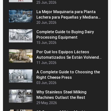
Consistencia de la Leche
25 Jun, 2026
La Mejor Maquinaria para Planta
Lechera para Pequeñas y Medianas
Empresas Lácteas
20 Jun, 2026
Complete Guide to Buying Dairy
Processing Equipment
15 Jun, 2026
Por Qué los Equipos Lácteos
Automatizados Se Están Volviendo
Populares en los Mercados
11 Jun, 2026
Latinoamericanos
A Complete Guide to Choosing the
Right Cheese Press
03 Jun, 2026
Why Stainless Steel Milking
Machines Outlast the Rest
29 May, 2026